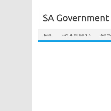
Skip
to
content
SA Government 
HOME
GOV DEPARTMENTS
JOB VA