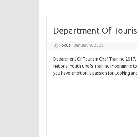
Department Of Touris
By
Focus
|
January 9, 2022
Department Of Tourism Chef Training 2017, D
National Youth Chefs Training Programme to 
you have ambition, a passion for Cooking and