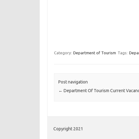
Category:
Department of Tourism
Tags:
Depa
Post navigation
←
Department Of Tourism Current Vacan
Copyright 2021