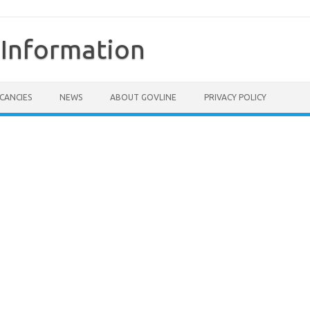
Information
CANCIES
NEWS
ABOUT GOVLINE
PRIVACY POLICY