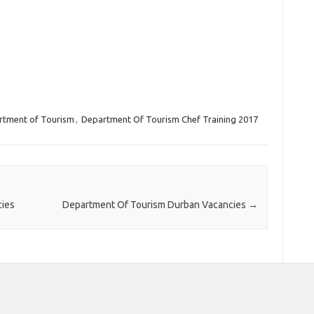
rtment of Tourism
,
Department Of Tourism Chef Training 2017
cies
Department Of Tourism Durban Vacancies
→