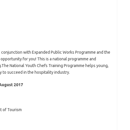
in conjunction with Expanded Public Works Programme and the
 opportunity for you! This is a national programme and
ing.The National Youth Chefs Training Programme helps young,
to succeed in the hospitality industry.
August 2017
t of Tourism