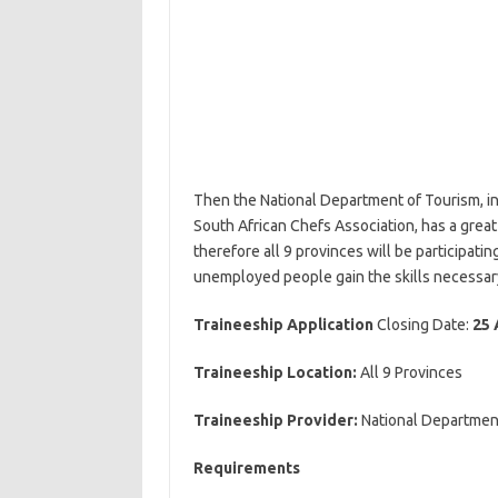
Then the National Department of Tourism, 
South African Chefs Association, has a great
therefore all 9 provinces will be participat
unemployed people gain the skills necessary 
Traineeship Application
Closing Date:
25 
Traineeship Location:
All 9 Provinces
Traineeship Provider:
National Departmen
Requirements