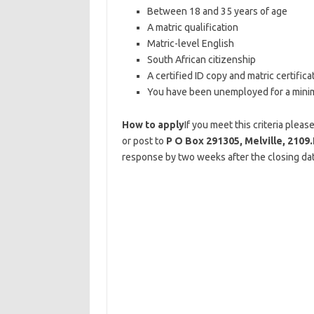
Between 18 and 35 years of age
A matric qualification
Matric-level English
South African citizenship
A certified ID copy and matric certifica
You have been unemployed for a mini
How to apply
If you meet this criteria plea
or post to
P O Box 291305, Melville, 2109.
response by two weeks after the closing dat