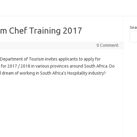
Sea
m Chef Training 2017
0 Comment
epartment of Tourism invites applicants to apply for
for 2017 / 2018 in various provinces around South Africa. Do
 dream of working in South Africa’s Hospitality industry?