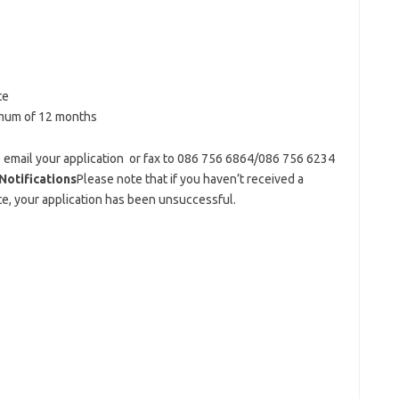
te
mum of 12 months
se email your application or fax to 086 756 6864/086 756 6234
Notifications
Please note that if you haven’t received a
e, your application has been unsuccessful.