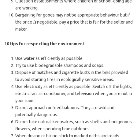
Question establishments where children of school-going age
are working.
Bargaining for goods may not be appropriate behaviour but if
the price
is
negotiable, pay a price that is fair for the seller and
maker.
10 tips for respecting the environment
Use water as efficiently as possible.
Try to use biodegradable shampoos and soaps.
Dispose of matches and cigarette butts in the bins provided
to avoid starting fires in ecologically sensitive areas.
Use electricity as efficiently as possible. Switch off the lights,
electric fan, air conditioner, and television when you are not in
your room.
Do not approach or feed baboons. They are wild and
potentially dangerous.
Do not take natural keepsakes, such as shells and indigenous
flowers, when spending time outdoors.
When driving or hiking, stick to marked paths and roads.