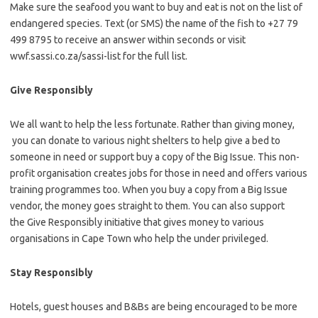
Make sure the seafood you want to buy and eat is not on the list of
endangered species. Text (or SMS) the name of the fish to +27 79
499 8795 to receive an answer within seconds or visit
wwf.sassi.co.za/sassi-list for the full list.
Give Responsibly
We all want to help the less fortunate. Rather than giving money,
you can donate to various night shelters to help give a bed to
someone in need or support buy a copy of the Big Issue. This non-
profit organisation creates jobs for those in need and offers various
training programmes too. When you buy a copy from a Big Issue
vendor, the money goes straight to them. You can also support
the Give Responsibly initiative that gives money to various
organisations in Cape Town who help the under privileged.
Stay Responsibly
Hotels, guest houses and B&Bs are being encouraged to be more