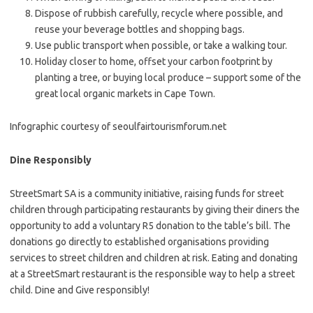
Dispose of rubbish carefully, recycle where possible, and
reuse your beverage bottles and shopping bags.
Use public transport when possible, or take a walking tour.
Holiday closer to home, offset your carbon footprint by
planting a tree, or buying local produce – support some of the
great local organic markets in Cape Town.
Infographic courtesy of seoulfairtourismforum.net
Dine Responsibly
StreetSmart SA is a community initiative, raising funds for street
children through participating restaurants by giving their diners the
opportunity to add a voluntary R5 donation to the table’s bill. The
donations go directly to established organisations providing
services to street children and children at risk. Eating and donating
at a StreetSmart restaurant is the responsible way to help a street
child. Dine and Give responsibly!