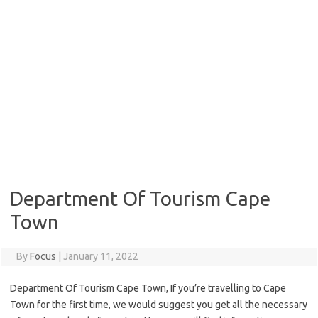
Department Of Tourism Cape
Town
By
Focus
|
January 11, 2022
Department Of Tourism Cape Town, If you’re travelling to Cape
Town for the first time, we would suggest you get all the necessary