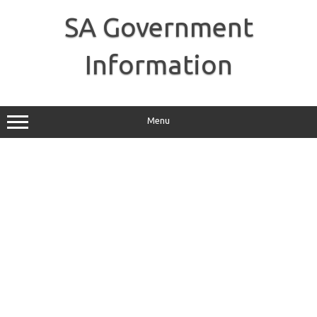
Skip
to
SA Government
content
Information
Menu