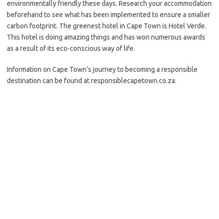
environmentally friendly these days. Research your accommodation
beforehand to see what has been implemented to ensure a smaller
carbon footprint. The greenest hotel in Cape Town is Hotel Verde.
This hotel is doing amazing things and has won numerous awards
as a result of its eco-conscious way of life.
Information on Cape Town’s journey to becoming a responsible
destination can be found at responsiblecapetown.co.za.