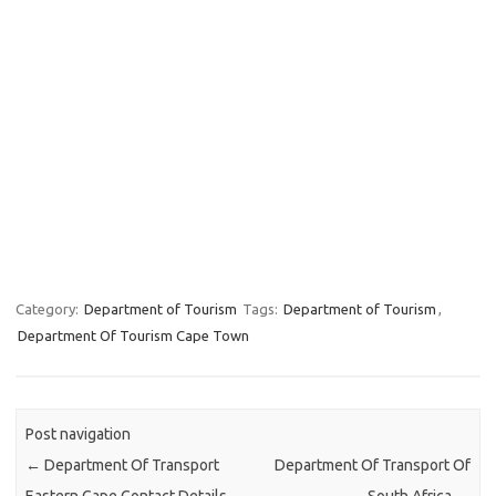
Category:
Department of Tourism
Tags:
Department of Tourism
,
Department Of Tourism Cape Town
Post navigation
←
Department Of Transport
Department Of Transport Of