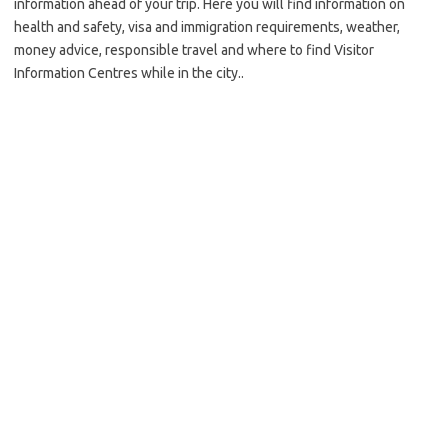
information ahead of your trip. Here you will find information on
health and safety, visa and immigration requirements, weather,
money advice, responsible travel and where to find Visitor
Information Centres while in the city..