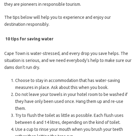
they are pioneers in responsible tourism.
The tips below will help you to experience and enjoy our
destination responsibly.
10 tips for saving water
Cape Town is water-stressed, and every drop you save helps. The
situation is serious, and we need everybody’s help to make sure our
dams don’t run dry.
Choose to stay in accommodation that has water-saving
measures in place. Ask about this when you book.
Do not leave your towels in your hotel room to be washed if
they have only been used once. Hang them up and re-use
them.
Try to flush the toilet as little as possible. Each flush uses
between 6 and 14 litres, depending on the kind of toilet.
Use a cup to rinse your mouth when you brush your teeth