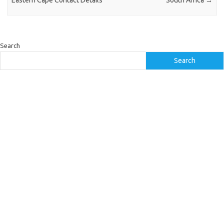
Eastern Cape Contact Details
South Africa
→
Search
Search