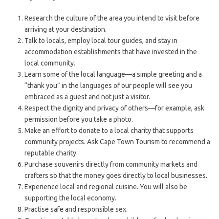
Research the culture of the area you intend to visit before
arriving at your destination.
Talk to locals, employ local tour guides, and stay in
accommodation establishments that have invested in the
local community.
Learn some of the local language—a simple greeting and a
“thank you” in the languages of our people will see you
embraced as a guest and not just a visitor.
Respect the dignity and privacy of others—for example, ask
permission before you take a photo.
Make an effort to donate to a local charity that supports
community projects. Ask Cape Town Tourism to recommend a
reputable charity.
Purchase souvenirs directly from community markets and
crafters so that the money goes directly to local businesses.
Experience local and regional cuisine. You will also be
supporting the local economy.
Practise safe and responsible sex.