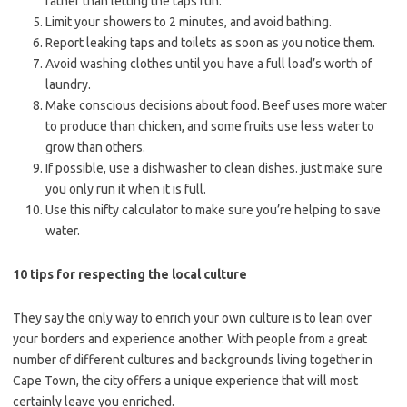
rather than letting the taps run.
Limit your showers to 2 minutes, and avoid bathing.
Report leaking taps and toilets as soon as you notice them.
Avoid washing clothes until you have a full load’s worth of
laundry.
Make conscious decisions about food. Beef uses more water
to produce than chicken, and some fruits use less water to
grow than others.
If possible, use a dishwasher to clean dishes. just make sure
you only run it when it is full.
Use this nifty calculator to make sure you’re helping to save
water.
10 tips for respecting the local culture
They say the only way to enrich your own culture is to lean over
your borders and experience another. With people from a great
number of different cultures and backgrounds living together in
Cape Town, the city offers a unique experience that will most
certainly leave you enriched.