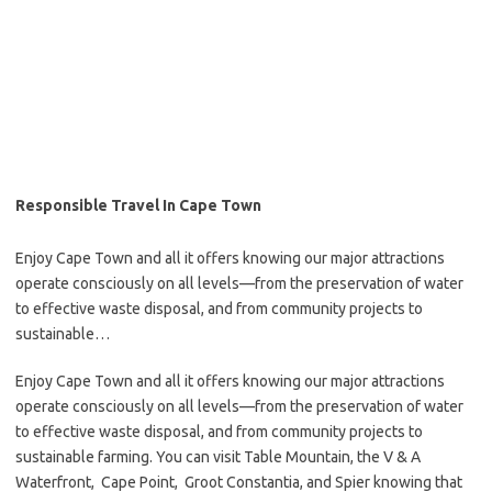
Responsible Travel In Cape Town
Enjoy Cape Town and all it offers knowing our major attractions
operate consciously on all levels—from the preservation of water
to effective waste disposal, and from community projects to
sustainable…
Enjoy Cape Town and all it offers knowing our major attractions
operate consciously on all levels—from the preservation of water
to effective waste disposal, and from community projects to
sustainable farming. You can visit Table Mountain, the V & A
Waterfront, Cape Point, Groot Constantia, and Spier knowing that