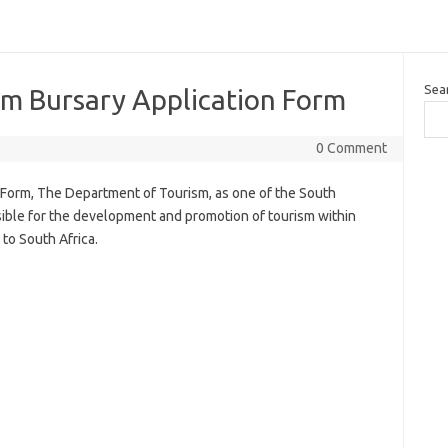
Sea
m Bursary Application Form
0 Comment
Form, The Department of Tourism, as one of the South
ible for the development and promotion of tourism within
 to South Africa.