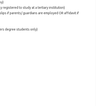
py)
y registered to study at a tertiary institution)
lips if parents/ guardians are employed OR affidavit if
rs degree students only)