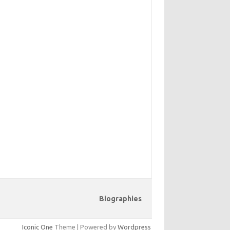
Biographies
Iconic One
Theme | Powered by
Wordpress