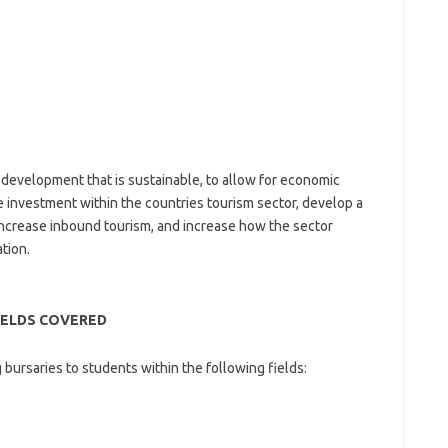
 development that is sustainable, to allow for economic
se investment within the countries tourism sector, develop a
increase inbound tourism, and increase how the sector
tion.
IELDS COVERED
bursaries to students within the following fields: