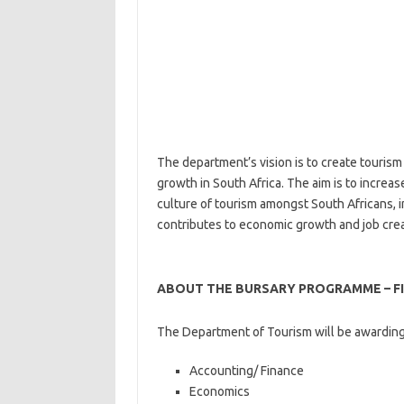
The department’s vision is to create tourism
growth in South Africa. The aim is to increa
culture of tourism amongst South Africans, 
contributes to economic growth and job crea
ABOUT THE BURSARY PROGRAMME – F
The Department of Tourism will be awarding 
Accounting/ Finance
Economics