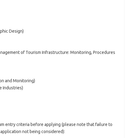
phic Design)
agement of Tourism Infrastructure: Monitoring, Procedures
ion and Monitoring)
e Industries)
 entry criteria before applying (please note that failure to
r application not being considered):