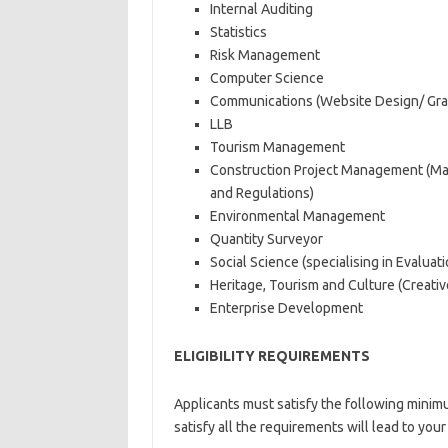
Internal Auditing
Statistics
Risk Management
Computer Science
Communications (Website Design/ Gra
LLB
Tourism Management
Construction Project Management (Man
and Regulations)
Environmental Management
Quantity Surveyor
Social Science (specialising in Evaluat
Heritage, Tourism and Culture (Creativ
Enterprise Development
ELIGIBILITY REQUIREMENTS
Applicants must satisfy the following minimum
satisfy all the requirements will lead to you