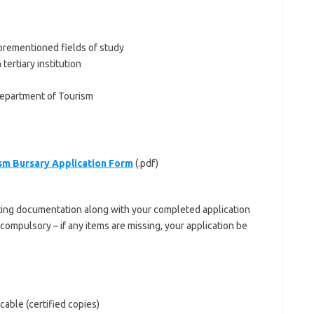
forementioned fields of study
tertiary institution
Department of Tourism
sm Bursary Application Form
(.pdf)
ting documentation along with your completed application
ompulsory – if any items are missing, your application be
icable (certified copies)