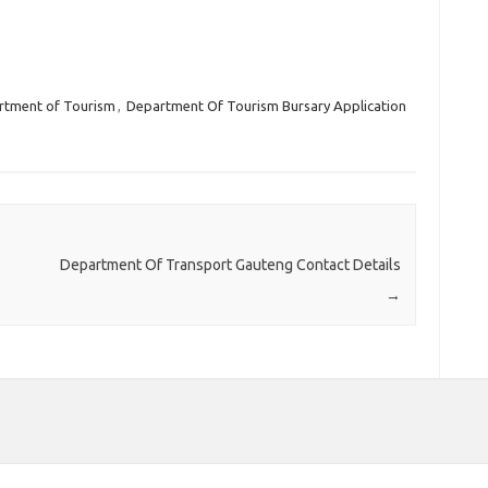
rtment of Tourism
,
Department Of Tourism Bursary Application
Department Of Transport Gauteng Contact Details
→