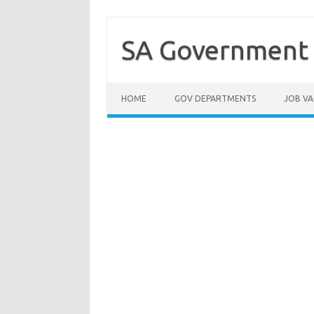
Skip
to
content
SA Government 
HOME
GOV DEPARTMENTS
JOB VA