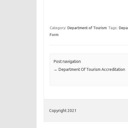
Category:
Department of Tourism
Tags:
Depa
Form
Post navigation
←
Department Of Tourism Accreditation
Copyright 2021