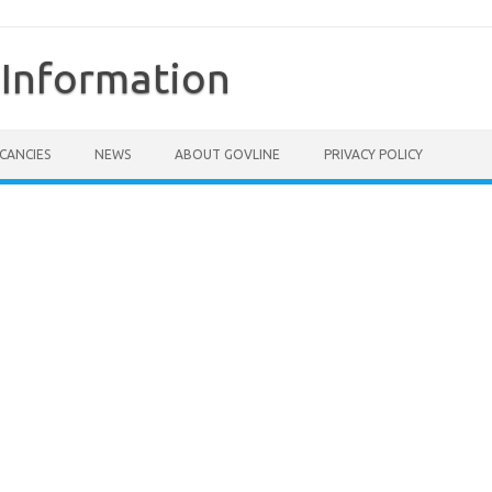
Information
CANCIES
NEWS
ABOUT GOVLINE
PRIVACY POLICY