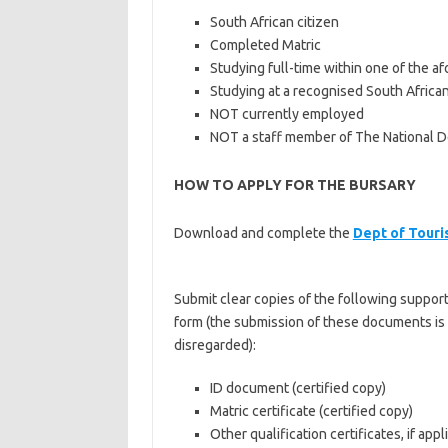
South African citizen
Completed Matric
Studying full-time within one of the a
Studying at a recognised South African 
NOT currently employed
NOT a staff member of The National 
HOW TO APPLY FOR THE BURSARY
Download and complete the
Dept of Touri
Submit clear copies of the following suppor
form (the submission of these documents is c
disregarded):
ID document (certified copy)
Matric certificate (certified copy)
Other qualification certificates, if appl