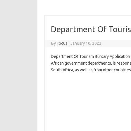
Department Of Touris
By
Focus
|
January 10, 2022
Department Of Tourism Bursary Application 
African government departments, is respons
South Africa, as well as from other countries