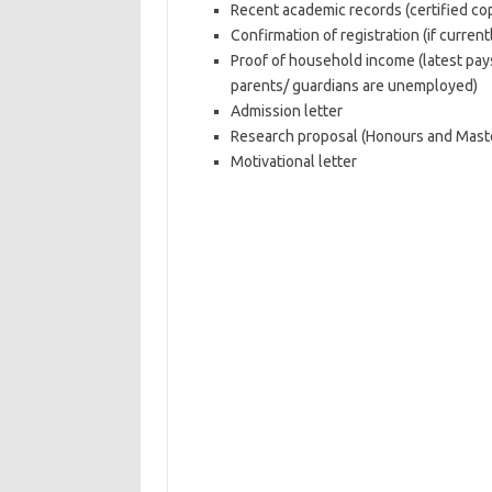
Recent academic records (certified co
Confirmation of registration (if currentl
Proof of household income (latest pays
parents/ guardians are unemployed)
Admission letter
Research proposal (Honours and Maste
Motivational letter