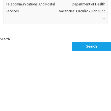
Telecommunications And Postal
Department of Health
Services
Vacancies: Circular 28 of 2022
→
Search
Search