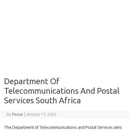
Department Of
Telecommunications And Postal
Services South Africa
By
Focus
|
January 17, 2022
The Department of Telecommunications and Postal Services aims