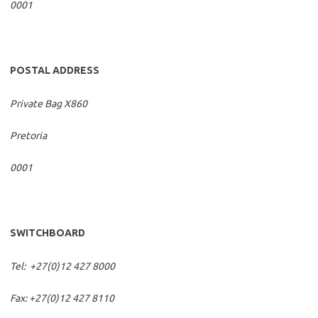
0001
POSTAL ADDRESS
Private Bag X860
Pretoria
0001
SWITCHBOARD
Tel: +27(0)12 427 8000
Fax: +27(0)12 427 8110