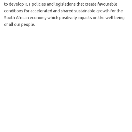
to develop ICT policies and legislations that create favourable
conditions for accelerated and shared sustainable growth for the
South African economy which positively impacts on the well being
of all our people.