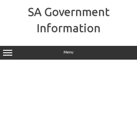
Skip
to
SA Government
content
Information
Menu