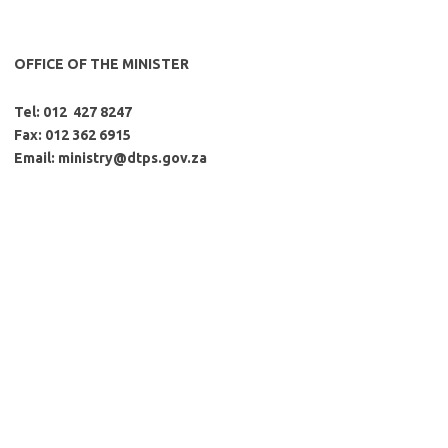
OFFICE OF THE MINISTER
Tel: 012 427 8247
Fax: 012 362 6915
Email:
ministry@dtps.gov.za