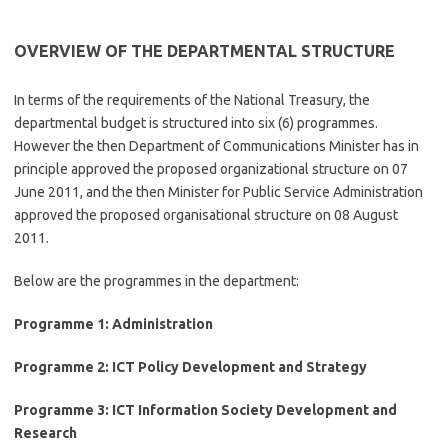
OVERVIEW OF THE DEPARTMENTAL STRUCTURE
In terms of the requirements of the National Treasury, the
departmental budget is structured into six (6) programmes.
However the then Department of Communications Minister has in
principle approved the proposed organizational structure on 07
June 2011, and the then Minister for Public Service Administration
approved the proposed organisational structure on 08 August
2011.
Below are the programmes in the department:
Programme 1: Administration
Programme 2: ICT Policy Development and Strategy
Programme 3: ICT Information Society Development and
Research