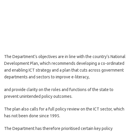
The Department’s objectives are in line with the country’s National
Development Plan, which recommends developing a co-ordinated
and enabling ICT strategy and a plan that cuts across government
departments and sectors to improve e-literacy,
and provide clarity on the roles and functions of the state to
prevent unintended policy outcomes.
The plan also calls for a full policy review on the ICT sector, which
has not been done since 1995.
The Department has therefore prioritised certain key policy