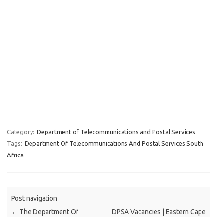
Category:
Department of Telecommunications and Postal Services
Tags:
Department Of Telecommunications And Postal Services South
Africa
Post navigation
←
The Department Of
DPSA Vacancies | Eastern Cape