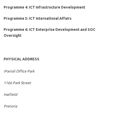
Programme 4: ICT Infrastructure Development
Programme 5: ICT International Affairs
Programme 6: ICT Enterprise Development and SOC
Oversight
PHYSICAL ADDRESS
iParioli Office Park
1166 Park Street
Hatfield
Pretoria