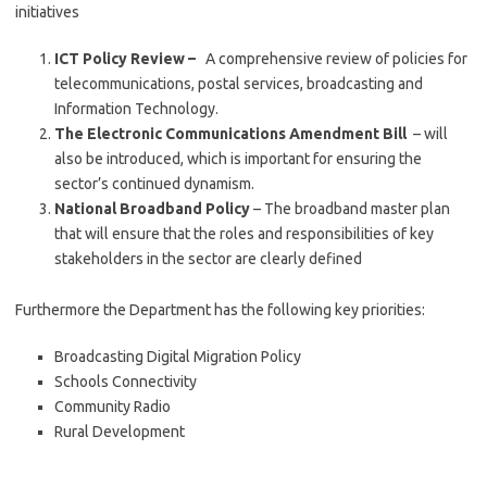
initiatives
ICT Policy Review –
A comprehensive review of policies for
telecommunications, postal services, broadcasting and
Information Technology.
The Electronic Communications Amendment Bill
– will
also be introduced, which is important for ensuring the
sector’s continued dynamism.
National Broadband Policy
– The broadband master plan
that will ensure that the roles and responsibilities of key
stakeholders in the sector are clearly defined
Furthermore the Department has the following key priorities:
Broadcasting Digital Migration Policy
Schools Connectivity
Community Radio
Rural Development