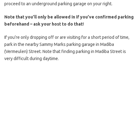
proceed to an underground parking garage on your right.
Note that you’ll only be allowed in if you’ve confirmed parking
beforehand – ask your host to do that!
If you’re only dropping off or are visiting for a short period of time,
park in the nearby Sammy Marks parking garage in Madiba
(Vermeulen) Street. Note that finding parking in Madiba Street is
very difficult during daytime.