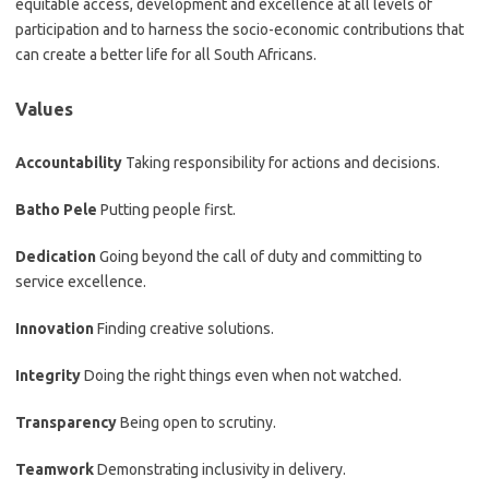
equitable access, development and excellence at all levels of
participation and to harness the socio-economic contributions that
can create a better life for all South Africans.
Values
Accountability
Taking responsibility for actions and decisions.
Batho Pele
Putting people first.
Dedication
Going beyond the call of duty and committing to
service excellence.
Innovation
Finding creative solutions.
Integrity
Doing the right things even when not watched.
Transparency
Being open to scrutiny.
Teamwork
Demonstrating inclusivity in delivery.