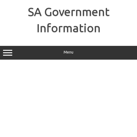
Skip
to
SA Government
content
Information
Menu