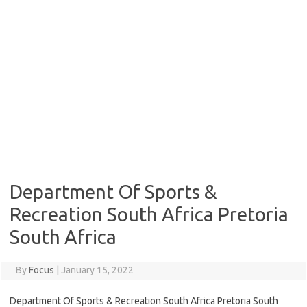
Department Of Sports &
Recreation South Africa Pretoria
South Africa
By
Focus
|
January 15, 2022
Department Of Sports & Recreation South Africa Pretoria South