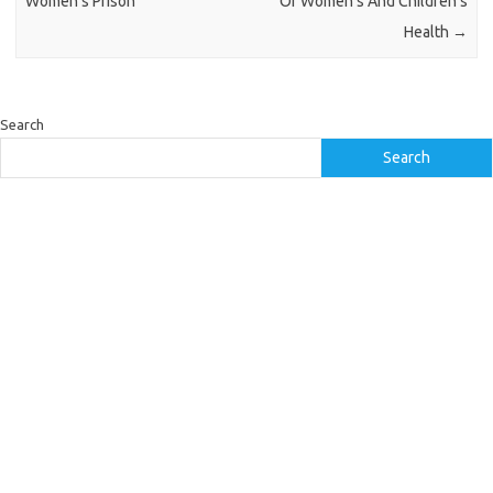
Women’s Prison
Of Women’s And Children’s
Health
→
Search
Search