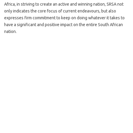
Africa, in striving to create an active and winning nation, SRSA not
only indicates the core focus of current endeavours, but also
expresses firm commitment to keep on doing whatever it takes to
have a significant and positive impact on the entire South African
nation.