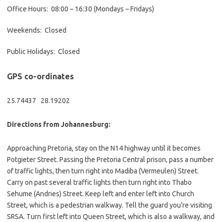
Office Hours: 08:00 – 16:30 (Mondays – Fridays)
Weekends: Closed
Public Holidays: Closed
GPS co-ordinates
25.74437 28.19202
Directions from Johannesburg:
Approaching Pretoria, stay on the N14 highway until it becomes
Potgieter Street. Passing the Pretoria Central prison, pass a number
of traffic lights, then turn right into Madiba (Vermeulen) Street.
Carry on past several traffic lights then turn right into Thabo
Sehume (Andries) Street. Keep left and enter left into Church
Street, which is a pedestrian walkway. Tell the guard you’re visiting
SRSA. Turn first left into Queen Street, which is also a walkway, and