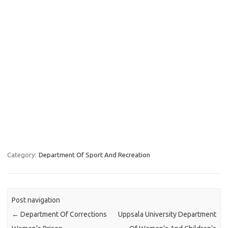
Category:
Department Of Sport And Recreation
Post navigation
←
Department Of Corrections
Uppsala University Department