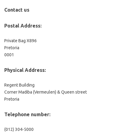
Contact us
Postal Address:
Private Bag X896
Pretoria
0001
Physical Address:
Regent Building
Corner Madiba (Vermeulen) & Queen street
Pretoria
Telephone number:
(012) 304-5000