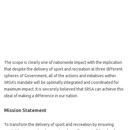
The scope is clearly one of nationwide impact with the implication
that despite the delivery of sport and recreation at three different
spheres of Government, all of the actions and initiatives within
SRSA’s mandate will be optimally integrated and coordinated for
maximum impact. It is sincerely believed that SRSA can achieve this
ideal of making a difference in our nation.
Mission Statement
To transform the delivery of sport and recreation by ensuring