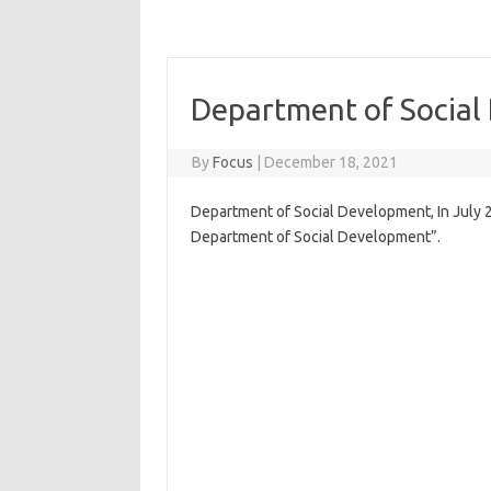
Department of Socia
By
Focus
|
December 18, 2021
Department of Social Development, In July
Department of Social Development”.