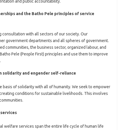
tation and public accountability.
erships and the Batho Pele principles of service
 consultation with all sectors of our society. Our
ther government departments and all spheres of government.
ed communities, the business sector, organized labour, and
Batho Pele (People First) principles and use them to improve
.
 solidarity and engender self-reliance
he basis of solidarity with all of humanity. We seek to empower
eating conditions for sustainable livelihoods. This involves
 communities.
 services
l welfare services span the entire life cycle of human life