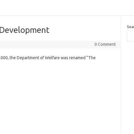
Sea
l Development
0 Comment
 2000, the Department of Welfare was renamed “The