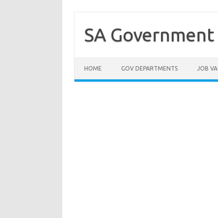
Skip
to
content
SA Government 
HOME
GOV DEPARTMENTS
JOB VA