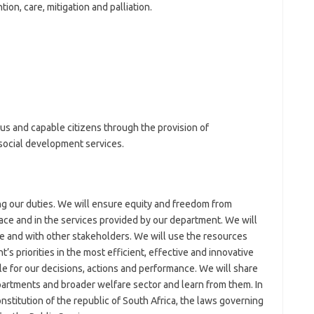
on, care, mitigation and palliation.
us and capable citizens through the provision of
social development services.
g our duties. We will ensure equity and freedom from
ace and in the services provided by our department. We will
e and with other stakeholders. We will use the resources
’s priorities in the most efficient, effective and innovative
e for our decisions, actions and performance. We will share
artments and broader welfare sector and learn from them. In
nstitution of the republic of South Africa, the laws governing