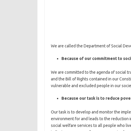
We are called the Department of Social De
Because of our commitment to soci
We are committed to the agenda of social tran
and the Bill of Rights contained in our Const
vulnerable and excluded people in our socie
Because our task is to reduce pove
Our task is to develop and monitor the imple
environment for and leads to the reduction i
social welfare services to all people who li