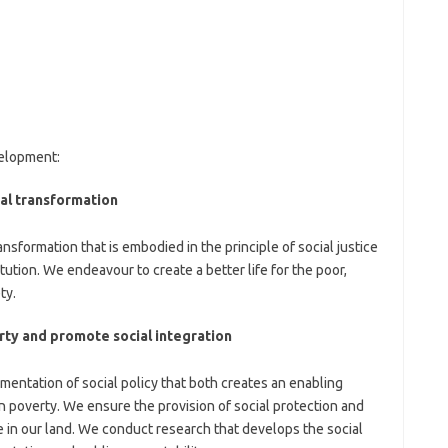
velopment:
al transformation
sformation that is embodied in the principle of social justice
itution. We endeavour to create a better life for the poor,
ty.
rty and promote social integration
mentation of social policy that both creates an enabling
n poverty. We ensure the provision of social protection and
ve in our land. We conduct research that develops the social