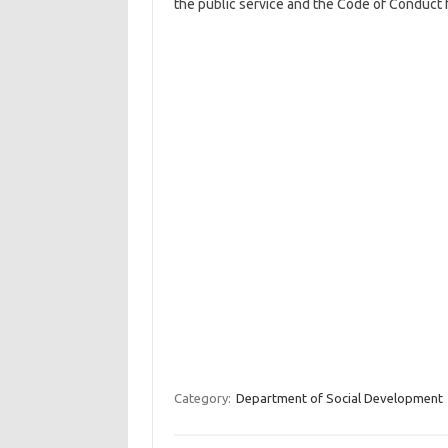
the public service and the Code of Conduct 
Category:
Department of Social Development