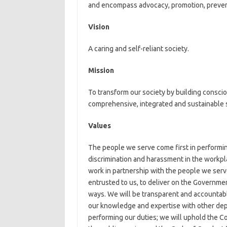
and encompass advocacy, promotion, preventi
Vision
A caring and self-reliant society.
Mission
To transform our society by building conscio
comprehensive, integrated and sustainable 
Values
The people we serve come first in performin
discrimination and harassment in the workpl
work in partnership with the people we serv
entrusted to us, to deliver on the Government
ways. We will be transparent and accountabl
our knowledge and expertise with other dep
performing our duties; we will uphold the Co