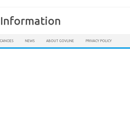
Information
CANCIES
NEWS
ABOUT GOVLINE
PRIVACY POLICY