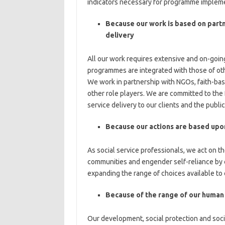
indicators necessary for programme implemen
Because our work is based on partn
delivery
All our work requires extensive and on-going
programmes are integrated with those of o
We work in partnership with NGOs, faith-bas
other role players. We are committed to the 
service delivery to our clients and the public
Because our actions are based upon
As social service professionals, we act on t
communities and engender self-reliance by cr
expanding the range of choices available to
Because of the range of our human
Our development, social protection and socia