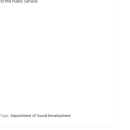
for the Public Service.
Tags:
Department of Social Development