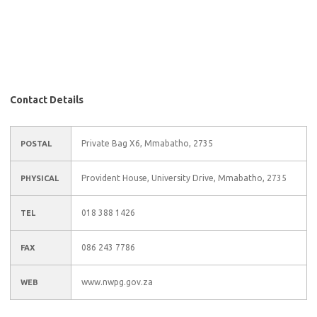
Contact Details
Private Bag X6, Mmabatho, 2735
POSTAL
Provident House, University Drive, Mmabatho, 2735
PHYSICAL
018 388 1426
TEL
086 243 7786
FAX
www.nwpg.gov.za
WEB