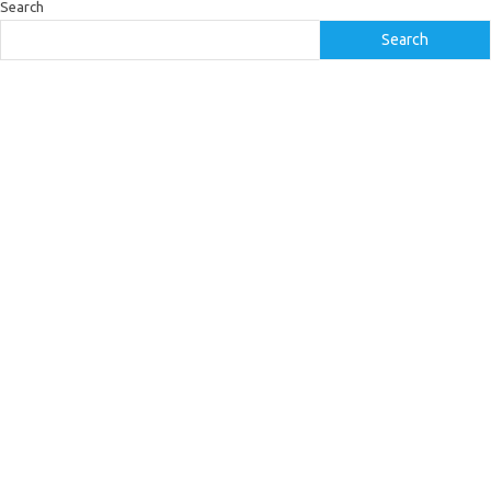
Search
Search