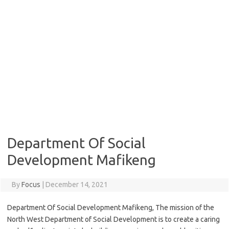
Department Of Social
Development Mafikeng
By
Focus
|
December 14, 2021
Department Of Social Development Mafikeng, The mission of the
North West Department of Social Development is to create a caring