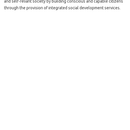
and self-reliant society by building conscious and capable citizens
through the provision of integrated social development services.