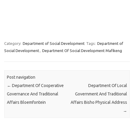
Category:
Department of Social Development
Tags:
Department of
Social Development
,
Department Of Social Development Mafikeng
Post navigation
←
Department Of Cooperative
Department Of Local
Governance And Traditional
Government And Traditional
Affairs Bloemfontein
Affairs Bisho Physical Address
→