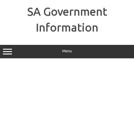
Skip
to
SA Government
content
Information
Menu