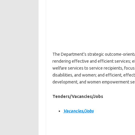
The Department’s strategic outcome-orientat
rendering effective and efficient services; 
welfare services to service recipients, focu
disabilities, and women; and efficient, effe
development, and women empowerment servic
Tenders/Vacancies/Jobs
Vacancies/Jobs