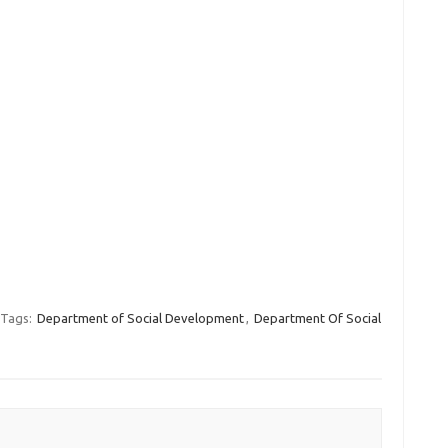
Tags:
Department of Social Development
,
Department Of Social