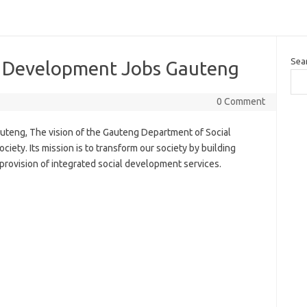
Sea
l Development Jobs Gauteng
0 Comment
teng, The vision of the Gauteng Department of Social
ciety. Its mission is to transform our society by building
provision of integrated social development services.