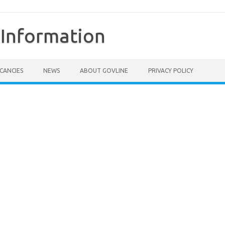
Information
CANCIES
NEWS
ABOUT GOVLINE
PRIVACY POLICY