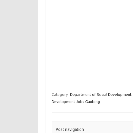
Category:
Department of Social Development
Development Jobs Gauteng
Post navigation