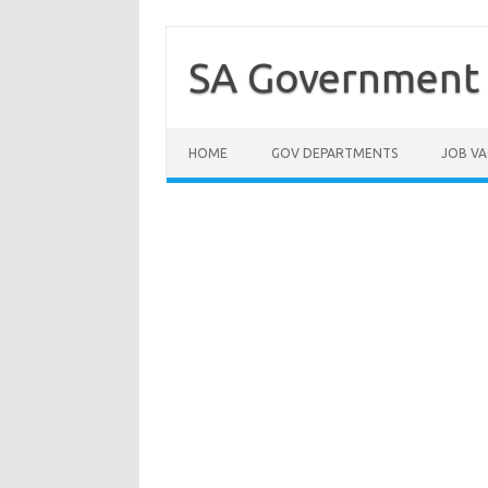
Skip
to
content
SA Government 
HOME
GOV DEPARTMENTS
JOB VA