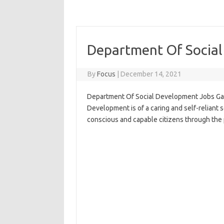
Department Of Socia
By
Focus
|
December 14, 2021
Department Of Social Development Jobs Gau
Development is of a caring and self-reliant so
conscious and capable citizens through the 