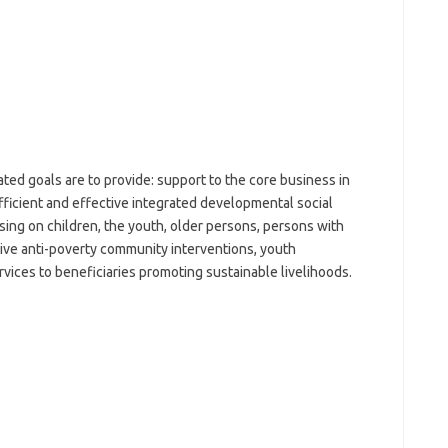
ed goals are to provide: support to the core business in
efficient and effective integrated developmental social
ssing on children, the youth, older persons, persons with
ctive anti-poverty community interventions, youth
es to beneficiaries promoting sustainable livelihoods.