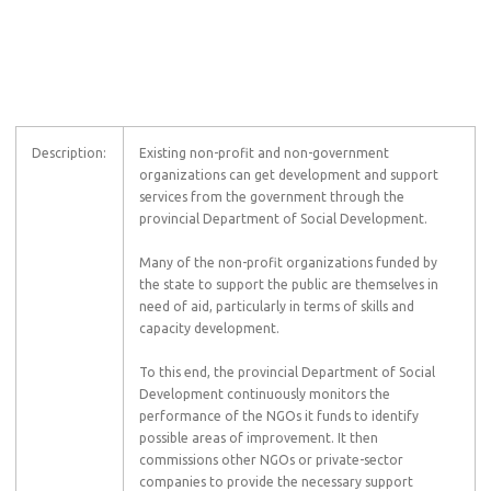
Description:
Existing non-profit and non-government
organizations can get development and support
services from the government through the
provincial Department of Social Development.
Many of the non-profit organizations funded by
the state to support the public are themselves in
need of aid, particularly in terms of skills and
capacity development.
To this end, the provincial Department of Social
Development continuously monitors the
performance of the NGOs it funds to identify
possible areas of improvement. It then
commissions other NGOs or private-sector
companies to provide the necessary support