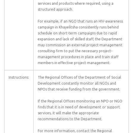
services and products where required, using a
structured approach.
For example, if an NGO that runs an HIV-awareness
campaign in Khayelitsha consistently runs behind
schedule on short-term campaigns due to rapid
expansion and lack of skilled staff, the Department
may commission an external project-management
consulting firm to put the necessary project-
management procedures in place and train staff
members in effective project management.
Instructions:
The Regional Offices of the Department of Social
Development constantly monitor all NGOs and
NPOs that receive funding from the government.
If the Regional Offices monitoring an NPO or NGO
finds that it is in need of development or support
services, it will make the appropriate
recommendations to the Department.
For more information, contact the Regional