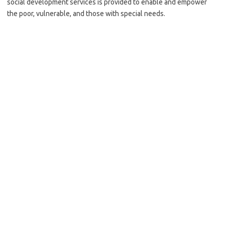
social development services is provided to enable and empower
the poor, vulnerable, and those with special needs.