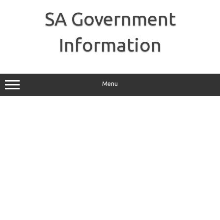
Skip
to
SA Government
content
Information
Menu