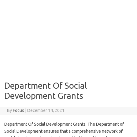
Department Of Social
Development Grants
By
Focus
|
December 14, 2021
Department Of Social Development Grants, The Department of
Social Development ensures that a comprehensive network of