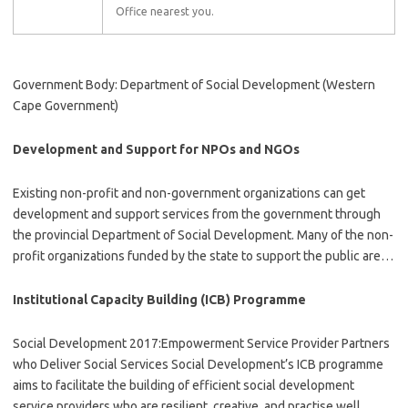
Office nearest you.
Government Body: Department of Social Development (Western
Cape Government)
Development and Support for NPOs and NGOs
Existing non-profit and non-government organizations can get
development and support services from the government through
the provincial Department of Social Development. Many of the non-
profit organizations funded by the state to support the public are…
Institutional Capacity Building (ICB) Programme
Social Development 2017:Empowerment Service Provider Partners
who Deliver Social Services Social Development’s ICB programme
aims to facilitate the building of efficient social development
service providers who are resilient, creative, and practise well…