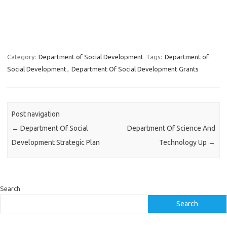
Category:
Department of Social Development
Tags:
Department of
Social Development
,
Department Of Social Development Grants
Post navigation
←
Department Of Social
Department Of Science And
Development Strategic Plan
Technology Up
→
Search
Search