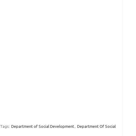
Tags:
Department of Social Development
,
Department Of Social