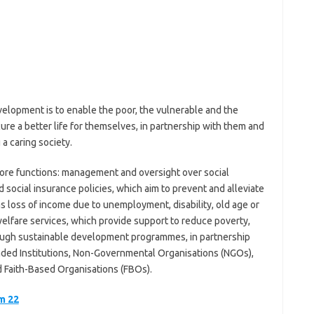
elopment is to enable the poor, the vulnerable and the
ure a better life for themselves, in partnership with them and
 a caring society.
ore functions: management and oversight over social
 social insurance policies, which aim to prevent and alleviate
 as loss of income due to unemployment, disability, old age or
elfare services, which provide support to reduce poverty,
rough sustainable development programmes, in partnership
ded Institutions, Non-Governmental Organisations (NGOs),
Faith-Based Organisations (FBOs).
m 22