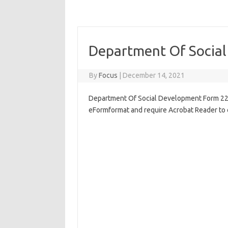
Department Of Socia
By
Focus
|
December 14, 2021
Department Of Social Development Form 22, P
eFormformat and require Acrobat Reader to 