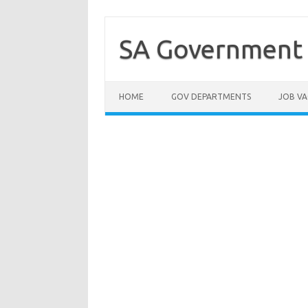
Skip
to
content
SA Government 
HOME
GOV DEPARTMENTS
JOB VA