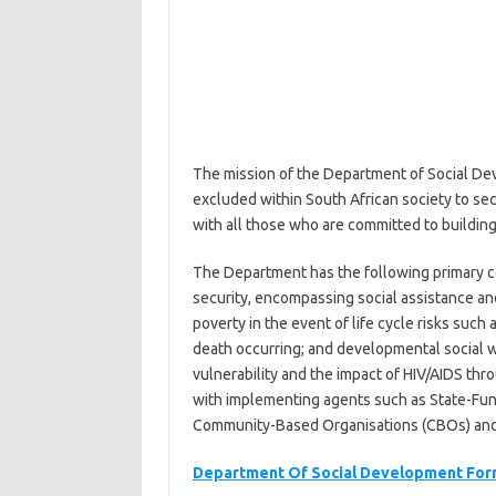
The mission of the Department of Social Dev
excluded within South African society to sec
with all those who are committed to building
The Department has the following primary c
security, encompassing social assistance and
poverty in the event of life cycle risks such
death occurring; and developmental social w
vulnerability and the impact of HIV/AIDS th
with implementing agents such as State-Fun
Community-Based Organisations (CBOs) and 
Department Of Social Development For