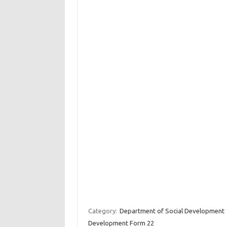
Category:
Department of Social Development
Development Form 22