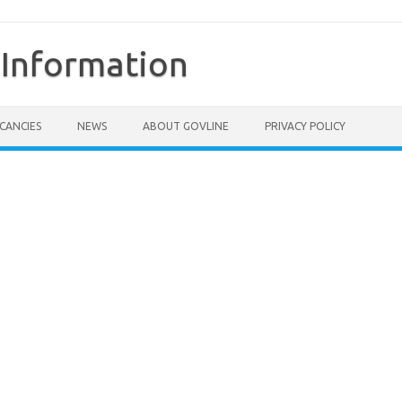
Information
CANCIES
NEWS
ABOUT GOVLINE
PRIVACY POLICY