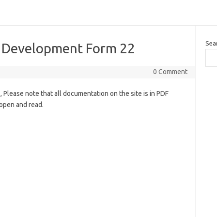
Sea
l Development Form 22
0 Comment
lease note that all documentation on the site is in PDF
open and read.