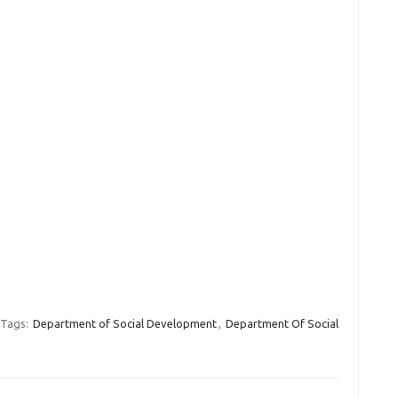
Tags:
Department of Social Development
,
Department Of Social