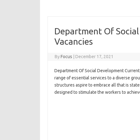
Department Of Social
Vacancies
By
Focus
|
December 17, 2021
Department Of Social Development Current V
range of essential services to a diverse gro
structures aspire to embrace all that is stat
designed to stimulate the workers to achieve