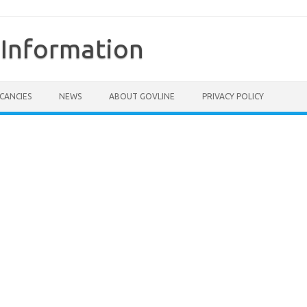
Information
CANCIES
NEWS
ABOUT GOVLINE
PRIVACY POLICY