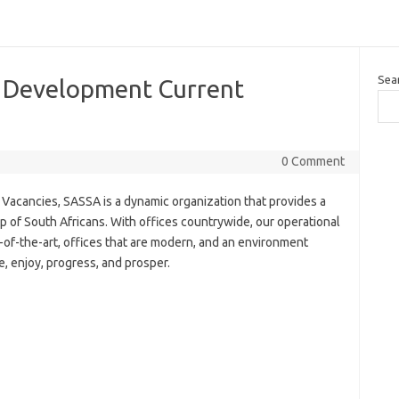
Sea
 Development Current
0 Comment
acancies, SASSA is a dynamic organization that provides a
up of South Africans. With offices countrywide, our operational
e-of-the-art, offices that are modern, and an environment
, enjoy, progress, and prosper.