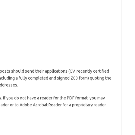
posts should send their applications (CV, recently certified
D including a fully completed and signed Z83 form) quoting the
addresses.
 If you do not have a reader for the PDF format, you may
eader or to Adobe Acrobat Reader for a proprietary reader.