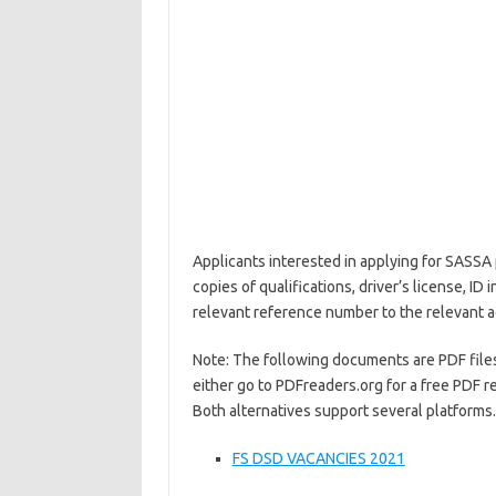
Applicants interested in applying for SASSA 
copies of qualifications, driver’s license, I
relevant reference number to the relevant 
Note: The following documents are PDF files.
either go to PDFreaders.org for a free PDF r
Both alternatives support several platforms.
FS DSD VACANCIES 2021