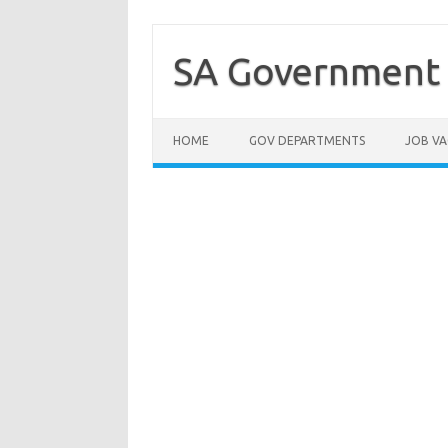
Skip
to
content
SA Government 
HOME
GOV DEPARTMENTS
JOB VA