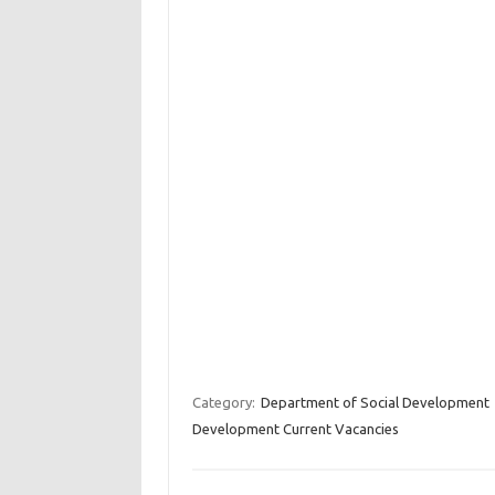
Category:
Department of Social Development
Development Current Vacancies