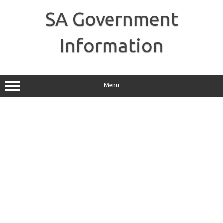
Skip
to
SA Government
content
Information
Menu