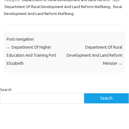
Department Of Rural Development And Land Reform Mafikeng
,
Rural
Development And Land Reform Mafikeng
Post navigation
←
Department Of Higher
Department Of Rural
Education And Training Port
Development And Land Reform
Elizabeth
Minister
→
Search
Search