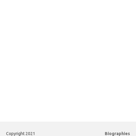
Copyright 2021
Biographies