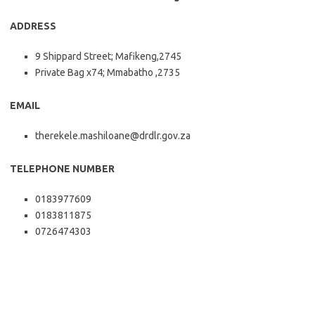
ADDRESS
9 Shippard Street; Mafikeng,2745
Private Bag x74; Mmabatho ,2735
EMAIL
therekele.mashiloane@drdlr.gov.za
TELEPHONE NUMBER
0183977609
0183811875
0726474303