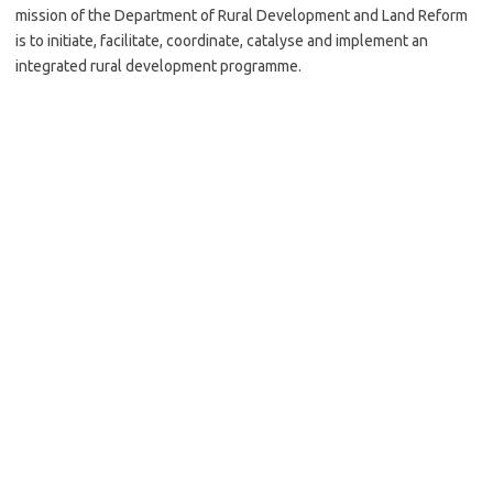
mission of the Department of Rural Development and Land Reform
is to initiate, facilitate, coordinate, catalyse and implement an
integrated rural development programme.