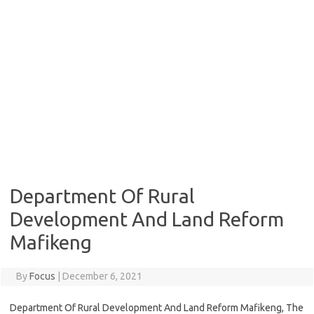
Department Of Rural
Development And Land Reform
Mafikeng
By
Focus
|
December 6, 2021
Department Of Rural Development And Land Reform Mafikeng, The