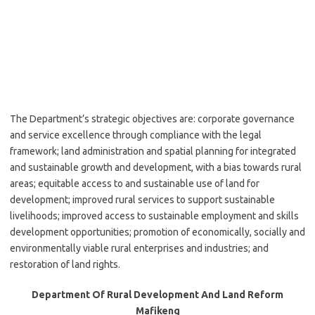
The Department’s strategic objectives are: corporate governance
and service excellence through compliance with the legal
framework; land administration and spatial planning for integrated
and sustainable growth and development, with a bias towards rural
areas; equitable access to and sustainable use of land for
development; improved rural services to support sustainable
livelihoods; improved access to sustainable employment and skills
development opportunities; promotion of economically, socially and
environmentally viable rural enterprises and industries; and
restoration of land rights.
Department Of Rural Development And Land Reform
Mafikeng