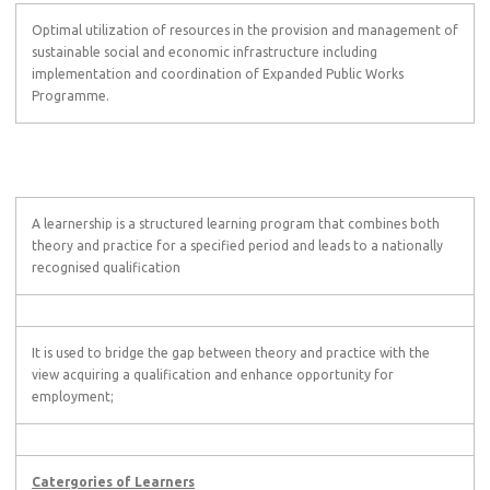
Optimal utilization of resources in the provision and management of
sustainable social and economic infrastructure including
implementation and coordination of Expanded Public Works
Programme.
A learnership is a structured learning program that combines both
theory and practice for a specified period and leads to a nationally
recognised qualification
It is used to bridge the gap between theory and practice with the
view acquiring a qualification and enhance opportunity for
employment;
Catergories of Learners