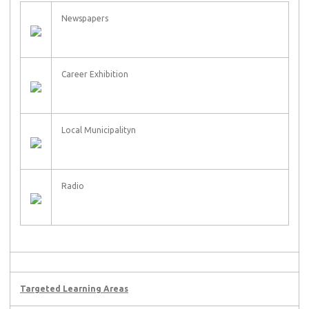
Newspapers
Career Exhibition
Local Municipalityn
Radio
Targeted Learning Areas