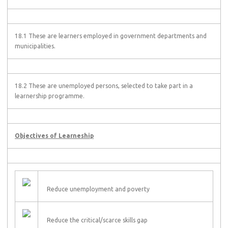
18.1 These are learners employed in government departments and
municipalities.
18.2 These are unemployed persons, selected to take part in a
learnership programme.
Objectives of Learneship
Reduce unemployment and poverty
Reduce the critical/scarce skills gap