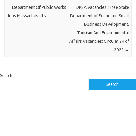
←
Department Of Public Works
DPSA Vacancies | Free State
Jobs Massachusetts
Department of Economic, Small
Business Development,
Tourism And Environmental
Affairs Vacancies: Circular 24 of
2022
→
Search
Search