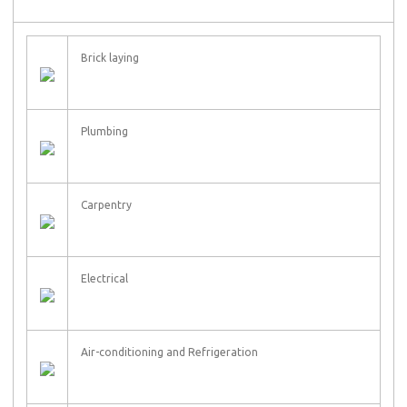
Brick laying
Plumbing
Carpentry
Electrical
Air-conditioning and Refrigeration