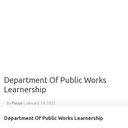
Department Of Public Works
Learnership
By
Focus
|
January 19, 2022
Department Of Public Works Learnership