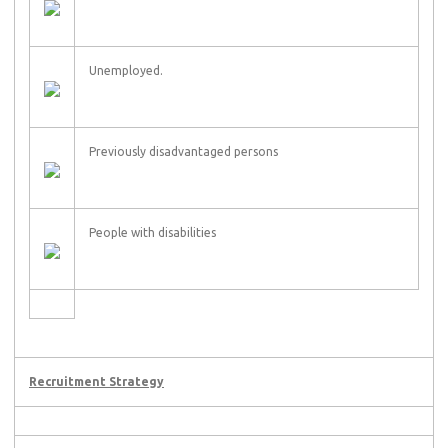
Unemployed.
Previously disadvantaged persons
People with disabilities
Recruitment Strategy