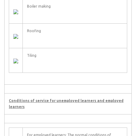
Boiler making
Roofing
Tiling
Conditions of service for unemployed learners and employed
learners
For employed learners: The normal conditions of