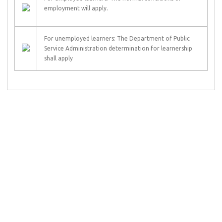
employment will apply.
For unemployed learners: The Department of Public
Service Administration determination for learnership
shall apply