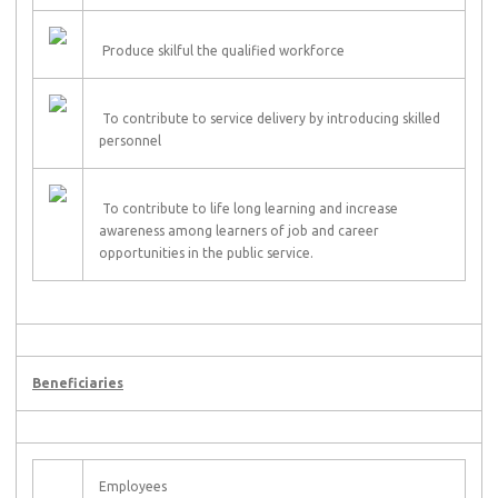
Produce skilful the qualified workforce
To contribute to service delivery by introducing skilled
personnel
To contribute to life long learning and increase
awareness among learners of job and career
opportunities in the public service.
Beneficiaries
Employees