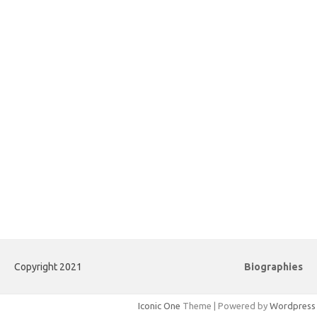
Copyright 2021
Biographies
Iconic One
Theme | Powered by
Wordpress