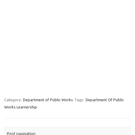
Category:
Department of Public Works
Tags:
Department Of Public
Works Learnership
Post navigation