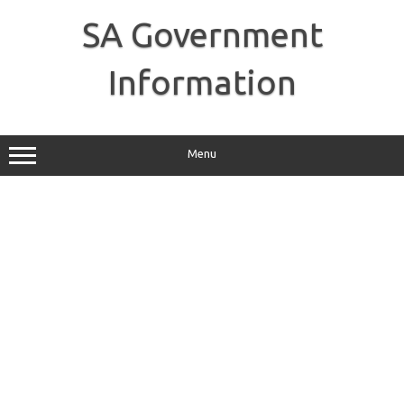
Skip
to
SA Government
content
Information
Menu