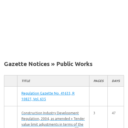
Gazette Notices » Public Works
TITLE
PAGES
DAYS
Regulation Gazette No. 41633, R
10827, Vol. 635
Construction Industry Development
3
47
Regulation, 2004, as amended » Tender
value limit adjustments in terms of the