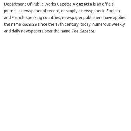
Department Of Public Works Gazette,A
gazette
is an official
journal, a newspaper of record, or simply a newspaper.In English-
and French-speaking countries, newspaper publishers have applied
the name
Gazette
since the 17th century; today, numerous weekly
and daily newspapers bear the name
The Gazette
.