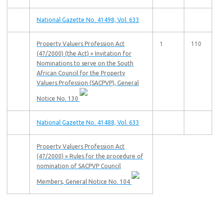
National Gazette No. 41498, Vol. 633
Property Valuers Profession Act
1
110
(47/2000) (the Act) » Invitation for
Nominations to serve on the South
African Council for the Property
Valuers Profession (SACPVP), General
Notice No. 130
National Gazette No. 41488, Vol. 633
Property Valuers Profession Act
(47/2000) » Rules for the procedure of
nomination of SACPVP Council
Members, General Notice No. 104