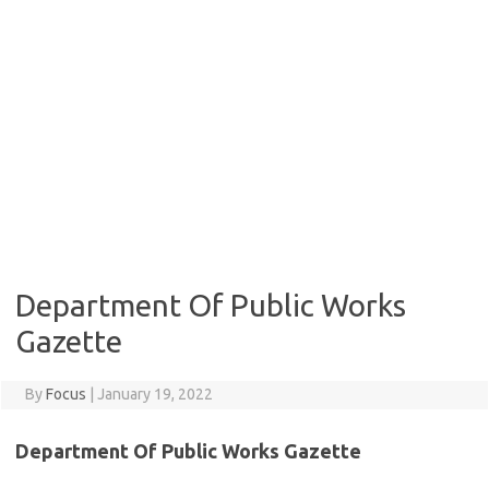
Department Of Public Works
Gazette
By
Focus
|
January 19, 2022
Department Of Public Works Gazette