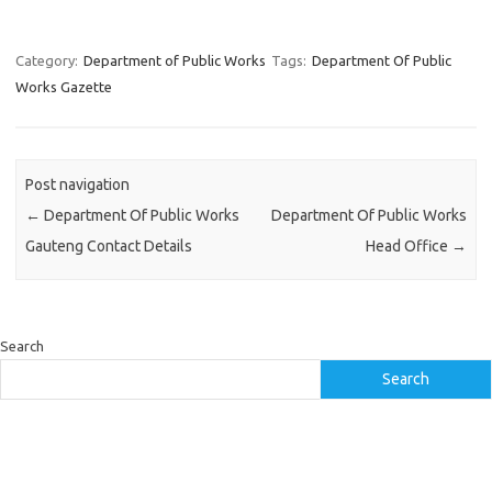
Category:
Department of Public Works
Tags:
Department Of Public
Works Gazette
Post navigation
←
Department Of Public Works
Department Of Public Works
Gauteng Contact Details
Head Office
→
Search
Search