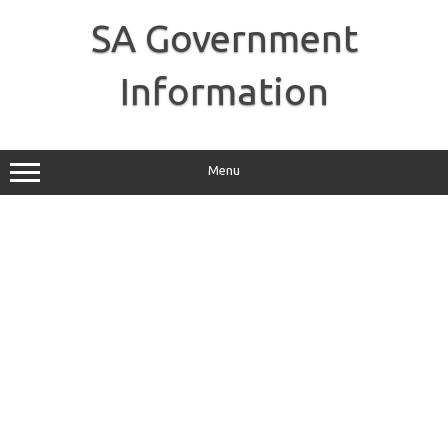
Skip
to
SA Government
content
Information
Menu