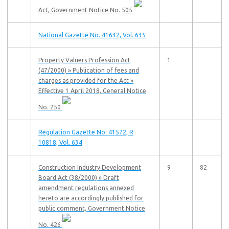
Act, Government Notice No. 505
National Gazette No. 41632, Vol. 635
Property Valuers Profession Act
1
(47/2000) » Publication of fees and
charges as provided for the Act »
Effective 1 April 2018, General Notice
No. 250
Regulation Gazette No. 41572, R
10818, Vol. 634
Construction Industry Development
9
82
Board Act (38/2000) » Draft
amendment regulations annexed
hereto are accordingly published for
public comment, Government Notice
No. 426