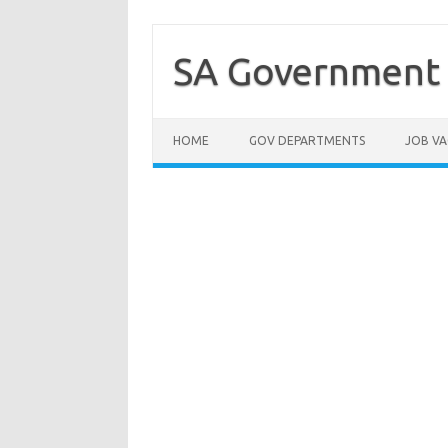
Skip
to
content
SA Government 
HOME
GOV DEPARTMENTS
JOB VA