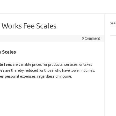
Sea
 Works Fee Scales
0 Comment
 Scales
le fees
are variable prices for products, services, or taxes
ees
are thereby reduced for those who have lower incomes,
their personal expenses, regardless of income.