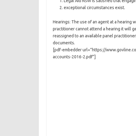
Legal Aid NSW is satisfied that engagin
exceptional circumstances exist.
Hearings: The use of an agent at a hearing wi
practitioner cannot attend a hearing it will 
reassigned to an available panel practitioner
documents.
[pdf-embedder url=”https://www.govline.co
accounts-2016-2.pdf”]