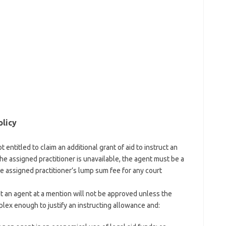
olicy
t entitled to claim an additional grant of aid to instruct an
e assigned practitioner is unavailable, the agent must be a
he assigned practitioner’s lump sum fee for any court
t an agent at a mention will not be approved unless the
plex enough to justify an instructing allowance and: