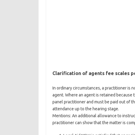
Clarification of agents fee scales p
In ordinary circumstances, a practitioner is no
agent. Where an agent is retained because th
panel practitioner and must be paid out of t
attendance up to the hearing stage.
Mentions: An additional allowance to instruc
practitioner can show that the matter is com