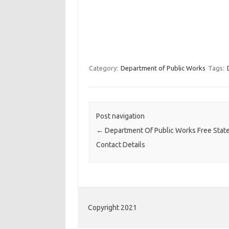
Category:
Department of Public Works
Tags:
Post navigation
←
Department Of Public Works Free Stat
Contact Details
Copyright 2021