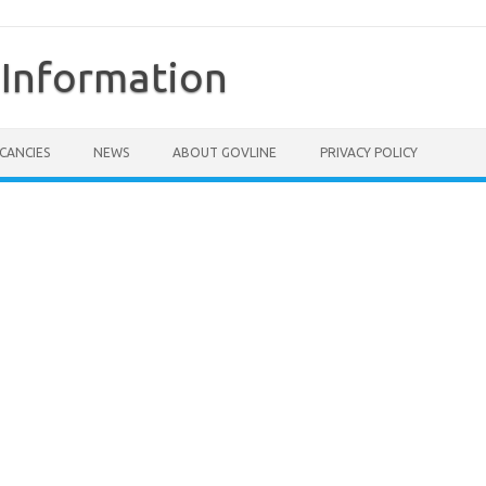
Information
CANCIES
NEWS
ABOUT GOVLINE
PRIVACY POLICY