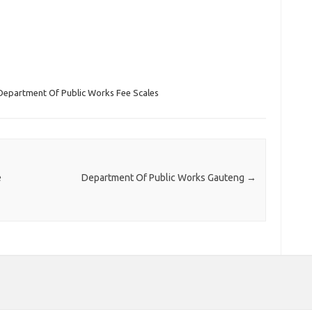
Department Of Public Works Fee Scales
e
Department Of Public Works Gauteng
→