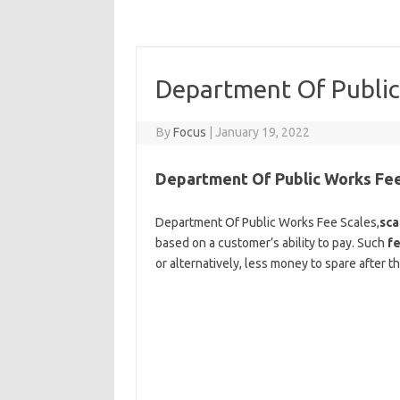
Department Of Public
By
Focus
|
January 19, 2022
Department Of Public Works Fee
Department Of Public Works Fee Scales,
sca
based on a customer’s ability to pay. Such
f
or alternatively, less money to spare after 