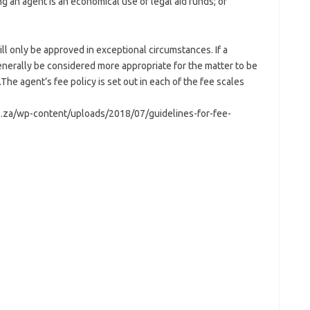
g an agent is an economical use of legal aid funds; or
ll only be approved in exceptional circumstances. If a
generally be considered more appropriate for the matter to be
.The agent’s fee policy is set out in each of the fee scales
.za/wp-content/uploads/2018/07/guidelines-for-fee-