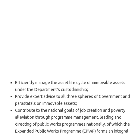
Efficiently manage the asset life cycle of immovable assets
under the Department’s custodianship;
Provide expert advice to all three spheres of Government and
parastatals on immovable assets;
Contribute to the national goals of job creation and poverty
alleviation through programme management, leading and
directing of public works programmes nationally, of which the
Expanded Public Works Programme (EPWP) forms an integral