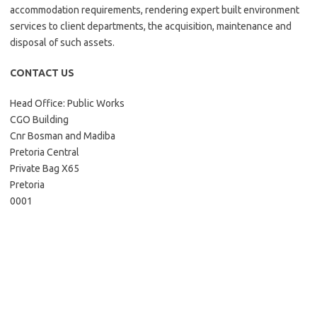
accommodation requirements, rendering expert built environment
services to client departments, the acquisition, maintenance and
disposal of such assets.
CONTACT US
Head Office: Public Works
CGO Building
Cnr Bosman and Madiba
Pretoria Central
Private Bag X65
Pretoria
0001