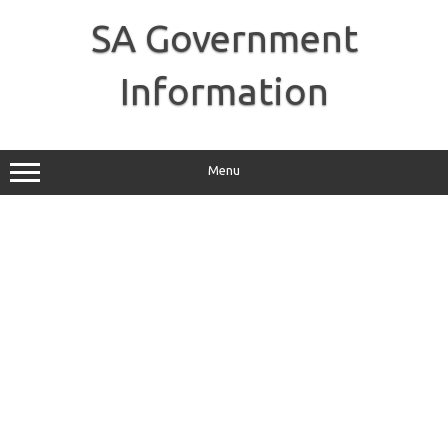
Skip
to
SA Government
content
Information
Menu