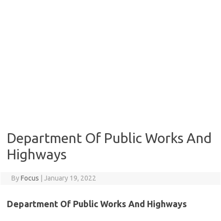
Department Of Public Works And
Highways
By
Focus
|
January 19, 2022
Department Of Public Works And Highways