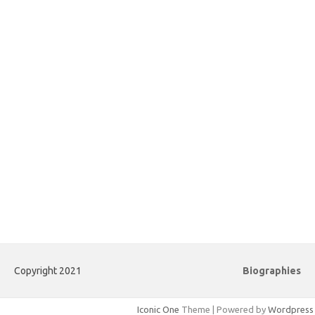
Copyright 2021
Biographies
Iconic One
Theme | Powered by
Wordpress