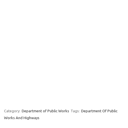
Category:
Department of Public Works
Tags:
Department Of Public
Works And Highways