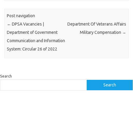
Post navigation
←
DPSA Vacancies |
Department Of Veterans Affairs
Department of Government
Military Compensation
→
Communication and Information
System: Circular 26 of 2022
Search
Search