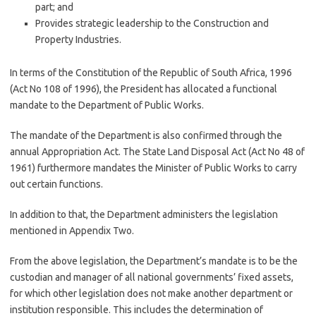
part; and
Provides strategic leadership to the Construction and
Property Industries.
In terms of the Constitution of the Republic of South Africa, 1996
(Act No 108 of 1996), the President has allocated a functional
mandate to the Department of Public Works.
The mandate of the Department is also confirmed through the
annual Appropriation Act. The State Land Disposal Act (Act No 48 of
1961) furthermore mandates the Minister of Public Works to carry
out certain functions.
In addition to that, the Department administers the legislation
mentioned in Appendix Two.
From the above legislation, the Department’s mandate is to be the
custodian and manager of all national governments’ fixed assets,
for which other legislation does not make another department or
institution responsible. This includes the determination of