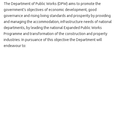
The Department of Public Works (DPW) aims to promote the
government’s objectives of economic development, good
governance and rising living standards and prosperity by providing
and managing the accommodation, infrastructure needs of national
departments, by leading the national Expanded Public Works
Programme and transformation of the construction and property
industries. In pursuance of this objective the Department will
endeavour to: