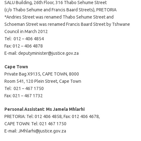
SALU Building, 26th Floor, 316 Thabo Sehume Street
(c/o Thabo Sehume and Francis Baard Streets), PRETORIA
*Andries Street was renamed Thabo Sehume Street and
Schoeman Street was renamed Francis Baard Street by Tshwane
Council in March 2012
Tel: 012 – 406 4854
Fax: 012 – 406 4878
E-mail: deputyminister@justice.gov.za
Cape Town
Private Bag X9135, CAPE TOWN, 8000
Room 541, 120 Plein Street, Cape Town
Tel: 021 – 467 1750
Fax: 021 – 467 1732
Personal Assistant
:
Ms Jamela Mhlarhi
PRETORIA: Tel: 012 406 4858, Fax: 012 406 4678,
CAPE TOWN: Tel: 021 467 1750
E-mail: JMhlarhi@justice.gov.za