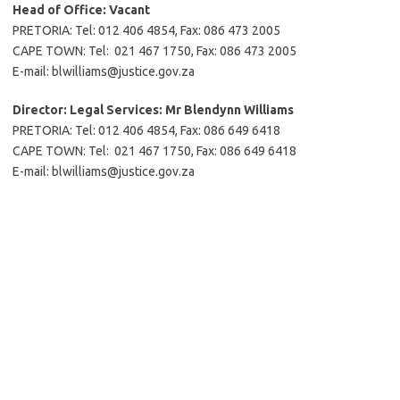
Head of Office:
Vacant
PRETORIA: Tel: 012 406 4854, Fax: 086 473 2005
CAPE TOWN: Tel: 021 467 1750, Fax: 086 473 2005
E-mail: blwilliams@justice.gov.za
Director: Legal Services:
Mr Blendynn Williams
PRETORIA: Tel: 012 406 4854, Fax: 086 649 6418
CAPE TOWN: Tel: 021 467 1750, Fax: 086 649 6418
E-mail: blwilliams@justice.gov.za