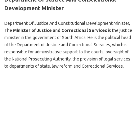
Development Minister
Department Of Justice And Constitutional Development Minister,
The
Minister of Justice and Correctional Services
is the justice
minister in the government of South Africa. He is the political head
of the Department of Justice and Correctional Services, which is
responsible for administrative support to the courts, oversight of
the National Prosecuting Authority, the provision of legal services
to departments of state, law reform and Correctional Services.