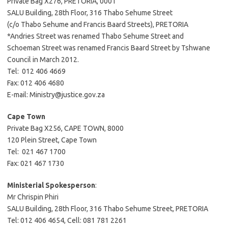
Private Bag X276, PRETORIA, 0001
SALU Building, 28th Floor, 316 Thabo Sehume Street
(c/o Thabo Sehume and Francis Baard Streets), PRETORIA
*Andries Street was renamed Thabo Sehume Street and
Schoeman Street was renamed Francis Baard Street by Tshwane
Council in March 2012.
Tel: 012 406 4669
Fax: 012 406 4680
E-mail: Ministry@justice.gov.za
Cape Town
Private Bag X256, CAPE TOWN, 8000
120 Plein Street, Cape Town
Tel: 021 467 1700
Fax: 021 467 1730
Ministerial Spokesperson
:
Mr Chrispin Phiri
SALU Building, 28th Floor, 316 Thabo Sehume Street, PRETORIA
Tel: 012 406 4654, Cell: 081 781 2261