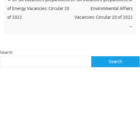
of Energy Vacancies: Circular 20
Environmental Affairs
of 2022
Vacancies: Circular 20 of 2022
→
Search
Search