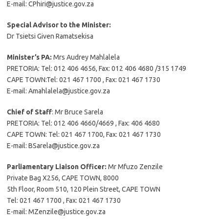
E-mail: CPhiri@justice.gov.za
Special Advisor to the Minister:
Dr Tsietsi Given Ramatsekisa
Minister’s PA:
Mrs Audrey Mahlalela
PRETORIA: Tel: 012 406 4656, Fax: 012 406 4680 /315 1749
CAPE TOWN:Tel: 021 467 1700 , Fax: 021 467 1730
E-mail: Amahlalela@justice.gov.za
Chief of Staff
: Mr Bruce Sarela
PRETORIA: Tel: 012 406 4660/4669 , Fax: 406 4680
CAPE TOWN: Tel: 021 467 1700, Fax: 021 467 1730
E-mail: BSarela@justice.gov.za
Parliamentary Liaison Officer:
Mr Mfuzo Zenzile
Private Bag X256, CAPE TOWN, 8000
5th Floor, Room 510, 120 Plein Street, CAPE TOWN
Tel: 021 467 1700 , Fax: 021 467 1730
E-mail: MZenzile@justice.gov.za