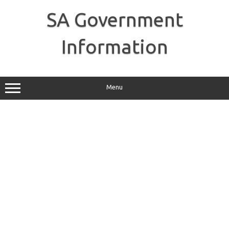
Skip
to
SA Government
content
Information
Menu