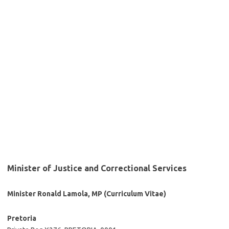
Minister of Justice and Correctional Services
Minister Ronald Lamola, MP (Curriculum Vitae)
Pretoria