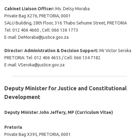
Cabinet Liaison Officer:
Ms. Delsy Moraba
Private Bag X276, PRETORIA, 0001
SALU Building, 28th Floor, 316 Thabo Sehume Street, PRETORIA
Tel: 012 406 4660 , Cell: 066 136 1773
E-mail: DeMoraba@justice.gov.za
Director: Administration & Decision Support:
Mr Victor Seroka
PRETORIA: Tel: 012 406 4655 / Cell: 066 134 7182
E-mail: VSeroka@justice.gov.za
Deputy Minister for Justice and Constitutional
Development
Deputy Minister John Jeffery, MP (Curriculum Vitae)
Pretoria
Private Bag X395, PRETORIA, 0001