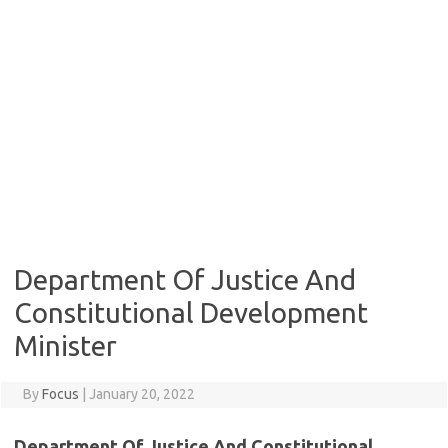
Department Of Justice And
Constitutional Development
Minister
By
Focus
|
January 20, 2022
Department Of Justice And Constitutional