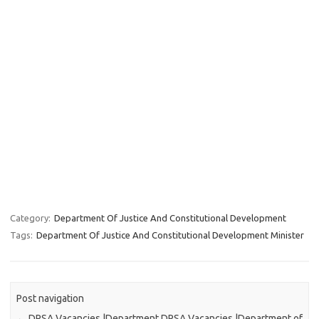
Category:
Department Of Justice And Constitutional Development
Tags:
Department Of Justice And Constitutional Development Minister
Post navigation
←
DPSA Vacancies |Department
DPSA Vacancies |Department of