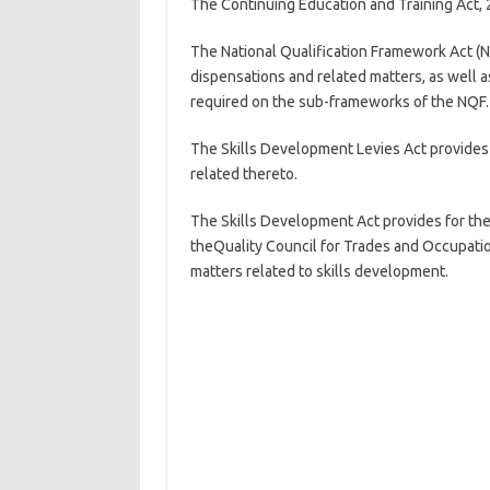
The Continuing Education and Training Act, 
The National Qualification Framework Act (N
dispensations and related matters, as well as
required on the sub-frameworks of the NQF.
The Skills Development Levies Act provides 
related thereto.
The Skills Development Act provides for the 
theQuality Council for Trades and Occupatio
matters related to skills development.