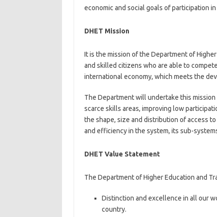
economic and social goals of participation i
DHET Mission
It is the mission of the Department of High
and skilled citizens who are able to compete
international economy, which meets the dev
The Department will undertake this mission b
scarce skills areas, improving low participati
the shape, size and distribution of access t
and efficiency in the system, its sub-systems
DHET Value Statement
The Department of Higher Education and Tra
Distinction and excellence in all our w
country.