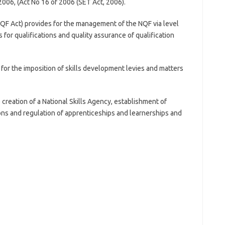
2006, (Act No 16 of 2006 (SET Act, 2006).
QF Act) provides for the management of the NQF via level
 for qualifications and quality assurance of qualification
for the imposition of skills development levies and matters
creation of a National Skills Agency, establishment of
ns and regulation of apprenticeships and learnerships and