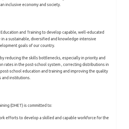
n an inclusive economy and society.
er Education and Training to develop capable, well-educated
 in a sustainable, diversified and knowledge-intensive
elopment goals of our country.
y reducing the skills bottlenecks, especially in priority and
on rates in the post-school system , correcting distributions in
o post-school education and training and improving the quality
 and institutions.
ining (DHET) is committed to:
ork efforts to develop a skilled and capable workforce for the