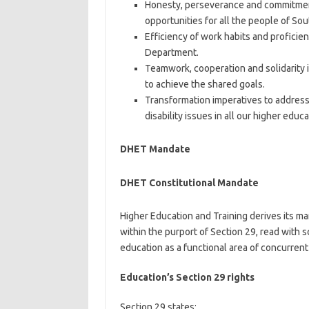
Honesty, perseverance and commitment 
opportunities for all the people of Sou
Efficiency of work habits and proficie
Department.
Teamwork, cooperation and solidarity i
to achieve the shared goals.
Transformation imperatives to address 
disability issues in all our higher educ
DHET Mandate
DHET Constitutional Mandate
Higher Education and Training derives its m
within the purport of Section 29, read with sc
education as a functional area of concurrent
Education’s Section 29 rights
Section 29 states: