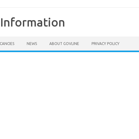
Information
CANCIES
NEWS
ABOUT GOVLINE
PRIVACY POLICY