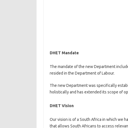
DHET Mandate
The mandate of the new Department include
resided in the Department of Labour.
The new Department was specifically establ
holistically and has extended its scope of o
DHET Vision
Our vision is of a South Africa in which we h
that allows South Africans to access relevant