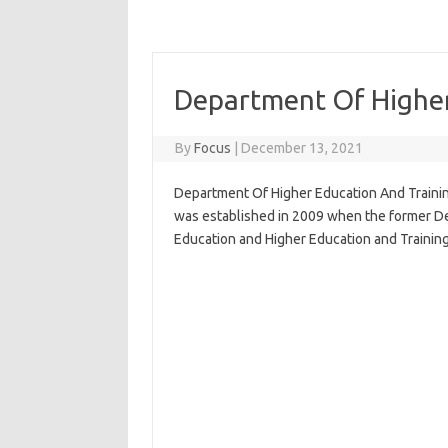
Department Of Higher
By
Focus
|
December 13, 2021
Department Of Higher Education And Trainin
was established in 2009 when the former De
Education and Higher Education and Training