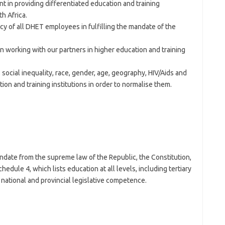
in providing differentiated education and training
th Africa.
ncy of all DHET employees in fulfilling the mandate of the
n working with our partners in higher education and training
social inequality, race, gender, age, geography, HIV/Aids and
ation and training institutions in order to normalise them.
andate from the supreme law of the Republic, the Constitution,
hedule 4, which lists education at all levels, including tertiary
 national and provincial legislative competence.