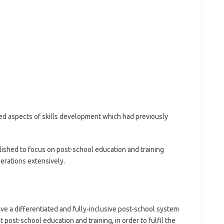
d aspects of skills development which had previously
ished to focus on post-school education and training
perations extensively.
ave a differentiated and fully-inclusive post-school system
 post-school education and training, in order to fulfil the