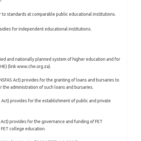
r to standards at comparable public educational institutions.
idies for independent educational institutions.
fied and nationally planned system of higher education and for
HE) (link www.che.org.za).
SFAS Act) provides for the granting of loans and bursaries to
or the administration of such loans and bursaries.
Act) provides for the establishment of public and private
 Act) provides for the governance and funding of FET
n FET college education.