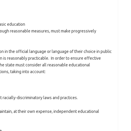
basic education
through reasonable measures, must make progressively
n in the official language or language of their choice in public
n is reasonably practicable. In order to ensure effective
 the state must consider all reasonable educational
tions, taking into account:
 racially-discriminatory laws and practices.
maintain, at their own expense, independent educational
e