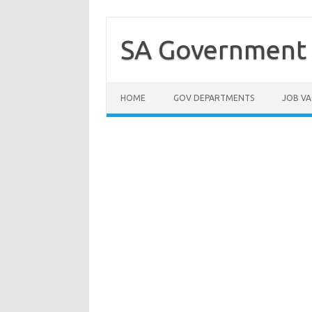
Skip
to
content
SA Government 
HOME
GOV DEPARTMENTS
JOB VA