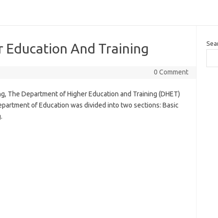
Sea
 Education And Training
0 Comment
g, The Department of Higher Education and Training (DHET)
partment of Education was divided into two sections: Basic
.