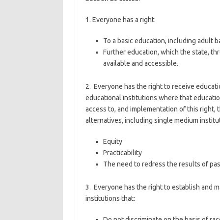
1. Everyone has a right:
To a basic education, including adult 
Further education, which the state, 
available and accessible.
2. Everyone has the right to receive educatio
educational institutions where that educatio
access to, and implementation of this right,
alternatives, including single medium institu
Equity
Practicability
The need to redress the results of past
3. Everyone has the right to establish and 
institutions that:
Do not discriminate on the basis of rac