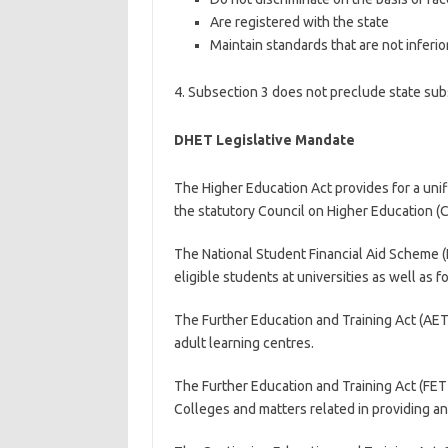
Are registered with the state
Maintain standards that are not inferio
4. Subsection 3 does not preclude state subs
DHET Legislative Mandate
The Higher Education Act provides for a uni
the statutory Council on Higher Education (C
The National Student Financial Aid Scheme (N
eligible students at universities as well as f
The Further Education and Training Act (AET 
adult learning centres.
The Further Education and Training Act (FET
Colleges and matters related in providing a