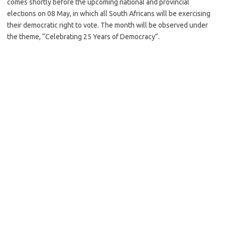
comes shortly before the upcoming national and provincial
elections on 08 May, in which all South Africans will be exercising
their democratic right to vote. The month will be observed under
the theme, “Celebrating 25 Years of Democracy”.