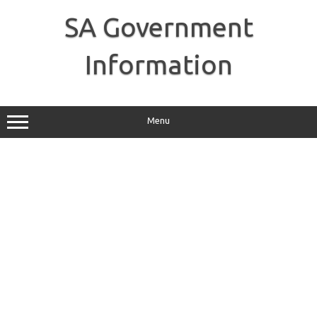
Skip
to
SA Government
content
Information
Menu