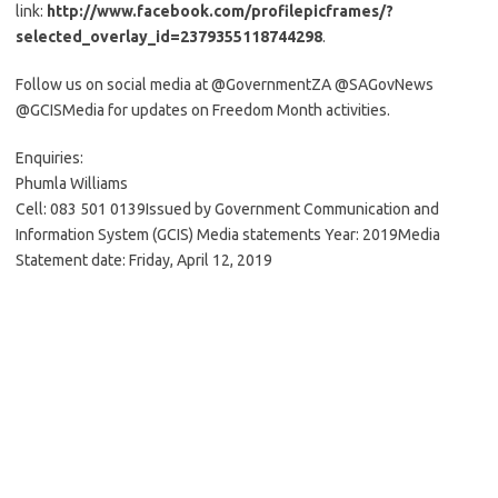
link:
http://www.facebook.com/profilepicframes/?
selected_overlay_id=2379355118744298
.
Follow us on social media at @GovernmentZA @SAGovNews
@GCISMedia for updates on Freedom Month activities.
Enquiries:
Phumla Williams
Cell: 083 501 0139Issued by Government Communication and
Information System (GCIS) Media statements Year: 2019Media
Statement date: Friday, April 12, 2019