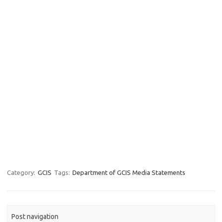
Category:
GCIS
Tags:
Department of GCIS Media Statements
Post navigation