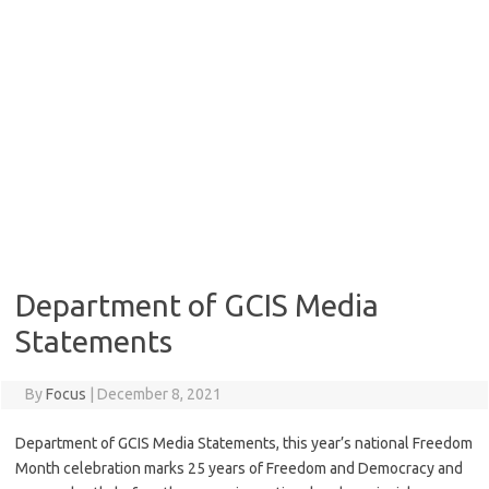
Department of GCIS Media
Statements
By
Focus
|
December 8, 2021
Department of GCIS Media Statements, this year’s national Freedom
Month celebration marks 25 years of Freedom and Democracy and