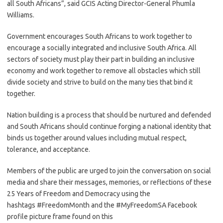
all South Africans”, said GCIS Acting Director-General Phumla
Williams.
Government encourages South Africans to work together to
encourage a socially integrated and inclusive South Africa. All
sectors of society must play their part in building an inclusive
economy and work together to remove all obstacles which still
divide society and strive to build on the many ties that bind it
together.
Nation building is a process that should be nurtured and defended
and South Africans should continue forging a national identity that
binds us together around values including mutual respect,
tolerance, and acceptance.
Members of the public are urged to join the conversation on social
media and share their messages, memories, or reflections of these
25 Years of Freedom and Democracy using the
hashtags #FreedomMonth and the #MyFreedomSA Facebook
profile picture frame found on this