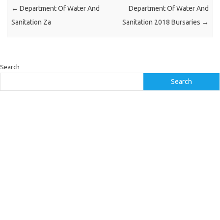
←
Department Of Water And
Department Of Water And
Sanitation Za
Sanitation 2018 Bursaries
→
Search
Search