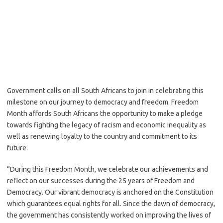
Government calls on all South Africans to join in celebrating this
milestone on our journey to democracy and freedom. Freedom
Month affords South Africans the opportunity to make a pledge
towards fighting the legacy of racism and economic inequality as
well as renewing loyalty to the country and commitment to its
future.
“During this Freedom Month, we celebrate our achievements and
reflect on our successes during the 25 years of Freedom and
Democracy. Our vibrant democracy is anchored on the Constitution
which guarantees equal rights for all. Since the dawn of democracy,
the government has consistently worked on improving the lives of