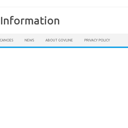
Information
CANCIES
NEWS
ABOUT GOVLINE
PRIVACY POLICY