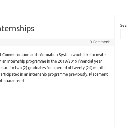
Sea
nternships
0 Comment
 Communication and Information System would like to invite
 in an Internship programme in the 2018/2019 financial year.
sure to two (2) graduates for a period of twenty (24) months.
rticipated in an internship programme previously. Placement
ot guaranteed.