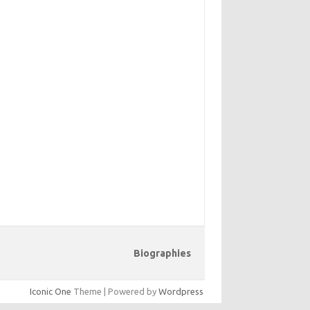
Biographies
Iconic One
Theme | Powered by
Wordpress