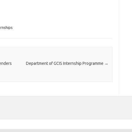
rnships
enders
Department of GCIS Internship Programme
→