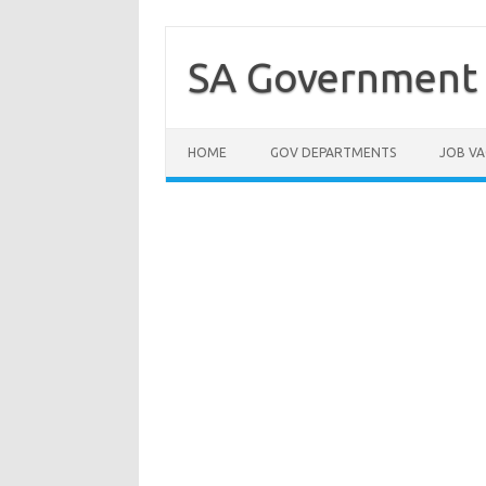
Skip
to
content
SA Government 
HOME
GOV DEPARTMENTS
JOB VA