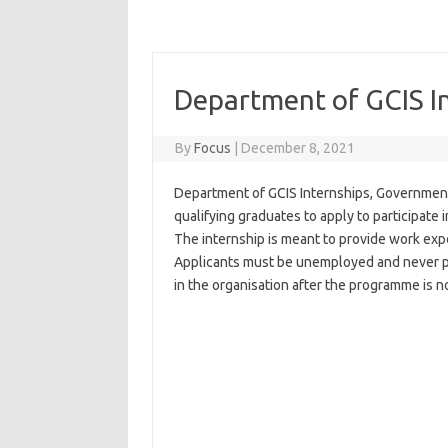
Department of GCIS I
By
Focus
|
December 8, 2021
Department of GCIS Internships, Government
qualifying graduates to apply to participate
The internship is meant to provide work expo
Applicants must be unemployed and never pa
in the organisation after the programme is n