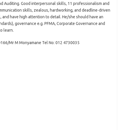
 Auditing. Good interpersonal skills, 11 professionalism and
ommunication skills, zealous, hardworking, and deadline-driven
l, and have high attention to detail. He/she should have an
tandards), governance e.g. PFMA, Corporate Governance and
o learn.
30166/Mr M Monyamane Tel No: 012 4730035