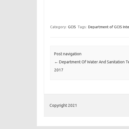
Category:
GCIS
Tags:
Department of GCIS Inte
Post navigation
←
Department Of Water And Sanitation T
2017
Copyright 2021