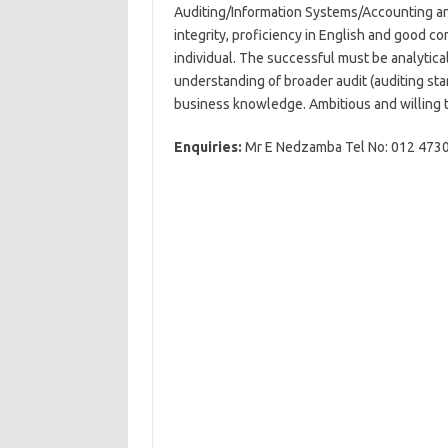
Auditing/Information Systems/Accounting and
integrity, proficiency in English and good c
individual. The successful must be analytica
understanding of broader audit (auditing s
business knowledge. Ambitious and willing t
Enquiries:
Mr E Nedzamba Tel No: 012 47