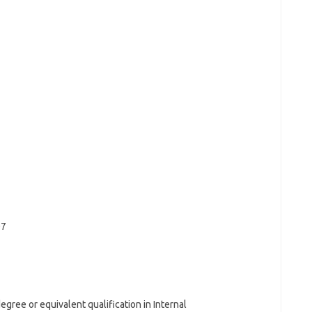
07
gree or equivalent qualification in Internal