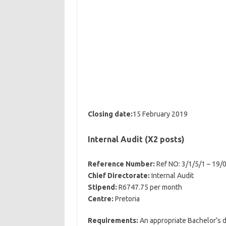
Closing date:
15 February 2019
Internal Audit (X2 posts)
Reference Number:
Ref NO: 3/1/5/1 – 19/
Chief Directorate:
Internal Audit
Stipend:
R6747.75 per month
Centre:
Pretoria
Requirements:
An appropriate Bachelor’s de