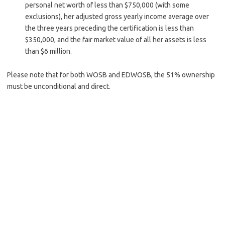
personal net worth of less than $750,000 (with some
exclusions), her adjusted gross yearly income average over
the three years preceding the certification is less than
$350,000, and the fair mar­ket value of all her assets is less
than $6 million.
Please note that for both WOSB and EDWOSB, the 51% ownership
must be unconditional and direct.