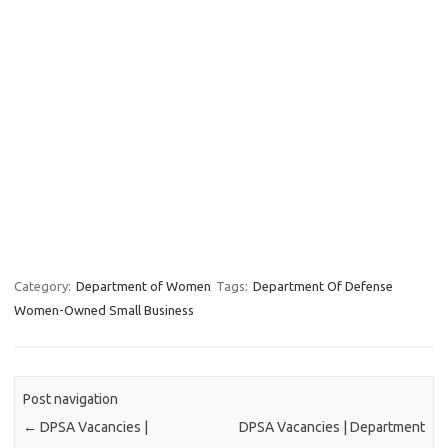
Category:
Department of Women
Tags:
Department Of Defense
Women-Owned Small Business
Post navigation
←
DPSA Vacancies |
DPSA Vacancies | Department