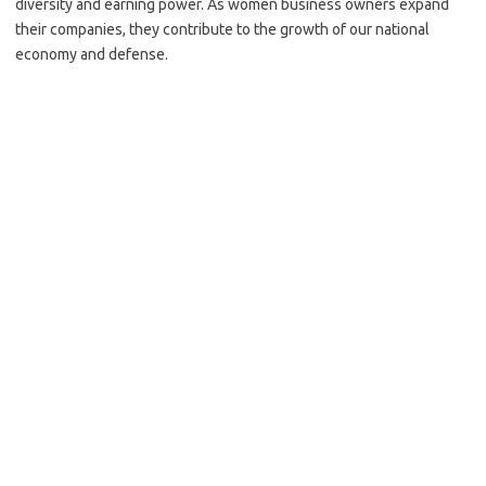
diversity and earning power. As women business owners expand
their companies, they contribute to the growth of our national
economy and defense.