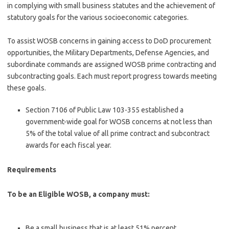
in complying with small business statutes and the achievement of
statutory goals for the various socioeconomic categories.
To assist WOSB concerns in gaining access to DoD procurement
opportunities, the Military Departments, Defense Agencies, and
subordinate commands are assigned WOSB prime contracting and
subcontracting goals. Each must report progress towards meeting
these goals.
Section 7106 of Public Law 103-355 established a
government-wide goal for WOSB concerns at not less than
5% of the total value of all prime contract and subcontract
awards for each fiscal year.
Requirements
To be an Eligible WOSB, a company must:
Be a small business that is at least 51% percent