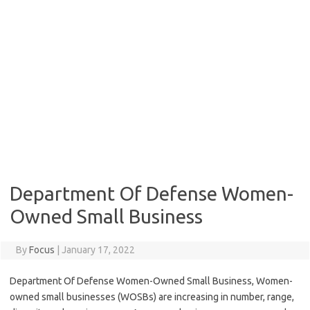
Department Of Defense Women-
Owned Small Business
By
Focus
|
January 17, 2022
Department Of Defense Women-Owned Small Business, Women-
owned small businesses (WOSBs) are increasing in number, range,