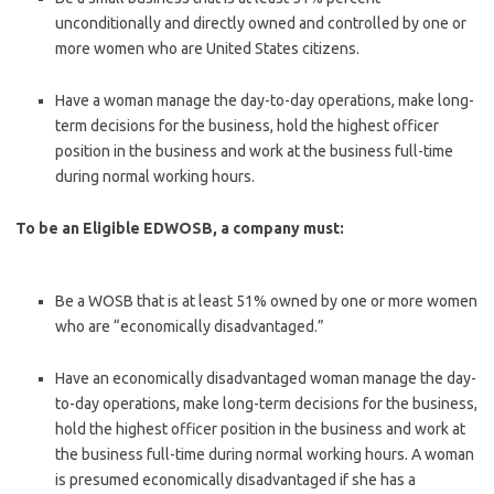
unconditionally and directly owned and controlled by one or
more women who are United States citizens.
Have a woman manage the day-to-day operations, make long-
term deci­sions for the business, hold the highest officer
position in the business and work at the business full-time
during normal working hours.
To be an Eligible EDWOSB, a company must:
Be a WOSB that is at least 51% owned by one or more women
who are “economically disadvantaged.”
Have an economically disadvantaged woman manage the day-
to-day operations, make long-term decisions for the business,
hold the highest officer position in the business and work at
the business full-time during normal working hours. A woman
is presumed economically disadvan­taged if she has a