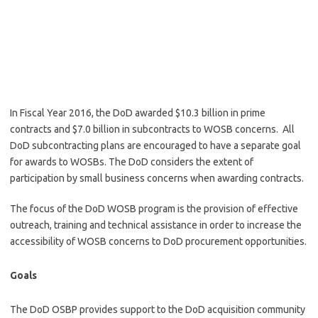
In Fiscal Year 2016, the DoD awarded $10.3 billion in prime
contracts and $7.0 billion in subcontracts to WOSB concerns. All
DoD subcontracting plans are encouraged to have a separate goal
for awards to WOSBs. The DoD considers the extent of
participation by small business concerns when awarding contracts.
The focus of the DoD WOSB program is the provision of effective
outreach, training and technical assistance in order to increase the
accessibility of WOSB concerns to DoD procurement opportunities.
Goals
The DoD OSBP provides support to the DoD acquisition community