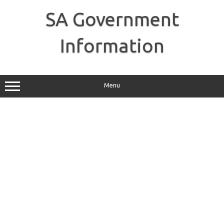
Skip
to
SA Government
content
Information
Menu