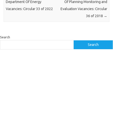
Department Of Energy
Of Planning Monitoring and
Vacancies: Circular 33 of 2022
Evaluation Vacancies: Circular
36 of 2018
→
Search
Search