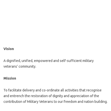
Vision
A dignified, unified, empowered and self-sufficient military
veterans’ community.
Mission
To facilitate delivery and co-ordinate all activities that recognise
and entrench the restoration of dignity and appreciation of the
contribution of Military Veterans to our freedom and nation building.