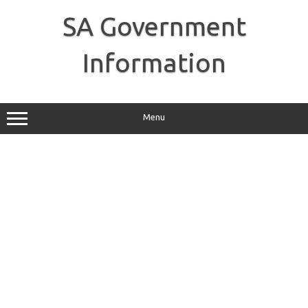
Skip
to
SA Government
content
Information
Menu