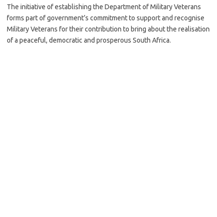
The initiative of establishing the Department of Military Veterans
forms part of government’s commitment to support and recognise
Military Veterans for their contribution to bring about the realisation
of a peaceful, democratic and prosperous South Africa.