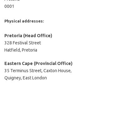
0001
Physical addresses:
Pretoria
(Head Office)
328 Festival Street
Hatfield, Pretoria
Eastern Cape (Provincial Office)
35 Terminus Street, Caxton House,
Quigney, East London