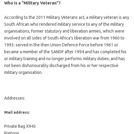
Who is a “Military Veteran”?
According to the 2011 Military Veterans act, a military veteran is any
South African who rendered military service to any of the military
organisations, former statutory and liberation armies, which were
involved on all sides of South Africa’s liberation war from 1960 to
1993; served in the then Union Defence Force before 1961 or
became a member of the SANDF after 1994 and has completed his
or military training and no longer performs military duties, and has
not been dishonourably discharged from his or her respective
military organisation.
Addresses:
Mail address:
Private Bag X943
Pretoria