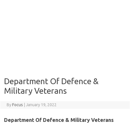
Department Of Defence &
Military Veterans
By
Focus
|
January 19, 2022
Department Of Defence & Military Veterans