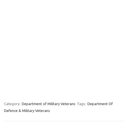
Category:
Department of Military Veterans
Tags:
Department Of
Defence & Military Veterans