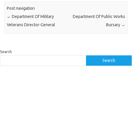
Post navigation
←
Department Of Military
Department Of Public Works
Veterans Director-General
Bursary
→
Search
Search