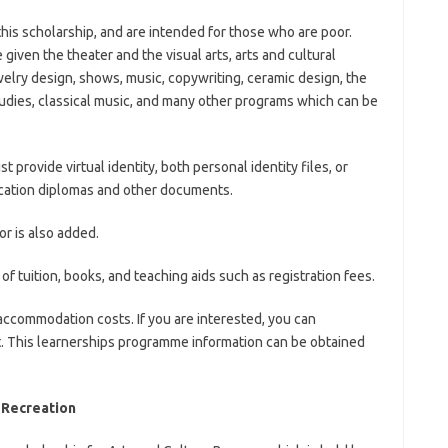
 this scholarship, and are intended for those who are poor.
iven the theater and the visual arts, arts and cultural
elry design, shows, music, copywriting, ceramic design, the
dies, classical music, and many other programs which can be
t provide virtual identity, both personal identity files, or
ucation diplomas and other documents.
r is also added.
of tuition, books, and teaching aids such as registration fees.
accommodation costs. If you are interested, you can
rt. This learnerships programme information can be obtained
 Recreation