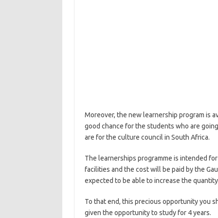
Moreover, the new learnership program is avail
good chance for the students who are going 
are for the culture council in South Africa.
The learnerships programme is intended for t
facilities and the cost will be paid by the G
expected to be able to increase the quantit
To that end, this precious opportunity you 
given the opportunity to study for 4 years.