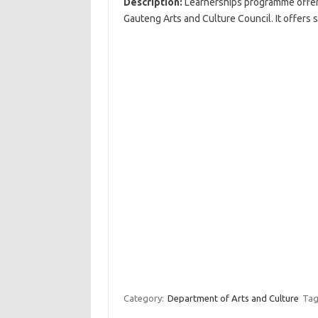
Description:
Learnerships programme offers 
Gauteng Arts and Culture Council. It offers 
Category:
Department of Arts and Culture
Tag