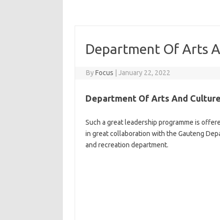
Department Of Arts A
By
Focus
|
January 22, 2022
Department Of Arts And Culture
Such a great leadership programme is offer
in great collaboration with the Gauteng Dep
and recreation department.