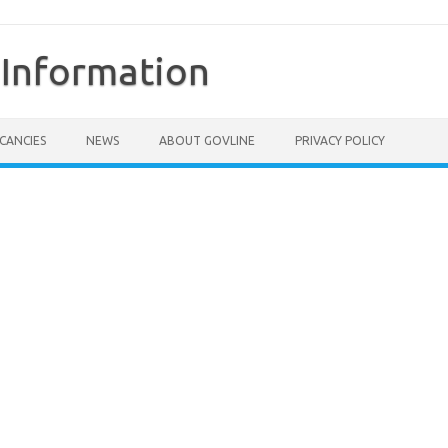
Information
CANCIES
NEWS
ABOUT GOVLINE
PRIVACY POLICY