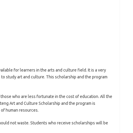
able for learners in the arts and culture field. It is a very
to study art and culture. This scholarship and the program
hose who are less fortunate in the cost of education. All the
auteng Art and Culture Scholarship and the program is
y of human resources.
should not waste. Students who receive scholarships will be