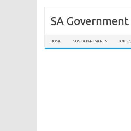
Skip
to
content
SA Government 
HOME
GOV DEPARTMENTS
JOB VA