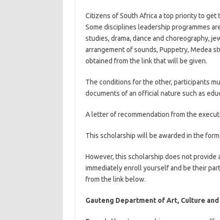
Citizens of South Africa a top priority to get
Some disciplines leadership programmes are g
studies, drama, dance and choreography, jew
arrangement of sounds, Puppetry, Medea stu
obtained from the link that will be given.
The conditions for the other, participants mus
documents of an official nature such as ed
A letter of recommendation from the executo
This scholarship will be awarded in the form 
However, this scholarship does not provide 
immediately enroll yourself and be their pa
from the link below.
Gauteng Department of Art, Culture and