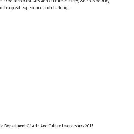
scholarship for Arts and Culture Bursary, which is held by
such a great experience and challenge.
s:
Department Of Arts And Culture Learnerships 2017