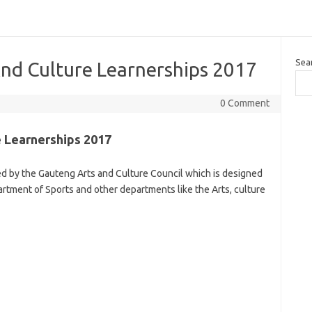
Sea
nd Culture Learnerships 2017
0 Comment
 Learnerships 2017
ed by the Gauteng Arts and Culture Council which is designed
artment of Sports and other departments like the Arts, culture