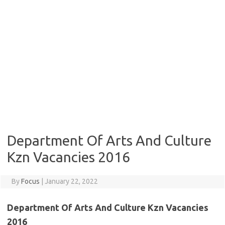
Department Of Arts And Culture
Kzn Vacancies 2016
By
Focus
|
January 22, 2022
Department Of Arts And Culture Kzn Vacancies
2016