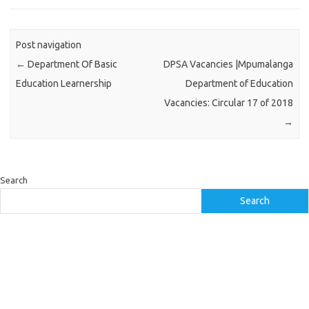
Post navigation
←
Department Of Basic
DPSA Vacancies |Mpumalanga
Education Learnership
Department of Education
Vacancies: Circular 17 of 2018
→
Search
Search