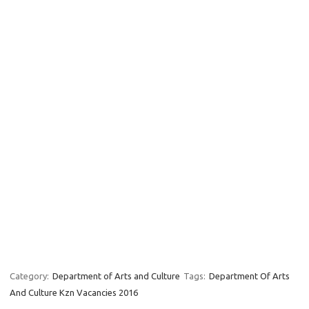
Category:
Department of Arts and Culture
Tags:
Department Of Arts
And Culture Kzn Vacancies 2016