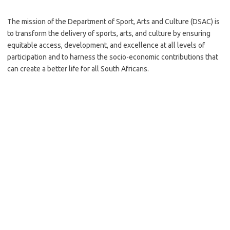
The mission of the Department of Sport, Arts and Culture (DSAC) is
to transform the delivery of sports, arts, and culture by ensuring
equitable access, development, and excellence at all levels of
participation and to harness the socio-economic contributions that
can create a better life for all South Africans.