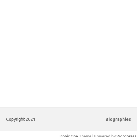
Copyright 2021
Biographies
Iconic One
Theme | Powered by
Wordpress