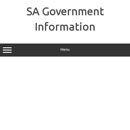
Skip
to
SA Government
content
Information
Menu