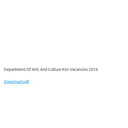
Department Of Arts And Culture Kzn Vacancies 2016
Download pdf