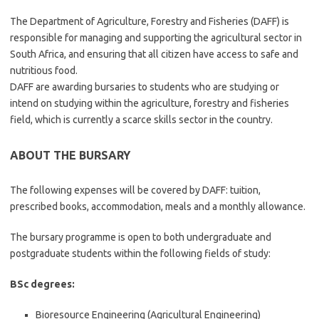
The Department of Agriculture, Forestry and Fisheries (DAFF) is
responsible for managing and supporting the agricultural sector in
South Africa, and ensuring that all citizen have access to safe and
nutritious food.
DAFF are awarding bursaries to students who are studying or
intend on studying within the agriculture, forestry and fisheries
field, which is currently a scarce skills sector in the country.
ABOUT THE BURSARY
The following expenses will be covered by DAFF: tuition,
prescribed books, accommodation, meals and a monthly allowance.
The bursary programme is open to both undergraduate and
postgraduate students within the following fields of study:
BSc degrees:
Bioresource Engineering (Agricultural Engineering)