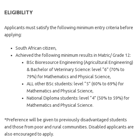
ELIGIBILITY
Applicants must satisfy the following minimum entry criteria before
applying:
South African citizen,
Achieved the following minimum results in Matric/ Grade 12:
BSc Bioresource Engineering (Agricultural Engineering)
& Bachelor of Veterinary Science: level “6” (70% to
79%) for Mathematics and Physical Science,
ALL other BSc students: level “5” (60% to 69%) for
Mathematics and Physical Science,
National Diploma students: level “4” (50% to 59%) for
Mathematics and Physical Science.
*Preference will be given to previously disadvantaged students
and those from poor and rural communities. Disabled applicants are
also encouraged to apply.