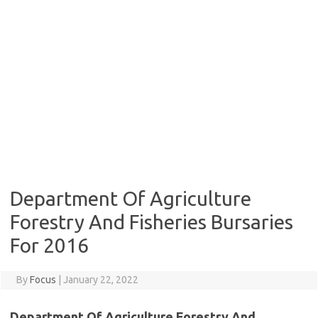
Department Of Agriculture
Forestry And Fisheries Bursaries
For 2016
By
Focus
|
January 22, 2022
Department Of Agriculture Forestry And