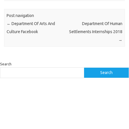
Post navigation
←
Department Of Arts And
Department Of Human
Culture Facebook
Settlements Internships 2018
→
Search
Search