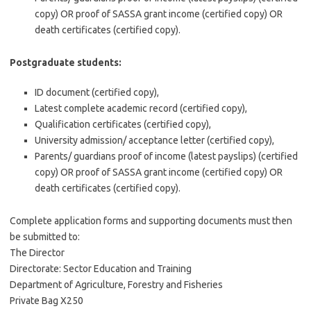
copy) OR proof of SASSA grant income (certified copy) OR
death certificates (certified copy).
Postgraduate students:
ID document (certified copy),
Latest complete academic record (certified copy),
Qualification certificates (certified copy),
University admission/ acceptance letter (certified copy),
Parents/ guardians proof of income (latest payslips) (certified
copy) OR proof of SASSA grant income (certified copy) OR
death certificates (certified copy).
Complete application forms and supporting documents must then
be submitted to:
The Director
Directorate: Sector Education and Training
Department of Agriculture, Forestry and Fisheries
Private Bag X250