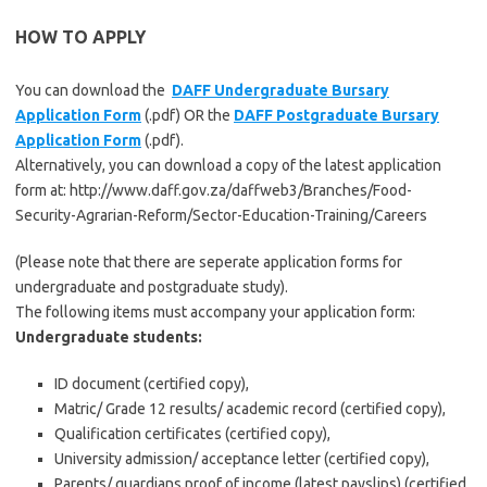
HOW TO APPLY
You can download the
DAFF Undergraduate Bursary
Application Form
(.pdf) OR the
DAFF Postgraduate Bursary
Application Form
(.pdf).
Alternatively, you can download a copy of the latest application
form at: http://www.daff.gov.za/daffweb3/Branches/Food-
Security-Agrarian-Reform/Sector-Education-Training/Careers
(Please note that there are seperate application forms for
undergraduate and postgraduate study).
The following items must accompany your application form:
Undergraduate students:
ID document (certified copy),
Matric/ Grade 12 results/ academic record (certified copy),
Qualification certificates (certified copy),
University admission/ acceptance letter (certified copy),
Parents/ guardians proof of income (latest payslips) (certified