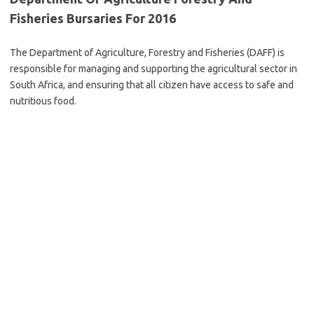
Fisheries Bursaries For 2016
The Department of Agriculture, Forestry and Fisheries (DAFF) is
responsible for managing and supporting the agricultural sector in
South Africa, and ensuring that all citizen have access to safe and
nutritious food.