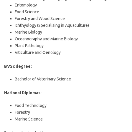
Entomology
Food Science
Forestry and Wood Science
Ichthyology (Specialising in Aquaculture)
Marine Biology
Oceanography and Marine Biology
Plant Pathology
Viticulture and Oenology
BVSc degree:
Bachelor of Veterinary Science
National Diplomas:
Food Technology
Forestry
Marine Science