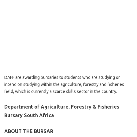
DAFF are awarding bursaries to students who are studying or
intend on studying within the agriculture, forestry and fisheries
field, which is currently a scarce skills sector in the country.
Department of Agriculture, Forestry & Fisheries
Bursary South Africa
ABOUT THE BURSAR