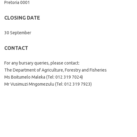
Pretoria 0001
CLOSING DATE
30 September
CONTACT
For any bursary queries, please contact:
The Department of Agriculture, Forestry and Fisheries
Ms Boitumelo Maleka (Tel: 012 319 7024)
Mr Vusimuzi Mngomezulu (Tel: 012 319 7923)