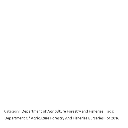
Category:
Department of Agriculture Forestry and Fisheries
Tags:
Department Of Agriculture Forestry And Fisheries Bursaries For 2016