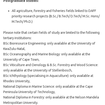
Postgraduate studies:
All agriculture, forestry and fisheries fields linked to DAFF
priority research projects (B.Sc./ B.Tech/ D.Tech/ M.Sc. Hons/
M.Tech/ Ph.D.)
Please note that certain fields of study are limited to the following
tertiary institutions:
BSc Bioresource Engineering: only available at the University of
KwaZulu-Natal,
BSc Oceanography and Marine Biology: only available at the
University of Cape Town,
BSc Viticulture and Oenology & B.Sc. Forestry and Wood Science:
only available at the University of Stellenbosch,
BSc Ichthyology (specialising in Aquaculture): only available at
Rhodes University,
National Diploma in Marine Science: only available at the Cape
Peninsula University of Technology,
National Diploma in Forestry: only available at the Nelson Mandela
Metropolitan University.