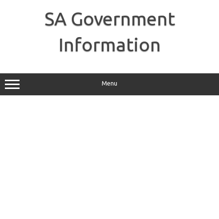
Skip
to
SA Government
content
Information
Menu