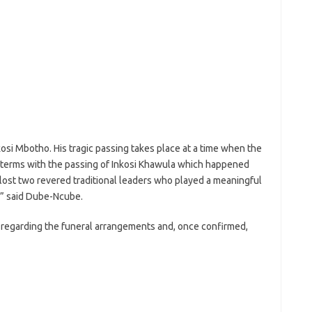
osi Mbotho. His tragic passing takes place at a time when the
to terms with the passing of Inkosi Khawula which happened
 lost two revered traditional leaders who played a meaningful
,” said Dube-Ncube.
y regarding the funeral arrangements and, once confirmed,