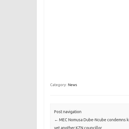
Category:
News
Post navigation
←
MEC Nomusa Dube-Ncube condemns kil
yet another KZN councillor