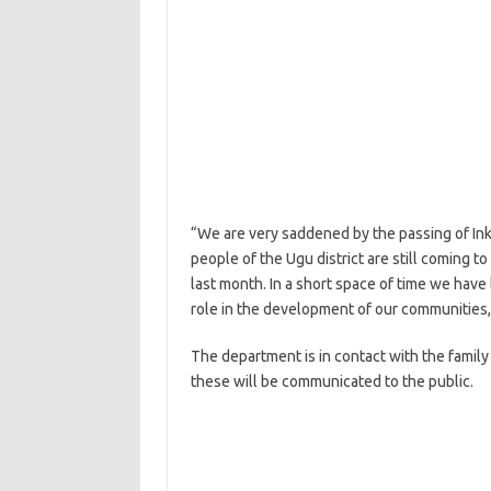
“We are very saddened by the passing of Ink
people of the Ugu district are still coming 
last month. In a short space of time we have
role in the development of our communities
The department is in contact with the famil
these will be communicated to the public.