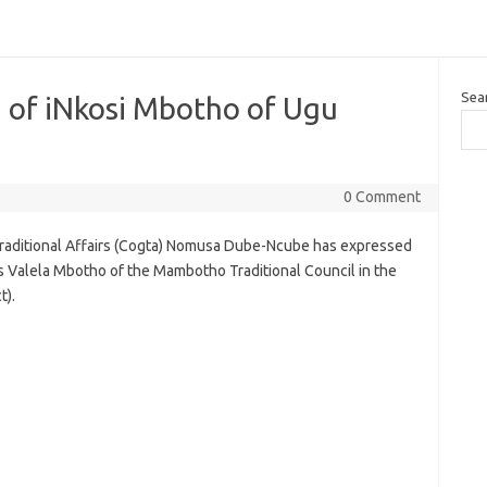
Sea
 of iNkosi Mbotho of Ugu
0 Comment
aditional Affairs (Cogta) Nomusa Dube-Ncube has expressed
us Valela Mbotho of the Mambotho Traditional Council in the
t).