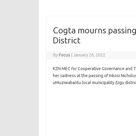
Cogta mourns passing
District
By
Focus
|
January 26, 2022
KZN MEC for Cooperative Governance and Tr
her sadness at the passing of Inkosi Nichol
uMuziwabantu local municipality (Ugu distric