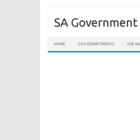
Skip
to
content
SA Government 
HOME
GOV DEPARTMENTS
JOB VA