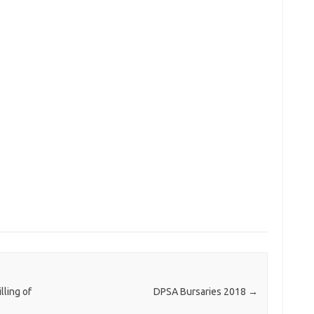
ling of
DPSA Bursaries 2018
→