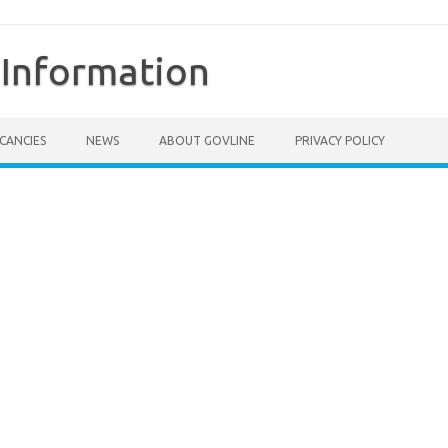
Information
CANCIES
NEWS
ABOUT GOVLINE
PRIVACY POLICY