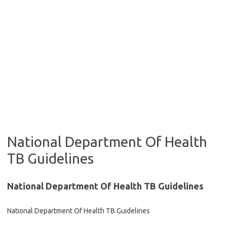
National Department Of Health
TB Guidelines
National Department Of Health TB Guidelines
National Department Of Health TB Guidelines