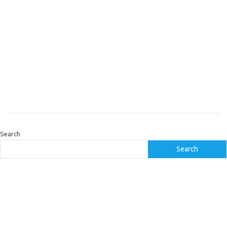
Search
Search