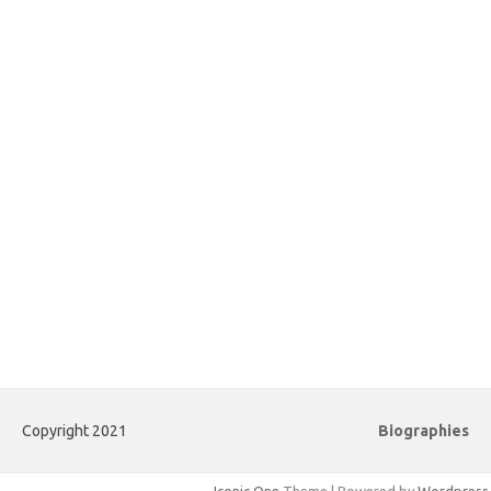
Copyright 2021
Biographies