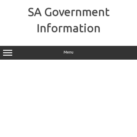
Skip
to
SA Government
content
Information
Menu