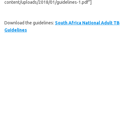
content/uploads/2018/01/guidelines-1.pdf”]
Download the guidelines:
South Africa National Adult TB
Guidelines