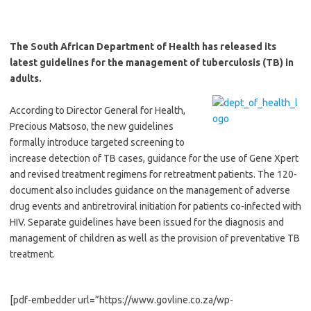
The South African Department of Health has released its
latest guidelines for the management of tuberculosis (TB) in
adults.
According to Director General for Health,
Precious Matsoso, the new guidelines
formally introduce targeted screening to
increase detection of TB cases, guidance for the use of Gene Xpert
and revised treatment regimens for retreatment patients. The 120-
document also includes guidance on the management of adverse
drug events and antiretroviral initiation for patients co-infected with
HIV. Separate guidelines have been issued for the diagnosis and
management of children as well as the provision of preventative TB
treatment.
[pdf-embedder url=”https://www.govline.co.za/wp-