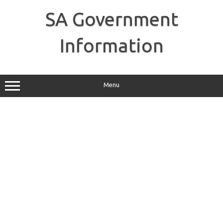
Skip
to
SA Government
content
Information
Menu