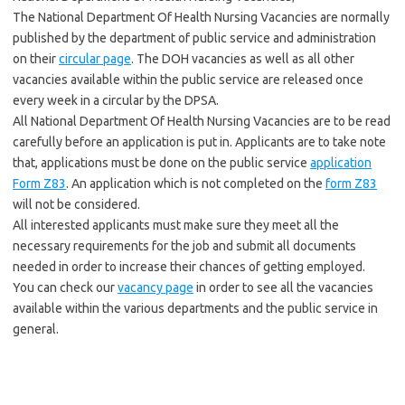
The National Department Of Health Nursing Vacancies are normally
published by the department of public service and administration
on their
circular page
. The DOH vacancies as well as all other
vacancies available within the public service are released once
every week in a circular by the DPSA.
All National Department Of Health Nursing Vacancies are to be read
carefully before an application is put in. Applicants are to take note
that, applications must be done on the public service
application
Form Z83
. An application which is not completed on the
form Z83
will not be considered.
All interested applicants must make sure they meet all the
necessary requirements for the job and submit all documents
needed in order to increase their chances of getting employed.
You can check our
vacancy page
in order to see all the vacancies
available within the various departments and the public service in
general.