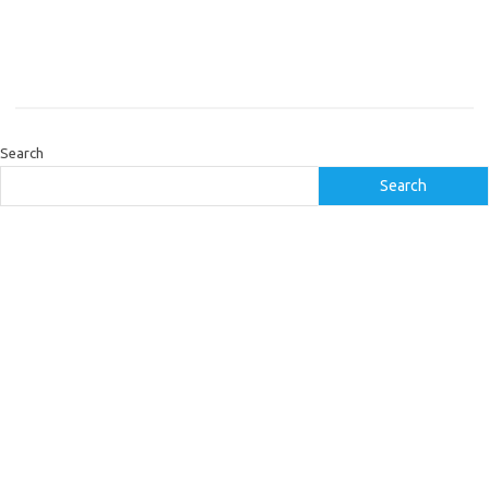
Search
Search