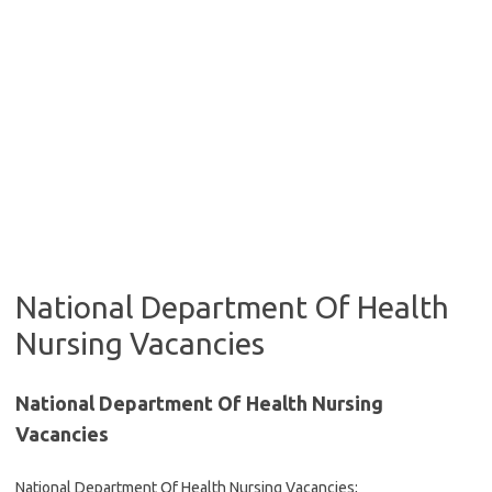
National Department Of Health
Nursing Vacancies
National Department Of Health Nursing
Vacancies
National Department Of Health Nursing Vacancies;