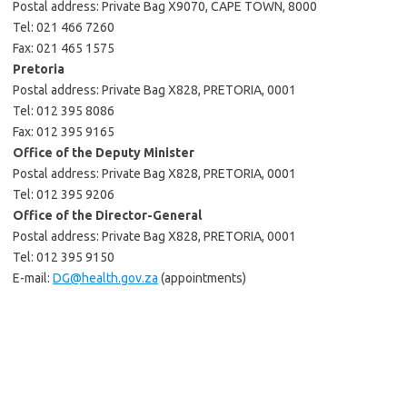
Postal address: Private Bag X9070, CAPE TOWN, 8000
Tel: 021 466 7260
Fax: 021 465 1575
Pretoria
Postal address: Private Bag X828, PRETORIA, 0001
Tel: 012 395 8086
Fax: 012 395 9165
Office of the Deputy Minister
Postal address: Private Bag X828, PRETORIA, 0001
Tel: 012 395 9206
Office of the Director-General
Postal address: Private Bag X828, PRETORIA, 0001
Tel: 012 395 9150
E-mail:
DG@health.gov.za
(appointments)