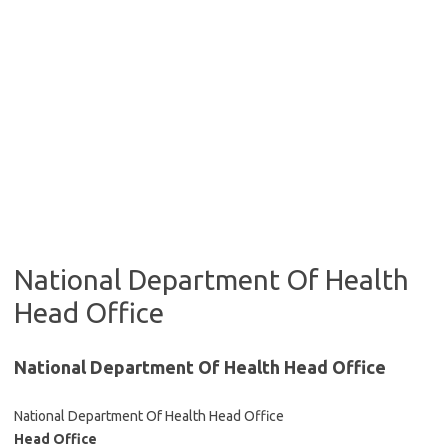
National Department Of Health
Head Office
National Department Of Health Head Office
National Department Of Health Head Office
Head Office