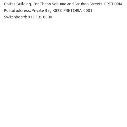
Civitas Building, Cnr Thabo Sehume and Struben Streets, PRETORIA
Postal address: Private Bag X828, PRETORIA, 0001
Switchboard: 012 395 8000