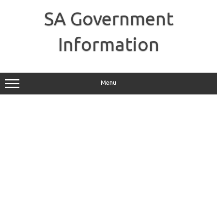
Skip
to
SA Government
content
Information
Menu