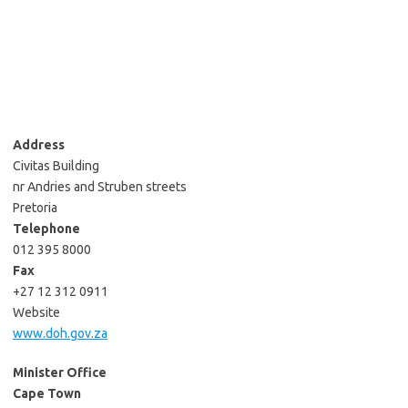
Address
Civitas Building
nr Andries and Struben streets
Pretoria
Telephone
012 395 8000
Fax
+27 12 312 0911
Website
www.doh.gov.za
Minister Office
Cape Town