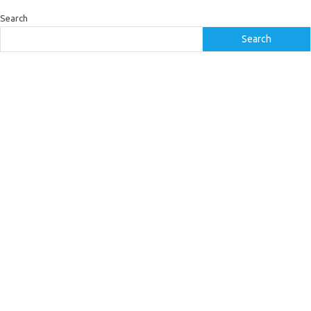
Search
Search