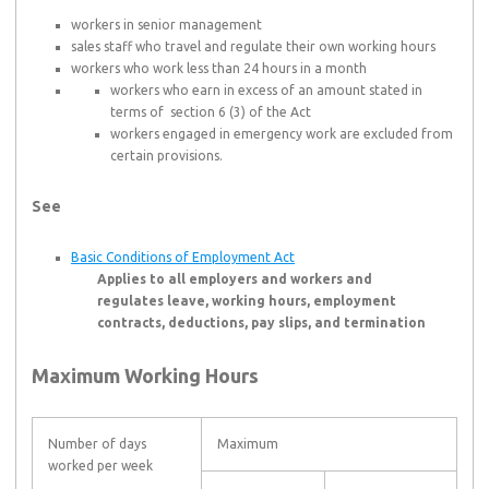
workers in senior management
sales staff who travel and regulate their own working hours
workers who work less than 24 hours in a month
workers who earn in excess of an amount stated in
terms of section 6 (3) of the Act
workers engaged in emergency work are excluded from
certain provisions.
See
Basic Conditions of Employment Act
Applies to all employers and workers and
regulates leave, working hours, employment
contracts, deductions, pay slips, and termination
Maximum Working Hours
Number of days
Maximum
worked per week