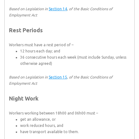
Based on Legislation in
Section 14
,
of the Basic Conditions of
Employment Act
Rest Periods
Workers must have a rest period of –
12 hours each day; and
36 consecutive hours each week (must include Sunday, unless
otherwise agreed)
Based on Legislation in
Section 15
,
of the Basic Conditions of
Employment Act
Night Work
Workers working between 18h00 and 06h00 must –
get an allowance, or
work reduced hours, and
have transport available to them.