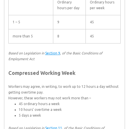
Ordinary
Ordinary hours
hours per day
per week
1 – 5
9
45
more than 5
8
45
Based on Legislation in
Section 9
,
of the Basic Conditions of
Employment Act
Compressed Working Week
Workers may agree, in writing, to work up to 12 hours a day without
getting overtime pay.
However, these workers may not work more than –
45 ordinary hours a week
10 hours’ overtime a week
5 days a week
Based on Legislation in
Section 11
,
of the Basic Conditions of