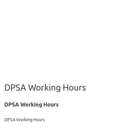
DPSA Working Hours
DPSA Working Hours
DPSA Working Hours