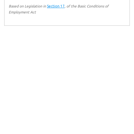
Based on Legislation in
Section 17
,
of the Basic Conditions of
Employment Act