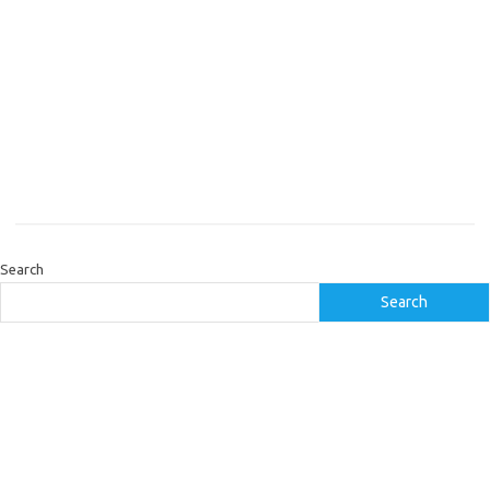
Search
Search