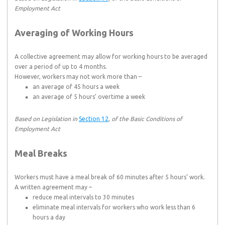
Employment Act
Averaging of Working Hours
A collective agreement may allow for working hours to be averaged
over a period of up to 4 months.
However, workers may not work more than –
an average of 45 hours a week
an average of 5 hours’ overtime a week
Based on Legislation in
Section 12
,
of the Basic Conditions of
Employment Act
Meal Breaks
Workers must have a meal break of 60 minutes after 5 hours’ work.
A written agreement may –
reduce meal intervals to 30 minutes
eliminate meal intervals for workers who work less than 6
hours a day