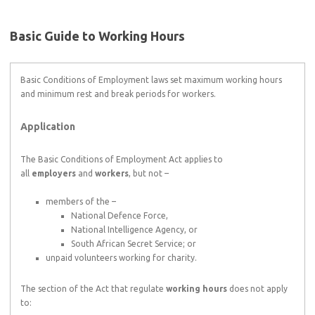
Basic Guide to Working Hours
Basic Conditions of Employment laws set maximum working hours
and minimum rest and break periods for workers.
Application
The Basic Conditions of Employment Act applies to
all
employers
and
workers
, but not –
members of the –
National Defence Force,
National Intelligence Agency, or
South African Secret Service; or
unpaid volunteers working for charity.
The section of the Act that regulate
working hours
does not apply
to: