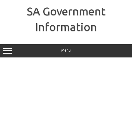
Skip
to
SA Government
content
Information
Menu