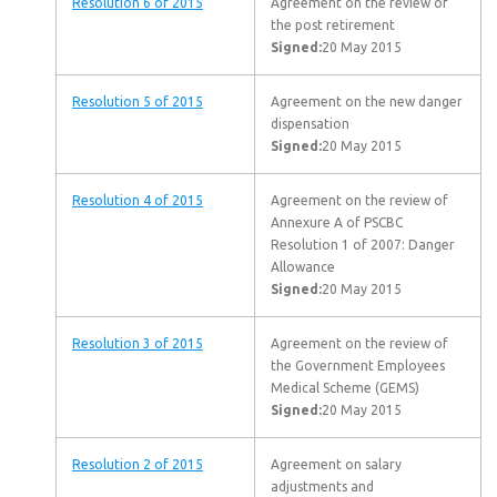
Resolution 6 of 2015
Agreement on the review of
the post retirement
Signed:
20 May 2015
Resolution 5 of 2015
Agreement on the new danger
dispensation
Signed:
20 May 2015
Resolution 4 of 2015
Agreement on the review of
Annexure A of PSCBC
Resolution 1 of 2007: Danger
Allowance
Signed:
20 May 2015
Resolution 3 of 2015
Agreement on the review of
the Government Employees
Medical Scheme (GEMS)
Signed:
20 May 2015
Resolution 2 of 2015
Agreement on salary
adjustments and