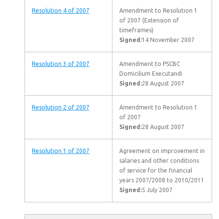
Resolution 4 of 2007
Amendment to Resolution 1
of 2007 (Extension of
timeframes)
Signed:
14 November 2007
Resolution 3 of 2007
Amendment to PSCBC
Domicilium Executandi
Signed:
28 August 2007
Resolution 2 of 2007
Amendment to Resolution 1
of 2007
Signed:
28 August 2007
Resolution 1 of 2007
Agreement on improvement in
salaries and other conditions
of service for the financial
years 2007/2008 to 2010/2011
Signed:
5 July 2007