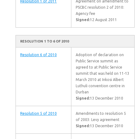
Resolution 1 of 2011
Agreement on amendment to
PSCBC resolution 2 of 2010:
Agency fee
Signed:
12 August 2011
RESOLUTION 1 TO 6 OF 2010
Resolution 6 of 2010
Adoption of declaration on
Public Service summit as
agreed to at Public Service
summit that was held on 11-13
March 2010 at Inkosi Albert
Luthuli convention centre in
Durban
Signed:
13 December 2010
Resolution 5 of 2010
Amendments to resolution 5
of 2003: Levy agreement
Signed:
13 December 2010