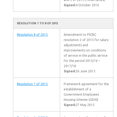
Signed:
4 October 2016
RESOLUTION 1 TO 8 OF 2015
Resolution 8 of 2015
Amendment to PSCBC
resolution 2 of 2015 for salary
adjustments and
improvements on conditions
of service in the public service
for the period 2015/16 –
2017/18
Signed:
26 June 2015
Resolution 7 of 2015
Framework agreement for the
establishment of a
Government Employees
Housing Scheme (GEHS)
Signed:
27 May 2015