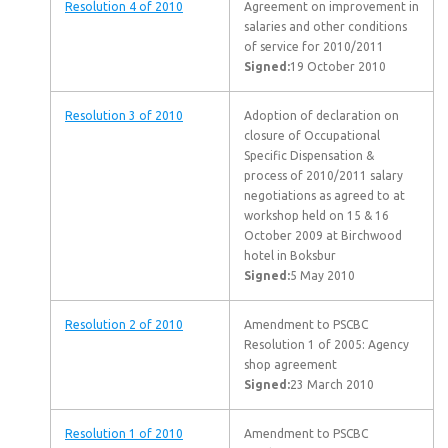
Resolution 4 of 2010
Agreement on improvement in
salaries and other conditions
of service for 2010/2011
Signed:
19 October 2010
Resolution 3 of 2010
Adoption of declaration on
closure of Occupational
Specific Dispensation &
process of 2010/2011 salary
negotiations as agreed to at
workshop held on 15 & 16
October 2009 at Birchwood
hotel in Boksbur
Signed:
5 May 2010
Resolution 2 of 2010
Amendment to PSCBC
Resolution 1 of 2005: Agency
shop agreement
Signed:
23 March 2010
Resolution 1 of 2010
Amendment to PSCBC