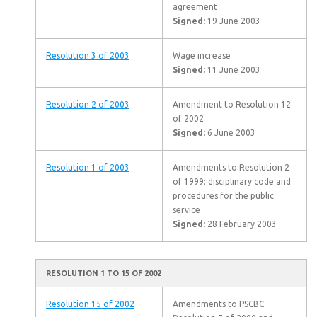
agreement
Signed:
19 June 2003
Resolution 3 of 2003
Wage increase
Signed:
11 June 2003
Resolution 2 of 2003
Amendment to Resolution 12
of 2002
Signed:
6 June 2003
Resolution 1 of 2003
Amendments to Resolution 2
of 1999: disciplinary code and
procedures for the public
service
Signed:
28 February 2003
RESOLUTION 1 TO 15 OF 2002
Resolution 15 of 2002
Amendments to PSCBC