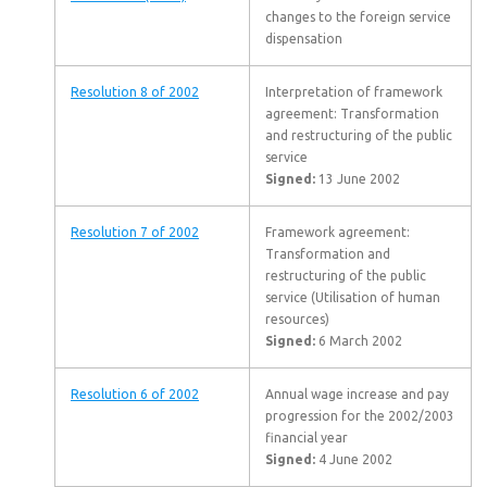
changes to the foreign service
dispensation
Resolution 8 of 2002
Interpretation of framework
agreement: Transformation
and restructuring of the public
service
Signed:
13 June 2002
Resolution 7 of 2002
Framework agreement:
Transformation and
restructuring of the public
service (Utilisation of human
resources)
Signed:
6 March 2002
Resolution 6 of 2002
Annual wage increase and pay
progression for the 2002/2003
financial year
Signed:
4 June 2002