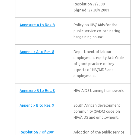
Resolution 7/2000
Signed:
27 July 2001
Annexure A to Res. 8
Policy on HIV/ Aids for the
public service co-ordinating
bargaining council
Appendix A to Res. 8
Department of labour
employment equity Act: Code
of good practice on key
aspects of HIV/AIDS and
employment.
Annexure B to Res. 8
HIV/ AIDS training framework.
Appendix B to Res. 9
South African development
community (SADC) code on
HIV/AIDS and employment.
Resolution 7 of 2001
Adoption of the public service