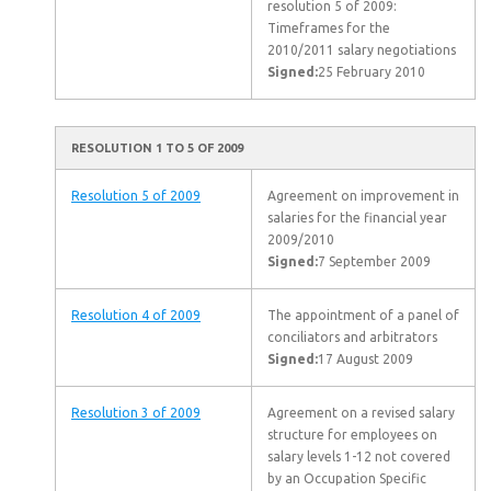
resolution 5 of 2009:
Timeframes for the
2010/2011 salary negotiations
Signed:
25 February 2010
RESOLUTION 1 TO 5 OF 2009
Resolution 5 of 2009
Agreement on improvement in
salaries for the financial year
2009/2010
Signed:
7 September 2009
Resolution 4 of 2009
The appointment of a panel of
conciliators and arbitrators
Signed:
17 August 2009
Resolution 3 of 2009
Agreement on a revised salary
structure for employees on
salary levels 1-12 not covered
by an Occupation Specific