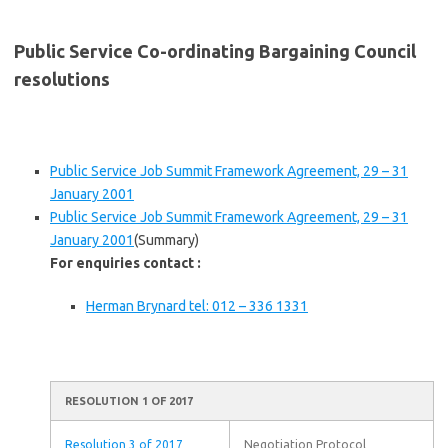
Public Service Co-ordinating Bargaining Council
resolutions
Public Service Job Summit Framework Agreement, 29 – 31
January 2001
Public Service Job Summit Framework Agreement, 29 – 31
January 2001
(Summary)
For enquiries contact :
Herman Brynard tel: 012 – 336 1331
RESOLUTION 1 OF 2017
Resolution 3 of 2017
Negotiation Protocol