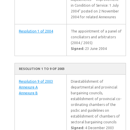
in Condition of Service: 1 July
2004” posted on 2 November
2004 for related Annexures
Resolution 1 of 2004
The appointment of a panel of
conciliators and arbitrators
(2004 / 2005)
Signed:
23 June 2004
RESOLUTION 1 TO 9 OF 2003
Resolution 9 of 2003
Disestablishment of
Annexure A
departmental and provincial
Annexure B
bargaining councils,
establishment of provincial co-
ordinating chambers of the
pscbc and guidelines on
establishment of chambers of
sectoral bargaining councils
Signed:
4 December 2003