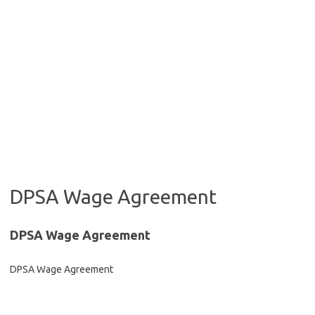
DPSA Wage Agreement
DPSA Wage Agreement
DPSA Wage Agreement