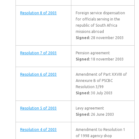
Resolution 8 of 2003
Foreign service dispensation
for officials serving in the
republic of South Africa
missions abroad
Signed:
28 november 2003
Resolution 7 of 2003
Pension agreement
Signed:
18 november 2003
Resolution 6 of 2003
Amendment of Part XXVIII of
Annexure B of PSCBC
Resolution 3/99
Signed:
30 July 2003
Resolution 5 of 2003
Levy agreement
Signed:
26 June 2003
Resolution 4 of 2003
Amendment to Resolution 1
of 1998 agency shop