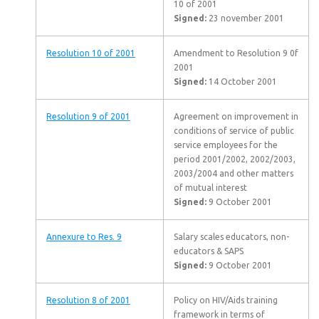
10 of 2001
Signed:
23 november 2001
Resolution 10 of 2001
Amendment to Resolution 9 0f
2001
Signed:
14 October 2001
Resolution 9 of 2001
Agreement on improvement in
conditions of service of public
service employees for the
period 2001/2002, 2002/2003,
2003/2004 and other matters
of mutual interest
Signed:
9 October 2001
Annexure to Res. 9
Salary scales educators, non-
educators & SAPS
Signed:
9 October 2001
Resolution 8 of 2001
Policy on HIV/Aids training
framework in terms of