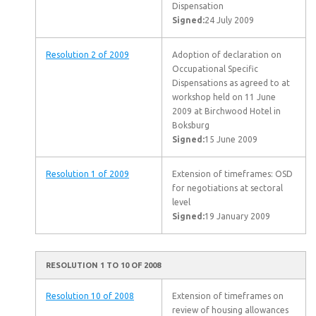
Dispensation
Signed:
24 July 2009
Resolution 2 of 2009
Adoption of declaration on
Occupational Specific
Dispensations as agreed to at
workshop held on 11 June
2009 at Birchwood Hotel in
Boksburg
Signed:
15 June 2009
Resolution 1 of 2009
Extension of timeframes: OSD
for negotiations at sectoral
level
Signed:
19 January 2009
RESOLUTION 1 TO 10 OF 2008
Resolution 10 of 2008
Extension of timeframes on
review of housing allowances