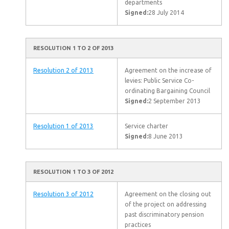
departments
Signed:
28 July 2014
RESOLUTION 1 TO 2 OF 2013
Resolution 2 of 2013
Agreement on the increase of
levies: Public Service Co-
ordinating Bargaining Council
Signed:
2 September 2013
Resolution 1 of 2013
Service charter
Signed:
8 June 2013
RESOLUTION 1 TO 3 OF 2012
Resolution 3 of 2012
Agreement on the closing out
of the project on addressing
past discriminatory pension
practices