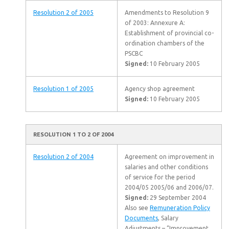
Resolution 2 of 2005
Amendments to Resolution 9
of 2003: Annexure A:
Establishment of provincial co-
ordination chambers of the
PSCBC
Signed:
10 February 2005
Resolution 1 of 2005
Agency shop agreement
Signed:
10 February 2005
RESOLUTION 1 TO 2 OF 2004
Resolution 2 of 2004
Agreement on improvement in
salaries and other conditions
of service for the period
2004/05 2005/06 and 2006/07.
Signed:
29 September 2004
Also see
Remuneration Policy
Documents
, Salary
Adjustments – “Improvement