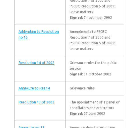
Resolution 7 of 2000 and
PSCBC Resolution 5 of 2001:
Leave matters
Signed:
7 november 2002
Addendum to Resolution
Amendments to PSCBC
no 15
Resolution 7 of 2000 and
PSCBC Resolution 5 of 2001:
Leave matters
Resolution 14 of 2002
Grievance rules for the public
service
Signed:
31 October 2002
Annexure to Res 14
Grievance rules
Resolution 13 of 2002
The appointment of a panel of
conciliators and arbitrators
Signed:
27 June 2002
Annexure res 13
Annexure dispute resolution