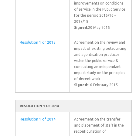
improvements on conditions
of service in the Public Service
for the period 2015/16 –
2017/18
Signed:
20 May 2015
Resolution 1 of 2015
Agreement on the review and
impact of existing outsourcing
and agentisation practices
within the public service &
conducting an independant
impact study on the principles
of decent work
Signed:
10 February 2015
RESOLUTION 1 OF 2014
Resolution 1 of 2014
Agreement on the transfer
and placement of staff in the
reconfiguration of