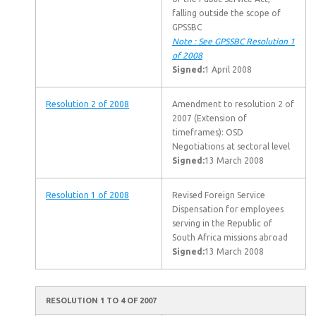
falling outside the scope of
GPSSBC
Note : See GPSSBC Resolution 1
of 2008
Signed:
1 April 2008
Resolution 2 of 2008
Amendment to resolution 2 of
2007 (Extension of
timeframes): OSD
Negotiations at sectoral level
Signed:
13 March 2008
Resolution 1 of 2008
Revised Foreign Service
Dispensation for employees
serving in the Republic of
South Africa missions abroad
Signed:
13 March 2008
RESOLUTION 1 TO 4 OF 2007