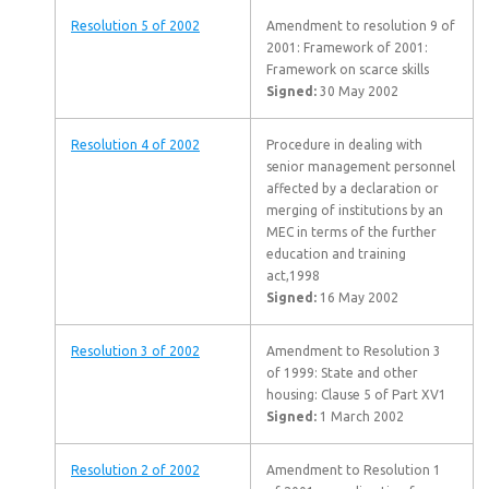
Resolution 5 of 2002
Amendment to resolution 9 of
2001: Framework of 2001:
Framework on scarce skills
Signed:
30 May 2002
Resolution 4 of 2002
Procedure in dealing with
senior management personnel
affected by a declaration or
merging of institutions by an
MEC in terms of the further
education and training
act,1998
Signed:
16 May 2002
Resolution 3 of 2002
Amendment to Resolution 3
of 1999: State and other
housing: Clause 5 of Part XV1
Signed:
1 March 2002
Resolution 2 of 2002
Amendment to Resolution 1