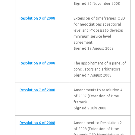
Signed:
26 November 2008
Resolution 9 of 2008
Extension of timeframes: OSD
for negotiations at sectoral
level and Processs to develop
minimum service level
agreement
Signed:
19 August 2008
Resolution 8 of 2008
The appointment of a panel of
conciliators and arbitrators
Signed:
4 August 2008
Resolution 7 of 2008
Amendments to resolution 4
of 2007 (Extension of time
frames)
Signed:
2 July 2008
Resolution 6 of 2008
Amendment to Resolution 2
of 2008 (Extension of time
frames): OSD Negotiations at