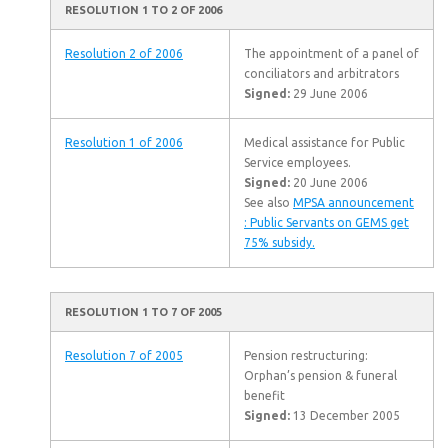
RESOLUTION 1 TO 2 OF 2006
Resolution 2 of 2006
The appointment of a panel of
conciliators and arbitrators
Signed:
29 June 2006
Resolution 1 of 2006
Medical assistance for Public
Service employees.
Signed:
20 June 2006
See also
MPSA announcement
: Public Servants on GEMS get
75% subsidy.
RESOLUTION 1 TO 7 OF 2005
Resolution 7 of 2005
Pension restructuring:
Orphan’s pension & funeral
benefit
Signed:
13 December 2005