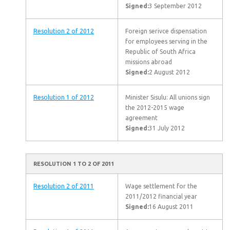
Signed:
3 September 2012
Resolution 2 of 2012
Foreign serivce dispensation
for employees serving in the
Republic of South Africa
missions abroad
Signed:
2 August 2012
Resolution 1 of 2012
Minister Sisulu: All unions sign
the 2012-2015 wage
agreement
Signed:
31 July 2012
RESOLUTION 1 TO 2 OF 2011
Resolution 2 of 2011
Wage settlement for the
2011/2012 financial year
Signed:
16 August 2011