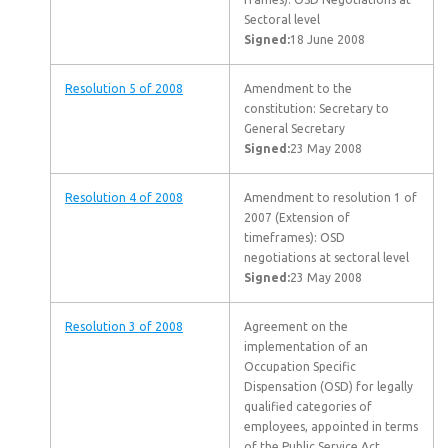
Sectoral level
Signed:
18 June 2008
Resolution 5 of 2008
Amendment to the
constitution: Secretary to
General Secretary
Signed:
23 May 2008
Resolution 4 of 2008
Amendment to resolution 1 of
2007 (Extension of
timeframes): OSD
negotiations at sectoral level
Signed:
23 May 2008
Resolution 3 of 2008
Agreement on the
implementation of an
Occupation Specific
Dispensation (OSD) for legally
qualified categories of
employees, appointed in terms
of the Public Service Act,