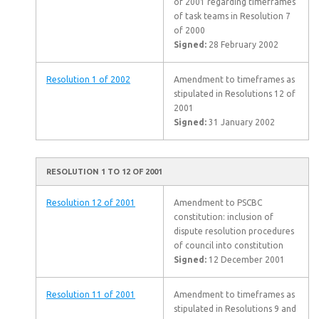
of 2001 regarding timeframes
of task teams in Resolution 7
of 2000
Signed:
28 February 2002
Resolution 1 of 2002
Amendment to timeframes as
stipulated in Resolutions 12 of
2001
Signed:
31 January 2002
RESOLUTION 1 TO 12 OF 2001
Resolution 12 of 2001
Amendment to PSCBC
constitution: inclusion of
dispute resolution procedures
of council into constitution
Signed:
12 December 2001
Resolution 11 of 2001
Amendment to timeframes as
stipulated in Resolutions 9 and