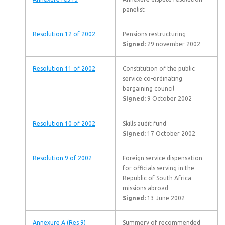
panelist
Resolution 12 of 2002
Pensions restructuring
Signed:
29 november 2002
Resolution 11 of 2002
Constitution of the public
service co-ordinating
bargaining council
Signed:
9 October 2002
Resolution 10 of 2002
Skills audit fund
Signed:
17 October 2002
Resolution 9 of 2002
Foreign service dispensation
for officials serving in the
Republic of South Africa
missions abroad
Signed:
13 June 2002
Annexure A (Res 9)
Summery of recommended