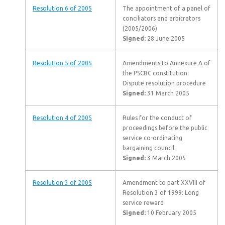
Resolution 6 of 2005
The appointment of a panel of
conciliators and arbitrators
(2005/2006)
Signed:
28 June 2005
Resolution 5 of 2005
Amendments to Annexure A of
the PSCBC constitution:
Dispute resolution procedure
Signed:
31 March 2005
Resolution 4 of 2005
Rules for the conduct of
proceedings before the public
service co-ordinating
bargaining council
Signed:
3 March 2005
Resolution 3 of 2005
Amendment to part XXVIII of
Resolution 3 of 1999: Long
service reward
Signed:
10 February 2005