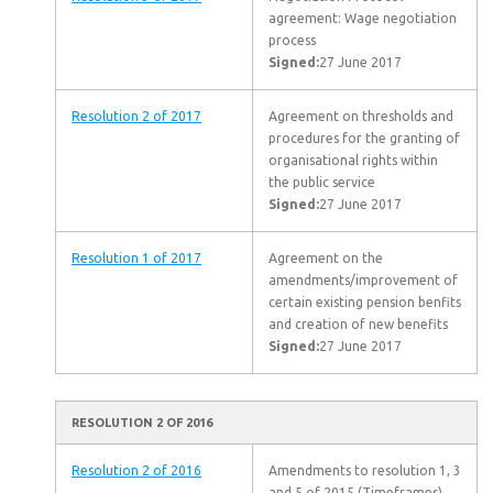
agreement: Wage negotiation
process
Signed:
27 June 2017
Resolution 2 of 2017
Agreement on thresholds and
procedures for the granting of
organisational rights within
the public service
Signed:
27 June 2017
Resolution 1 of 2017
Agreement on the
amendments/improvement of
certain existing pension benfits
and creation of new benefits
Signed:
27 June 2017
RESOLUTION 2 OF 2016
Resolution 2 of 2016
Amendments to resolution 1, 3
and 5 of 2015 (Timeframes)