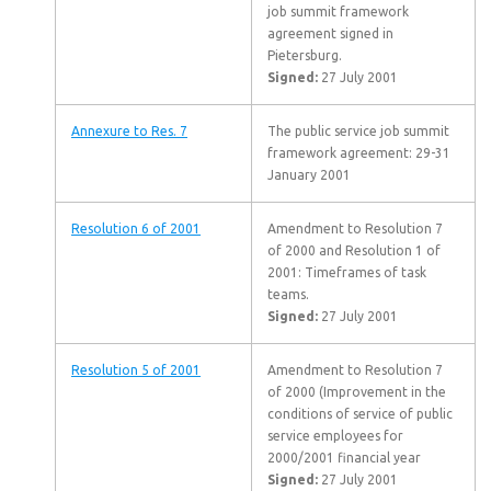
job summit framework
agreement signed in
Pietersburg.
Signed:
27 July 2001
Annexure to Res. 7
The public service job summit
framework agreement: 29-31
January 2001
Resolution 6 of 2001
Amendment to Resolution 7
of 2000 and Resolution 1 of
2001: Timeframes of task
teams.
Signed:
27 July 2001
Resolution 5 of 2001
Amendment to Resolution 7
of 2000 (Improvement in the
conditions of service of public
service employees for
2000/2001 financial year
Signed:
27 July 2001