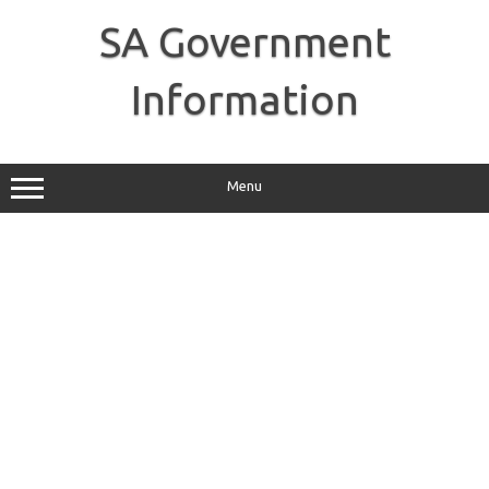
Skip
to
SA Government
content
Information
Menu