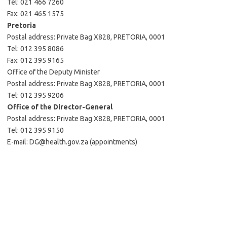
Tel: 021 466 7260
Fax: 021 465 1575
Pretoria
Postal address: Private Bag X828, PRETORIA, 0001
Tel: 012 395 8086
Fax: 012 395 9165
Office of the Deputy Minister
Postal address: Private Bag X828, PRETORIA, 0001
Tel: 012 395 9206
Office of the Director-General
Postal address: Private Bag X828, PRETORIA, 0001
Tel: 012 395 9150
E-mail: DG@health.gov.za (appointments)