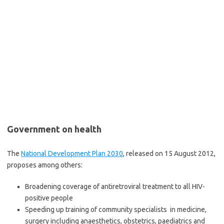
Government on health
The
National Development Plan 2030
, released on 15 August 2012,
proposes among others:
Broadening coverage of antiretroviral treatment to all HIV-
positive people
Speeding up training of community specialists in medicine,
surgery including anaesthetics, obstetrics, paediatrics and