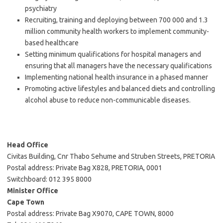
psychiatry
Recruiting, training and deploying between 700 000 and 1.3
million community health workers to implement community-
based healthcare
Setting minimum qualifications for hospital managers and
ensuring that all managers have the necessary qualifications
Implementing national health insurance in a phased manner
Promoting active lifestyles and balanced diets and controlling
alcohol abuse to reduce non-communicable diseases.
Head Office
Civitas Building, Cnr Thabo Sehume and Struben Streets, PRETORIA
Postal address: Private Bag X828, PRETORIA, 0001
Switchboard: 012 395 8000
Minister Office
Cape Town
Postal address: Private Bag X9070, CAPE TOWN, 8000