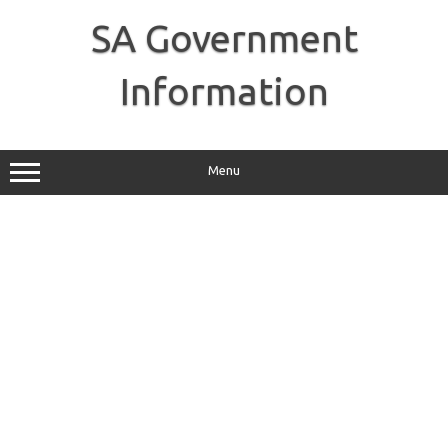
Skip
to
SA Government
content
Information
Menu