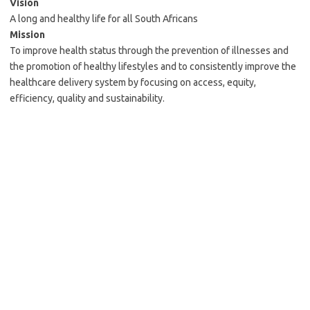
Vision
A long and healthy life for all South Africans
Mission
To improve health status through the prevention of illnesses and
the promotion of healthy lifestyles and to consistently improve the
healthcare delivery system by focusing on access, equity,
efficiency, quality and sustainability.