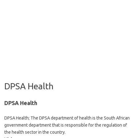
DPSA Health
DPSA Health
DPSA Health; The DPSA department of health is the South African
government department that is responsible for the regulation of
the health sector in the country.