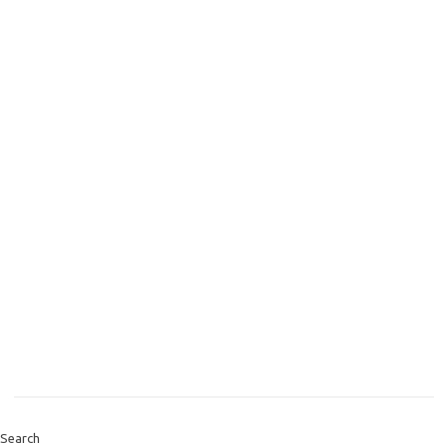
Search