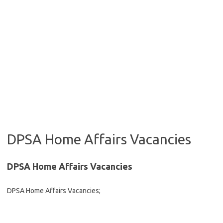
DPSA Home Affairs Vacancies
DPSA Home Affairs Vacancies
DPSA Home Affairs Vacancies;