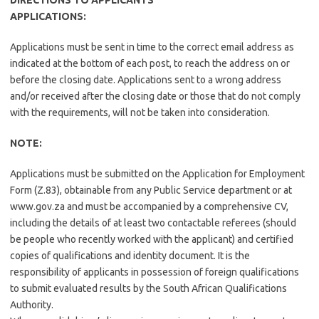
DIRECTIONS TO APPLICANTS
APPLICATIONS​:​
Applications must be sent in time to the correct email address as
indicated at the bottom of each post, to reach the address on or
before the closing date. Applications sent to a wrong address
and/or received after the closing date or those that do not comply
with the requirements, will not be taken into consideration.
NOTE​:​
Applications must be submitted on the Application for Employment
Form (Z.83), obtainable from any Public Service department or at
www.gov.za and must be accompanied by a comprehensive CV,
including the details of at least two contactable referees (should
be people who recently worked with the applicant) and certified
copies of qualifications and identity document. It is the
responsibility of applicants in possession of foreign qualifications
to submit evaluated results by the South African Qualifications
Authority.