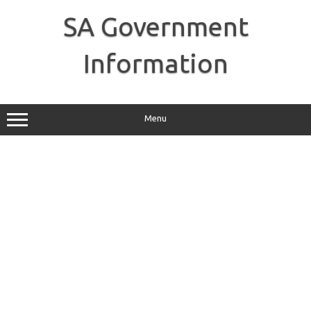
Skip
to
SA Government
content
Information
Menu