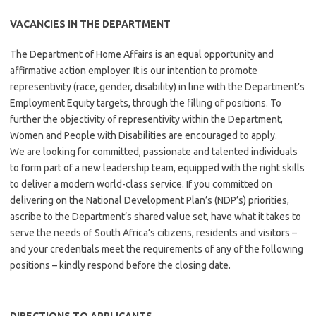
VACANCIES IN THE DEPARTMENT
The Department of Home Affairs is an equal opportunity and
affirmative action employer. It is our intention to promote
representivity (race, gender, disability) in line with the Department’s
Employment Equity targets, through the filling of positions. To
further the objectivity of representivity within the Department,
Women and People with Disabilities are encouraged to apply.
We are looking for committed, passionate and talented individuals
to form part of a new leadership team, equipped with the right skills
to deliver a modern world-class service. If you committed on
delivering on the National Development Plan’s (NDP’s) priorities,
ascribe to the Department’s shared value set, have what it takes to
serve the needs of South Africa’s citizens, residents and visitors –
and your credentials meet the requirements of any of the following
positions – kindly respond before the closing date.