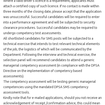
Where a valid driver’s licence is a requirement, applicants must
attach a certified copy of such licence. If no contact is made within
three months of the closing date, please accept that the application
was unsuccessful. Successful candidates will be required to enter
into a performance agreement and will be subjected to security
clearance procedures. Successful candidates may be required to
undergo competency test assessments.
All shortlisted candidates for SMS posts will be subjected to a
technical exercise that intends to test relevant technical elements
of the job, the logistics of which will be communicated by the
Department. Following the interview and technical exercise, the
selection panel will recommend candidates to attend a generic
managerial competency assessment (in compliance with the DPSA
Directive on the implementation of competency based
assessments).
The competency assessment will be testing generic managerial
competencies using the mandated DPSA SMS competency
assessment tools.
Kindly note that for e-mailed applications, should you not receive an
acknowledgement of receipt /confirmation advice, this could mean