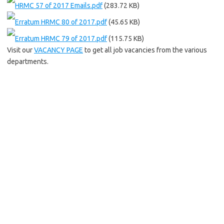
HRMC 57 of 2017 Emails.pdf
(283.72 KB)
Erratum HRMC 80 of 2017.pdf
(45.65 KB)
Erratum HRMC 79 of 2017.pdf
(115.75 KB)
Visit our
VACANCY PAGE
to get all job vacancies from the various
departments.