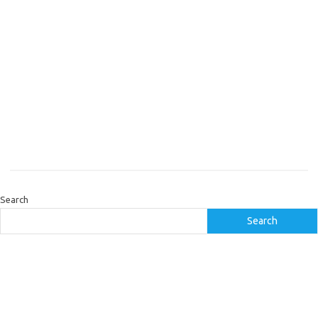
Search
Search