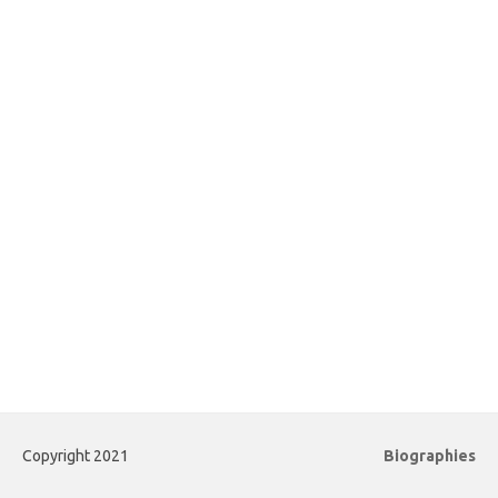
Copyright 2021
Biographies