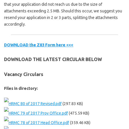
that your application did not reach us due to the size of
attachments exceeding 2.5 MB. Should this occur, we suggest you
resend your application in 2 or 3 parts, splitting the attachments
accordingly.
DOWNLOAD the Z83 Form here <<<
DOWNLOAD THE LATEST CIRCULAR BELOW
Vacancy Circulars
Files in directory:
HRMC 80 of 2017 Revised.pdf
(297.83 KB)
HRMC 79 of 2017 Prov Office.pdf
(475.59 KB)
HRMC 78 of 2017 Head Office.pdf
(359.46 KB)