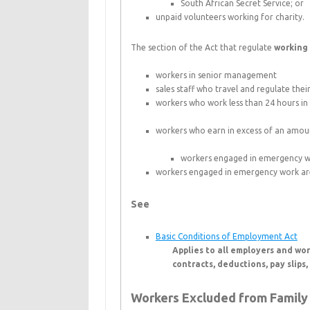
South African Secret Service; or
unpaid volunteers working for charity.
The section of the Act that regulate
working
workers in senior management
sales staff who travel and regulate the
workers who work less than 24 hours i
workers who earn in excess of an amount
workers engaged in emergency wo
workers engaged in emergency work are
See
Basic Conditions of Employment Act
Applies to all employers and wo
contracts, deductions, pay slips
Workers Excluded from Family 