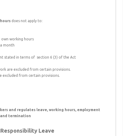
 hours
does not apply to:
ir own working hours
n a month
 stated in terms of section 6 (3) of the Act
rk are excluded from certain provisions.
 excluded from certain provisions.
rkers and regulates leave, working hours, employment
, and termination
Responsibility Leave