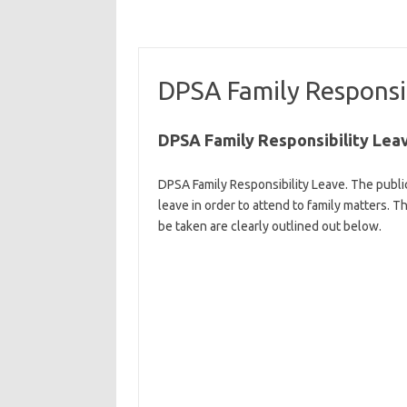
DPSA Family Responsib
DPSA Family Responsibility Lea
DPSA Family Responsibility Leave. The public
leave in order to attend to family matters.
be taken are clearly outlined out below.