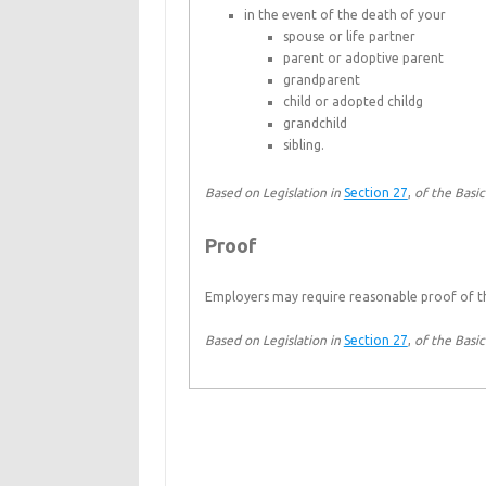
in the event of the death of your
spouse or life partner
parent or adoptive parent
grandparent
child or adopted childg
grandchild
sibling.
Based on Legislation in
Section 27
,
of the Basi
Proof
Employers may require reasonable proof of the
Based on Legislation in
Section 27
,
of the Basi