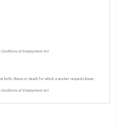
c Conditions of Employment Act
 birth, illness or death for which a worker requests leave.
c Conditions of Employment Act