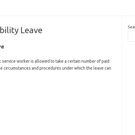
Sea
ility Leave
ve
 service worker is allowed to take a certain number of paid
 The circumstances and procedures under which the leave can