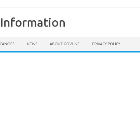
Information
CANCIES
NEWS
ABOUT GOVLINE
PRIVACY POLICY