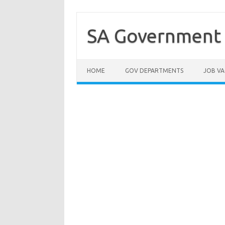
Skip
to
content
SA Government 
HOME
GOV DEPARTMENTS
JOB VA