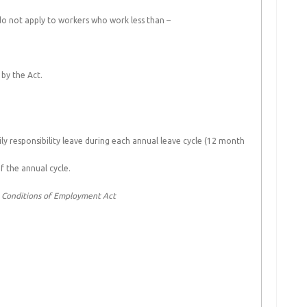
 do not apply to workers who work less than –
by the Act.
ly responsibility leave during each annual leave cycle (12 month
of the annual cycle.
c Conditions of Employment Act