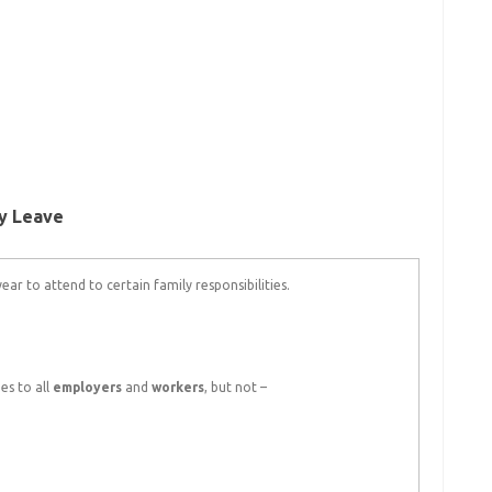
ty Leave
ar to attend to certain family responsibilities.
es to all
employers
and
workers
, but not –