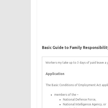
Basic Guide to Family Responsibili
Workers my take up to 3 days of paid leave a ye
Application
The Basic Conditions of Employment Act appli
members of the –
National Defence Force,
National Intelligence Agency, or