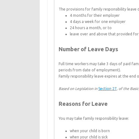
The provisions for family responsibility leave
4 months for their employer
4 days a week for one employer
24 hours a month, or to
leave over and above that provided for 
Number of Leave Days
Full time workers may take 3 days of paid fami
periods from date of employment).
Family responsibility leave expires at the end 
Based on Legislation in
Section 27
,
of the Basi
Reasons for Leave
You may take family responsibility leave:
when your child is born
when your child is sick