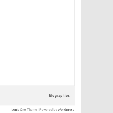
Biographies
Iconic One
Theme | Powered by
Wordpress