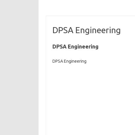
DPSA Engineering
DPSA Engineering
DPSA Engineering