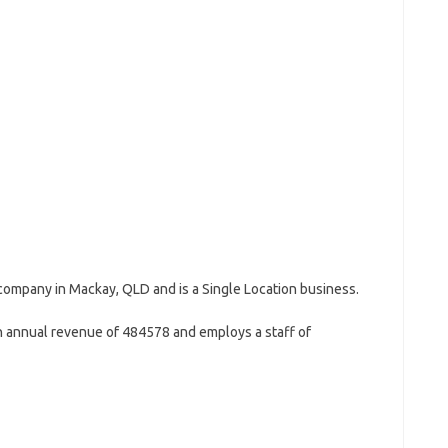
 company in Mackay, QLD and is a Single Location business.
 annual revenue of 484578 and employs a staff of