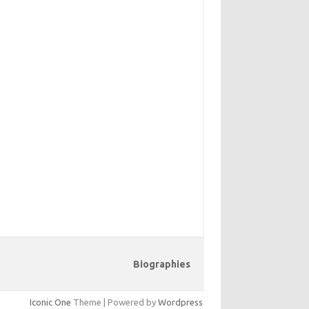
Biographies
Iconic One
Theme | Powered by
Wordpress