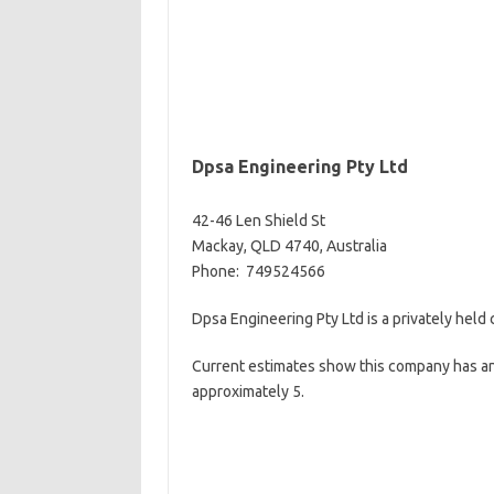
Dpsa Engineering Pty Ltd
42-46 Len Shield St
Mackay, QLD 4740, Australia
Phone: 749524566
Dpsa Engineering Pty Ltd is a privately held
Current estimates show this company has an
approximately 5.