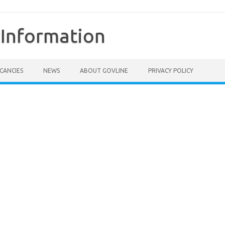
Information
CANCIES
NEWS
ABOUT GOVLINE
PRIVACY POLICY