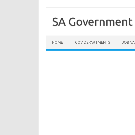
Skip
to
content
SA Government 
HOME
GOV DEPARTMENTS
JOB VA