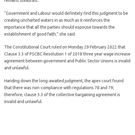
remains steadfast.
“Government and Labour would definitely find this judgment to be
creating uncharted waters in as much as it reinforces the
importance that all the parties should espouse towards the
establishment of good faith,” she said.
The Constitutional Court ruled on Monday 29 February 2022 that
Clause 3.3 of PSCBC Resolution 1 of 2018 three year wage increase
agreement between government and Public Sector Unions is invalid
and unlawful.
Handing down the long-awaited judgment, the apex court found
that there was non-compliance with regulations 78 and 79;
therefore, clause 3.3 of the collective bargaining agreement is
invalid and unlawful.