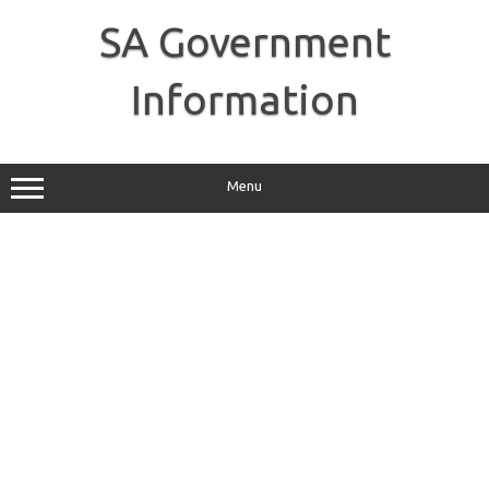
Skip
to
SA Government
content
Information
Menu