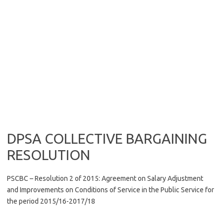
DPSA COLLECTIVE BARGAINING
RESOLUTION
PSCBC – Resolution 2 of 2015: Agreement on Salary Adjustment
and Improvements on Conditions of Service in the Public Service for
the period 2015/16-2017/18