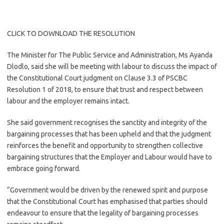
CLICK TO DOWNLOAD THE RESOLUTION
The Minister for The Public Service and Administration, Ms Ayanda
Dlodlo, said she will be meeting with labour to discuss the impact of
the Constitutional Court judgment on Clause 3.3 of PSCBC
Resolution 1 of 2018, to ensure that trust and respect between
labour and the employer remains intact.
She said government recognises the sanctity and integrity of the
bargaining processes that has been upheld and that the judgment
reinforces the benefit and opportunity to strengthen collective
bargaining structures that the Employer and Labour would have to
embrace going forward.
“Government would be driven by the renewed spirit and purpose
that the Constitutional Court has emphasised that parties should
endeavour to ensure that the legality of bargaining processes