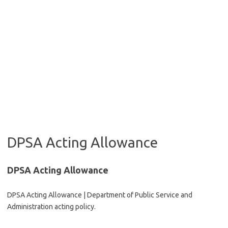
DPSA Acting Allowance
DPSA Acting Allowance
DPSA Acting Allowance | Department of Public Service and
Administration acting policy.