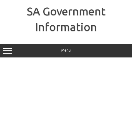
Skip
to
SA Government
content
Information
Menu