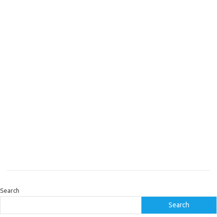
Search
Search