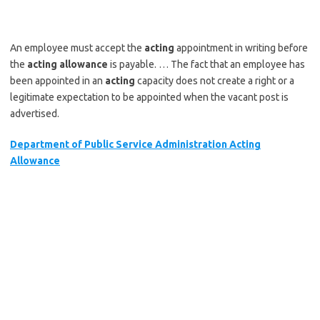
An employee must accept the
acting
appointment in writing before
the
acting allowance
is payable. … The fact that an employee has
been appointed in an
acting
capacity does not create a right or a
legitimate expectation to be appointed when the vacant post is
advertised.
Department of Public Service Administration Acting
Allowance