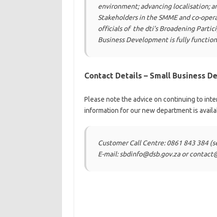
environment; advancing localisation; a
Stakeholders in the SMME and co-opera
officials of
the dti’s Broadening Partic
Business Development is fully
function
Contact Details – Small Business 
Please note the advice on continuing to inte
information for our new department is availa
Customer Call Centre: 0861 843 384 (s
E-mail: sbdinfo@dsb.gov.za or contact