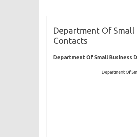
Department Of Small
Contacts
Department Of Small Business 
Department Of Sm