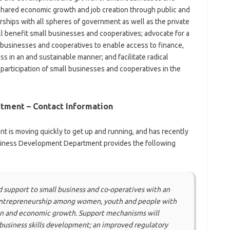
 shared economic growth and job creation through public and
erships with all spheres of government as well as the private
ll benefit small businesses and cooperatives; advocate for a
 businesses and cooperatives to enable access to finance,
s in an and sustainable manner; and facilitate radical
articipation of small businesses and cooperatives in the
tment – Contact Information
is moving quickly to get up and running, and has recently
usiness Development Department provides the following
 support to small business and co-operatives with an
ntrepreneurship among women, youth and people with
tion and economic growth. Support mechanisms will
;business skills development; an improved regulatory