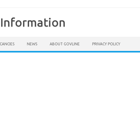
Information
CANCIES
NEWS
ABOUT GOVLINE
PRIVACY POLICY