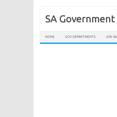
Skip
to
content
SA Government 
HOME
GOV DEPARTMENTS
JOB VA