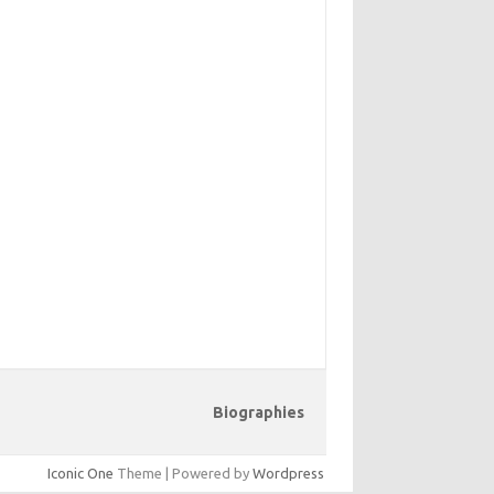
Biographies
Iconic One
Theme | Powered by
Wordpress