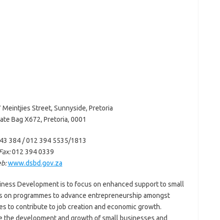
 Meintjies Street, Sunnyside, Pretoria
ate Bag X672, Pretoria, 0001
43 384 / 012 394 5535/1813
Fax:
012 394 0339
b:
www.dsbd.gov.za
iness Development is to focus on enhanced support to small
is on programmes to advance entrepreneurship amongst
es to contribute to job creation and economic growth.
ate the development and growth of small businesses and