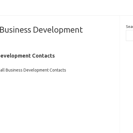
Sea
 Business Development
Development Contacts
all Business Development Contacts