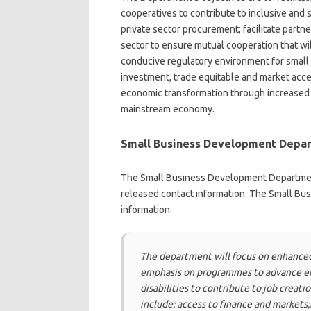
cooperatives to contribute to inclusive and
private sector procurement; facilitate partn
sector to ensure mutual cooperation that wi
conducive regulatory environment for small
investment, trade equitable and market acces
economic transformation through increased p
mainstream economy.
Small Business Development Depar
The Small Business Development Department 
released contact information. The Small B
information:
The department will focus on enhanced
emphasis on programmes to advance e
disabilities to contribute to job crea
include: access to finance and markets