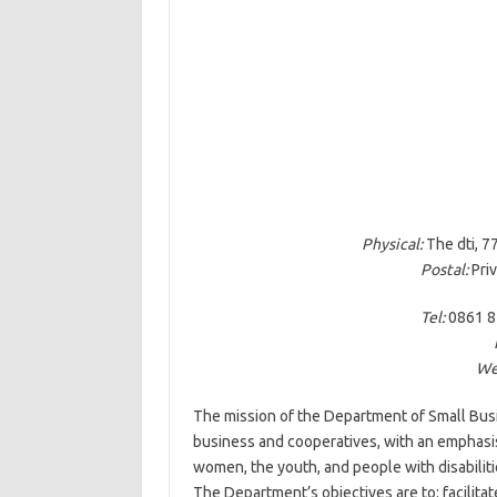
Physical:
The dti, 77
Postal:
Priv
Tel:
0861 8
We
The mission of the Department of Small Bus
business and cooperatives, with an emphas
women, the youth, and people with disabiliti
The Department’s objectives are to: facilit