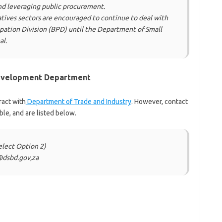
nd leveraging public procurement.
tives sectors are encouraged to continue to deal with
ipation Division (BPD) until the Department of Small
al.
Development Department
ract with
Department of Trade and Industry
. However, contact
ble, and are listed below.
elect Option 2)
@dsbd.gov,za