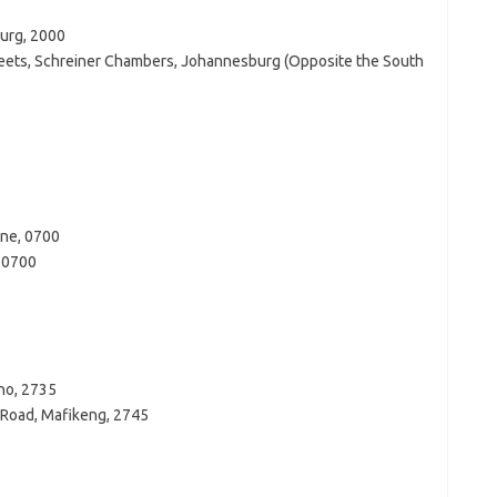
burg, 2000
treets, Schreiner Chambers, Johannesburg (Opposite the South
ane, 0700
e 0700
ho, 2735
 Road, Mafikeng, 2745