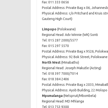
Fax: 011 333 0656
Postal Address: Private Bag x 06, Johannes
Physical Address: c/o Pritchard and Kruis s
Gauteng High Court)
Limpopo
(Polokwane)
Regional Head: Adv Winnie (WK) Sonti
Tel: 015 287 2000/5577
Fax: 015 297 5570
Postal Address: Private Bag x 9526, Polokw
Physical Address: 92 Bok Street, Polokwan
North West
(Mmabatho)
Regional Head: Joseph Makutle (Acting)
Tel: 018 397 7000/7014
Fax: 018 384 2406
Postal Address: Private Bag x 2033, Mmabat
Physical Address: Ayob Building, 22 Molopo
Mpumalanga
(Nelspruit/Mbombela)
Regional Head: MD Mhlanga
Tel: 013 753 9300