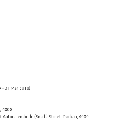
b – 31 Mar 2018)
n, 4000
ff Anton Lembede (Smith) Street, Durban, 4000