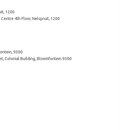
it, 1200
Centre 4th Floor, Nelspruit, 1200
fontein, 9300
t, Colonial Building, Bloemfontein 9300