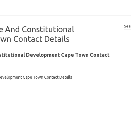
Sea
e And Constitutional
wn Contact Details
stitutional Development Cape Town Contact
Development Cape Town Contact Details