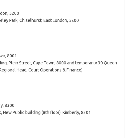
ndon, 5200
erley Park, Chiselhurst, East London, 5200
own, 8001
lding, Plein Street, Cape Town, 8000 and temporarily 30 Queen
 Regional Head, Court Operations & Finance).
ey, 8300
, New Public building (8th floor), Kimberly, 8301