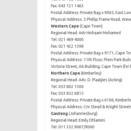
Fax: 043 721 1463
Postal Address: Private Bag x 9065, East Lo
Physical Address: 3 Phillip Frame Road, Wav
Western Cape
(Cape Town)
Regional Head: Adv Hishaam Mohamed
Tel: 021 469 4000
Fax: 021 422 1398
Postal Address: Private Bag x 9171, Cape T
Physical Address: 11th Floor, Plein Park Bui
Victoria Street, AA Building, Cape Town (for
Northern Cape
(Kimberley)
Regional Head: Adv. D. Plaatjies (Acting)
Tel: 053 802 1300
Fax: 053 832 6815
Postal Address: Private Bag x 6106, Kimberl
Physical Address: Cnr Stead & Knight Streets
Gauteng
(Johannesburg)
Regional Head: Emily Dhlamini
Tel: 011 332 9067/9000