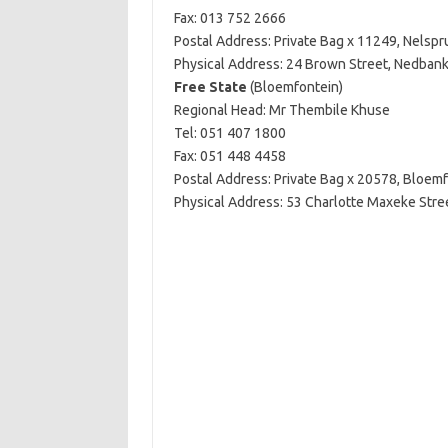
Fax: 013 752 2666
Postal Address: Private Bag x 11249, Nelspru
Physical Address: 24 Brown Street, Nedbank 
Free State
(Bloemfontein)
Regional Head: Mr Thembile Khuse
Tel: 051 407 1800
Fax: 051 448 4458
Postal Address: Private Bag x 20578, Bloem
Physical Address: 53 Charlotte Maxeke Stree