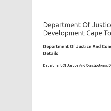
Department Of Justic
Development Cape To
Department Of Justice And Con
Details
Department Of Justice And Constitutional 