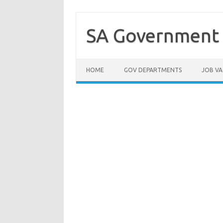
Skip
to
content
SA Government 
HOME
GOV DEPARTMENTS
JOB VA