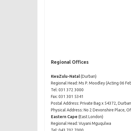
Regional Offices
KwaZulu-Natal
(Durban)
Regional Head: Ms P. Moodley (Acting 06 Fe
Tel: 031 372 3000
Fax: 031 301 5341
Postal Address: Private Bag x 54372, Durba
Physical Address: No 2 Devonshire Place, O
Eastern Cape
(East London)
Regional Head: Vuyani Mguqulwa
Tel: 043 702 7000