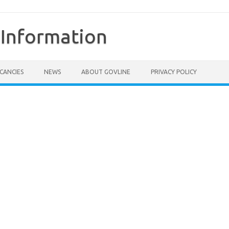
Information
CANCIES
NEWS
ABOUT GOVLINE
PRIVACY POLICY