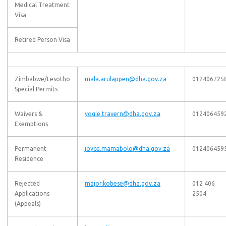
Medical Treatment
Visa
Retired Person Visa
Zimbabwe/Lesotho
mala.arulappen@dha.gov.za
012406725
Special Permits
Waivers &
yogie.travern@dha.gov.za
012406459
Exemptions
Permanent
joyce.mamabolo@dha.gov.za
012406459
Residence
Rejected
major.kobese@dha.gov.za
012 406
Applications
2504
(Appeals)