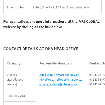
Bloemfontein
Suite 4, The Park, 14 Reid Street, Westdene
For applications and more information visit the VFS GLOBAL
website by clicking on the link below:
CONTACT DETAILS AT DHA HEAD OFFICE
Category
Responsible Managers
Contact Nr
Visitors
Adziliwi.muravha@dha.gov.za
012406282
visa (All sect.11
MMatloga.matloga@dha.gov.za
012406449
visitors)
Nolufefe.dayile@dha.gov.za
012406447
Relatives Visa