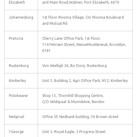
Elizabeth
and Main Road,Walmer, Port Elizabeth, 6070
Johannesburg
1st Floor Rivonia Village, Cnr Rivonia Boulevard
and Mutual Rd
Pretoria
Cherry Lane Office Park, 1st Floor,
114 Fehrsen Street, NieuwMuckleneuk, Brooklyn,
0181
Rustenburg
Von Wielligh 26, Bo Dorp, Rustenburg
Kimberley
Unit 3, Building 2, Agri Office Park, N12, Kimberley
Polokwane
Shop 13, Thornhill Shopping Centre,
C/O Veldspaat & MunnikAve, Bendor.
Nelspruit
Office 5F, Nedbank building, 30 Brown street
1George
Unit 5, Royal Eagle, 5 Progress Street