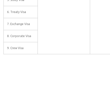
6. Treaty Visa
7. Exchange Visa
8. Corporate Visa
9. Crew Visa