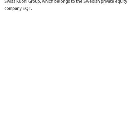
Swiss Kuoni Group, which belongs to the Swedish private equity
company EQT.