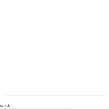
Search