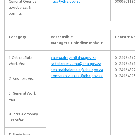
General Queries
hacc@dha.gov.za
080060119
about visas &
permits
Category
Responsible
Contact Nr
Managers: Phindiwe Mbhele
1.Critical Skills
dalena.dreyer@dha.gov.za
012406456
Work Visa
radzilani.mulima@dha.gov.za
012406456
ben.makhalemele@dha.gov.za
012406457
nomvuzo.vilakazi@dha.gov.za
012406490
2. Business Visa
3. General Work
Visa
4. Intra-Company
Transfer
5. Study Visa