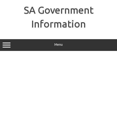
Skip
to
SA Government
content
Information
Menu