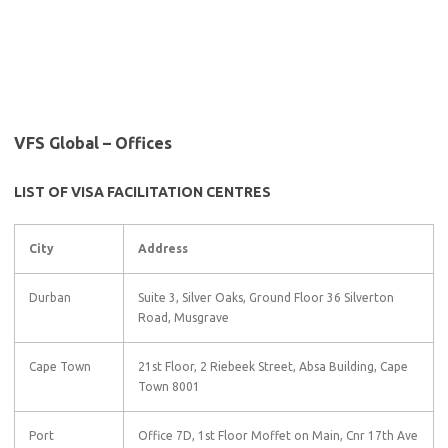
VFS Global – Offices
LIST OF VISA FACILITATION CENTRES
City
Address
Durban
Suite 3, Silver Oaks, Ground Floor 36 Silverton
Road, Musgrave
Cape Town
21st Floor, 2 Riebeek Street, Absa Building, Cape
Town 8001
Port
Office 7D, 1st Floor Moffet on Main, Cnr 17th Ave