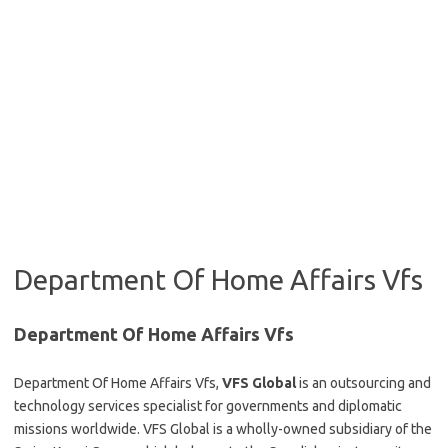
Department Of Home Affairs Vfs
Department Of Home Affairs Vfs
Department Of Home Affairs Vfs,
VFS Global
is an outsourcing and
technology services specialist for governments and diplomatic
missions worldwide.
VFS Global is a wholly-owned subsidiary of the