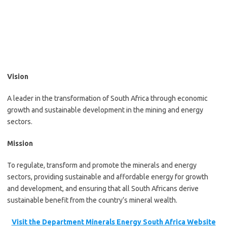
Vision
A leader in the transformation of South Africa through economic
growth and sustainable development in the mining and energy
sectors.
Mission
To regulate, transform and promote the minerals and energy
sectors, providing sustainable and affordable energy for growth
and development, and ensuring that all South Africans derive
sustainable benefit from the country’s mineral wealth.
Visit the Department Minerals Energy South Africa Website