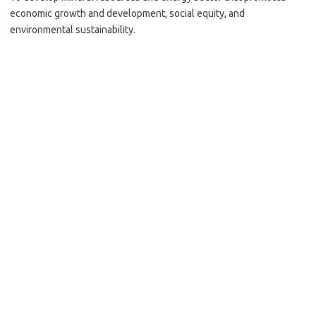
economic growth and development, social equity, and
environmental sustainability.