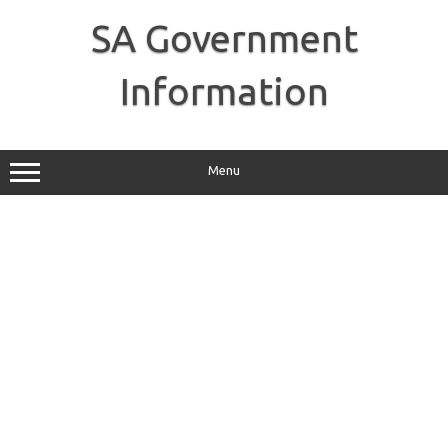
Skip
to
SA Government
content
Information
Menu