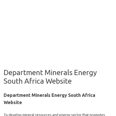
Department Minerals Energy
South Africa Website
Department Minerals Energy South Africa
Website
To develop mineral resources and energy sector that promotes