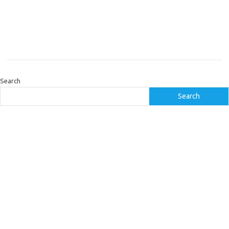
Search
Search