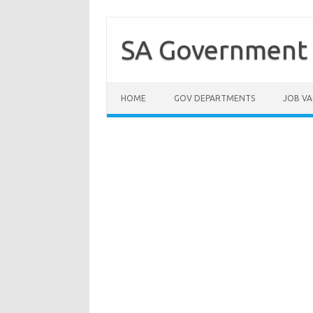
Skip
to
content
SA Government 
HOME
GOV DEPARTMENTS
JOB VA