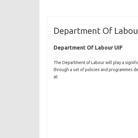
Department Of Labou
Department Of Labour UIF
The Department of Labour will play a signif
through a set of policies and programmes de
at:​