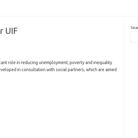
Sea
r UIF
icant role in reducing unemployment, poverty and inequality
veloped in consultation with social partners, which are aimed