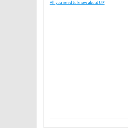
All you need to know about UIF