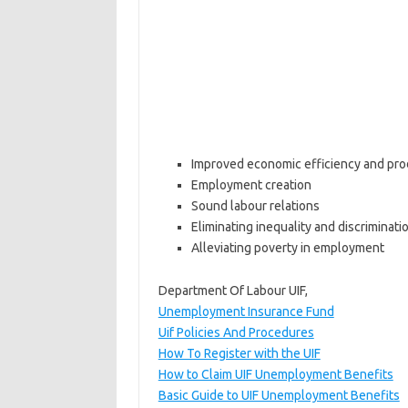
Improved economic efficiency and prod
Employment creation
Sound labour relations
Eliminating inequality and discriminati
Alleviating poverty in employment
Department Of Labour UIF,
Unemployment Insurance Fund
Uif Policies And Procedures
How To Register with the UIF
How to Claim UIF Unemployment Benefits
Basic Guide to UIF Unemployment Benefits