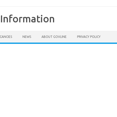
Information
CANCIES
NEWS
ABOUT GOVLINE
PRIVACY POLICY