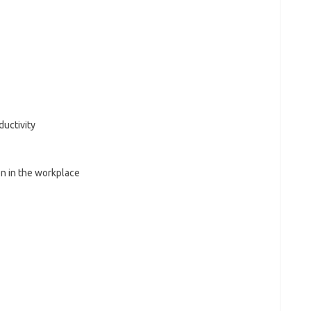
uctivity
on in the workplace