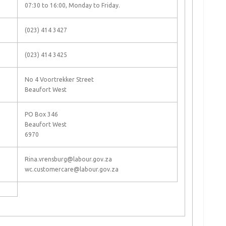
07:30 to 16:00, Monday to Friday.
(023) 414 3427
(023) 414 3425
No 4 Voortrekker Street
Beaufort West
PO Box 346
Beaufort West
6970
Rina.vrensburg@labour.gov.za
wc.customercare@labour.gov.za