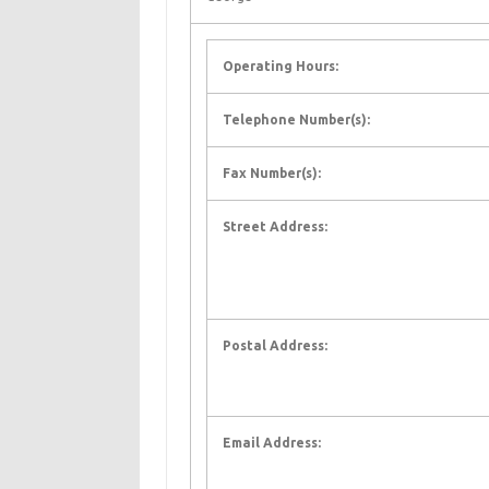
Operating Hours:
Telephone Number(s):
Fax Number(s):
Street Address:
Postal Address:
Email Address: