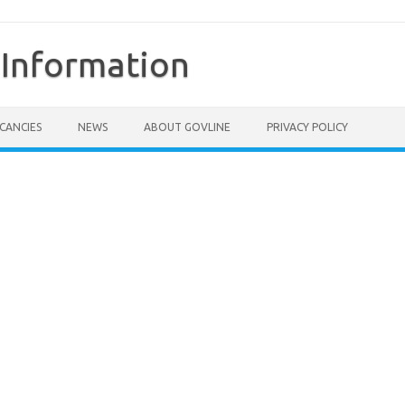
Information
CANCIES
NEWS
ABOUT GOVLINE
PRIVACY POLICY