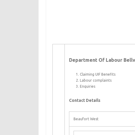
Department Of Labour Bellvi
Claiming UIF Benefits
Labour complaints
Enquiries
Contact Details
Beaufort West