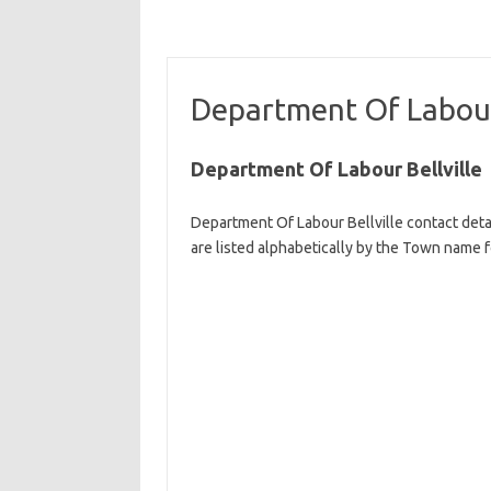
Department Of Labour 
Department Of Labour Bellville
Department Of Labour Bellville contact deta
are listed alphabetically by the Town name fo