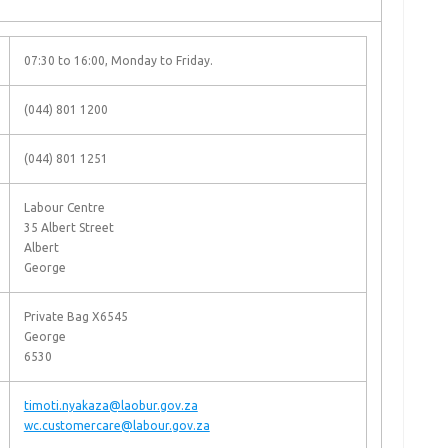
07:30 to 16:00, Monday to Friday.
(044) 801 1200
(044) 801 1251
Labour Centre
35 Albert Street
Albert
George
Private Bag X6545
George
6530
timoti.nyakaza@laobur.gov.za
wc.customercare@labour.gov.za