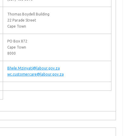
Thomas Boydell Building
22 Parade Street
Cape Town
PO Box 872
Cape Town
8000
Bhele.Mzinyati@labour.gov.za
wc.customercare@labour.gov.za