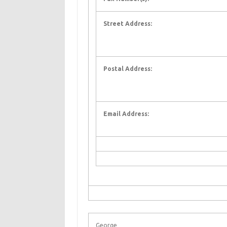
Street Address:
Postal Address:
Email Address:
George