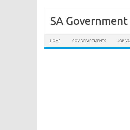
Skip
to
content
SA Government 
HOME
GOV DEPARTMENTS
JOB VA