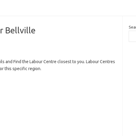
Sea
Bellville
ils and Find the Labour Centre closest to you. Labour Centres
r this specific region.