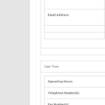
Email Address:
Cape Town
Operating Hours:
Telephone Number(s):
Fax Number(s):