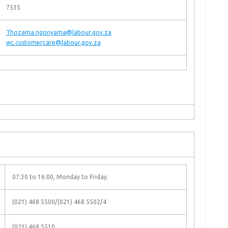
7535
Thozama.ngonyama@labour.gov.za
wc.customercare@labour.gov.za
07:30 to 16:00, Monday to Friday.
(021) 468 5500/(021) 468 5502/4
(021) 468 5510