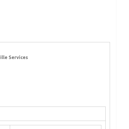
lle Services