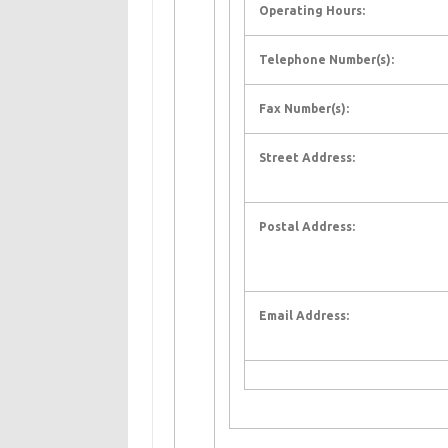
Operating Hours:
Telephone Number(s):
Fax Number(s):
Street Address:
Postal Address:
Email Address: