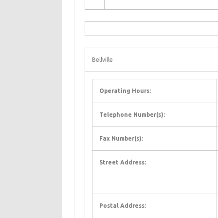
Bellville
Operating Hours:
Telephone Number(s):
Fax Number(s):
Street Address:
Postal Address: