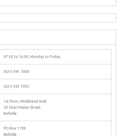
07:30 to 16:00, Monday to Friday.
(021) 941 7000
(021) 941 7092
1st Floor, Middestad Mall
20 Charl Malan Street
Bellville
PO Box 1789
Bellville