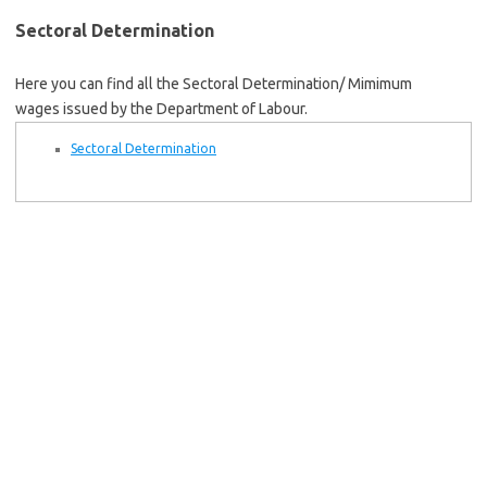
Sectoral Determination
Here you can find all the Sectoral Determination/ Mimimum
wages issued by the Department of Labour.
Sectoral Determination