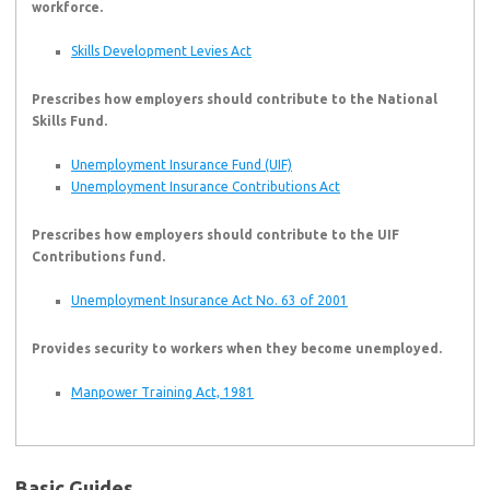
workforce.
Skills Development Levies Act
Prescribes how employers should contribute to the National
Skills Fund.
Unemployment Insurance Fund (UIF)
Unemployment Insurance Contributions Act
Prescribes how employers should contribute to the UIF
Contributions fund.
Unemployment Insurance Act No. 63 of 2001
Provides security to workers when they become unemployed.
Manpower Training Act, 1981
Basic Guides