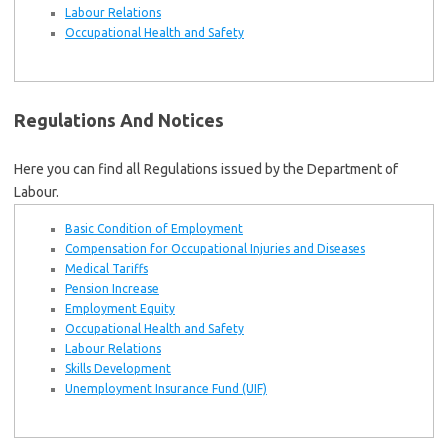
Labour Relations
Occupational Health and Safety
Regulations And Notices
Here you can find all Regulations issued by the Department of
Labour.
Basic Condition of Employment
Compensation for Occupational Injuries and Diseases
Medical Tariffs
Pension Increase
Employment Equity
Occupational Health and Safety
Labour Relations
Skills Development
Unemployment Insurance Fund (UIF)