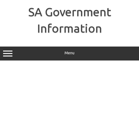
Skip
to
SA Government
content
Information
Menu