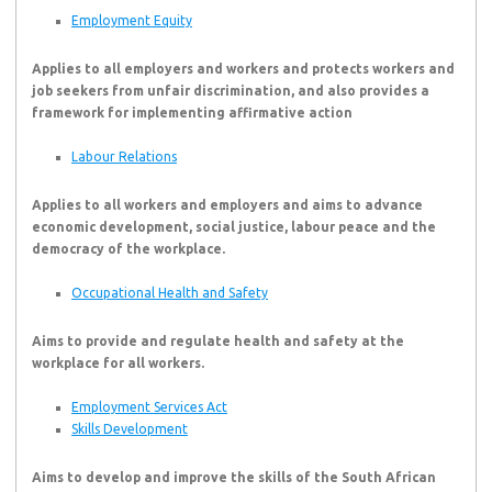
Employment Equity
Applies to all employers and workers and protects workers and
job seekers from unfair discrimination, and also provides a
framework for implementing affirmative action
Labour Relations
Applies to all workers and employers and aims to advance
economic development, social justice, labour peace and the
democracy of the workplace.
Occupational Health and Safety
Aims to provide and regulate health and safety at the
workplace for all workers.
Employment Services Act
Skills Development
Aims to develop and improve the skills of the South African