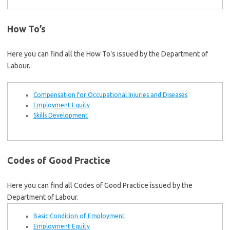
How To’s
Here you can find all the How To’s issued by the Department of
Labour.
Compensation for Occupational Injuries and Diseases
Employment Equity
Skills Development
Codes of Good Practice
Here you can find all Codes of Good Practice issued by the
Department of Labour.
Basic Condition of Employment
Employment Equity