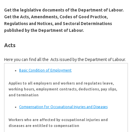
Get the legislative documents of the Department of Labour.
Get the Acts, Amendments, Codes of Good Practice,
Regulations and Notices, and Sectoral Determinations
published by the Department of Labour.
Acts
Here you can find all the Acts issued by the Department of Labour.
Basic Condition of Employment
Applies to all employers and workers and regulates leave,
working hours, employment contracts, deductions, pay slips,
and termination
Compensation for Occupational Injuries and Diseases
Workers who are affected by occupational injuries and
diseases are entitled to compensation