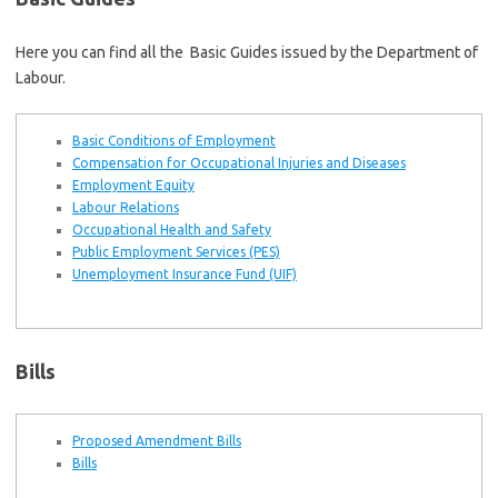
Here you can find all the Basic Guides issued by the Department of
Labour.
Basic Conditions of Employment
Compensation for Occupational Injuries and Diseases
Employment Equity
Labour Relations
Occupational Health and Safety
Public Employment Services (PES)
Unemployment Insurance Fund (UIF)
Bills
Proposed Amendment Bills
Bills