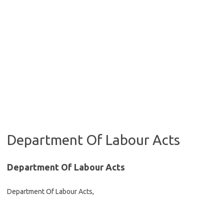
Department Of Labour Acts
Department Of Labour Acts
Department Of Labour Acts,