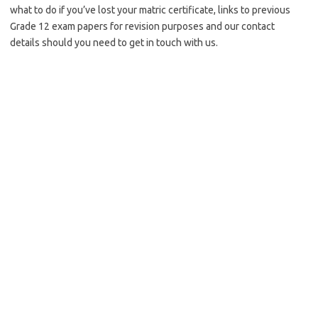
what to do if you’ve lost your matric certificate, links to previous
Grade 12 exam papers for revision purposes and our contact
details should you need to get in touch with us.