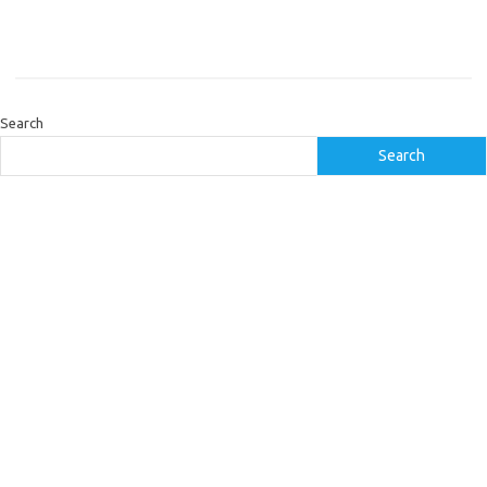
Search
Search