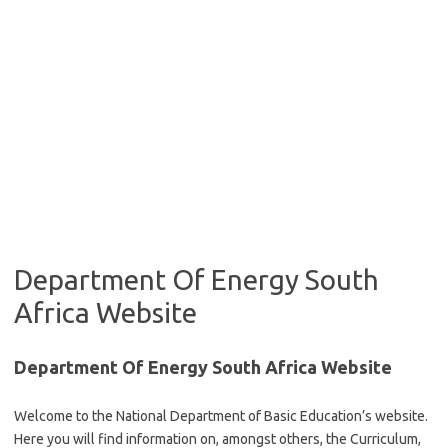
Department Of Energy South
Africa Website
Department Of Energy South Africa Website
Welcome to the National Department of Basic Education’s website.
Here you will find information on, amongst others, the Curriculum,