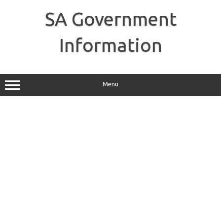
Skip
to
SA Government
content
Information
Menu