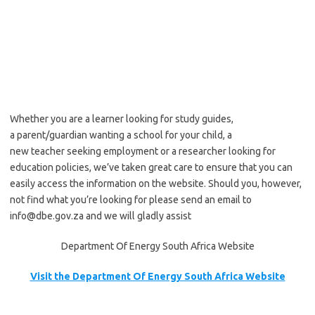
Whether you are a learner looking for study guides,
a parent/guardian wanting a school for your child, a
new teacher seeking employment or a researcher looking for
education policies, we’ve taken great care to ensure that you can
easily access the information on the website. Should you, however,
not find what you’re looking for please send an email to
info@dbe.gov.za and we will gladly assist
Department Of Energy South Africa Website
Visit the Department Of Energy South Africa Website