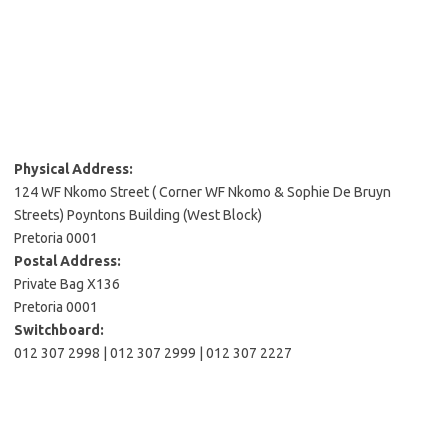
Physical Address:
124 WF Nkomo Street ( Corner WF Nkomo & Sophie De Bruyn
Streets) Poyntons Building (West Block)
Pretoria 0001
Postal Address:
Private Bag X136
Pretoria 0001
Switchboard:
012 307 2998 | 012 307 2999 | 012 307 2227