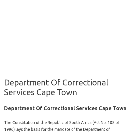
Department Of Correctional
Services Cape Town
Department Of Correctional Services Cape Town
The Constitution of the Republic of South Africa (Act No. 108 of
1996) lays the basis for the mandate of the Department of