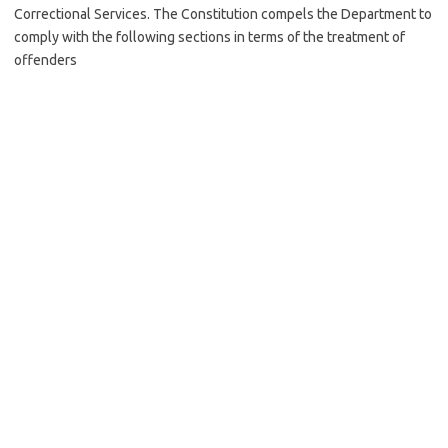
Correctional Services. The Constitution compels the Department to
comply with the following sections in terms of the treatment of
offenders