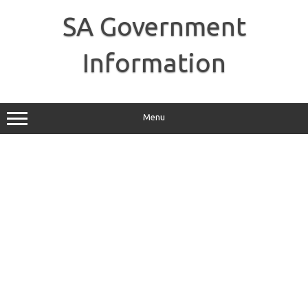
Skip
to
SA Government
content
Information
Menu