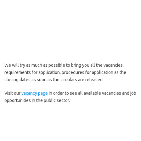
We will try as much as possible to bring you all the vacancies,
requirements for application, procedures for application as the
closing dates as soon as the circulars are released.
Visit our
vacancy page
in order to see all available vacancies and job
opportunities in the public sector.