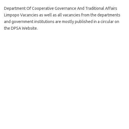
Department Of Cooperative Governance And Traditional Affairs
Limpopo Vacancies as well as all vacancies from the departments
and government institutions are mostly published in a circular on
the DPSA Website.