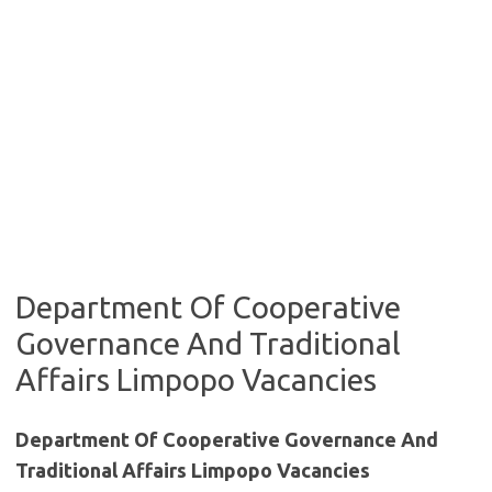
Department Of Cooperative
Governance And Traditional
Affairs Limpopo Vacancies
Department Of Cooperative Governance And
Traditional Affairs Limpopo Vacancies