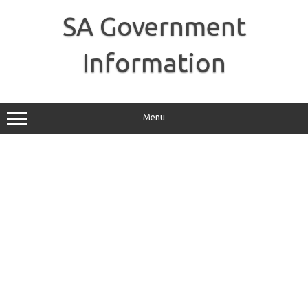
Skip
to
SA Government
content
Information
Menu