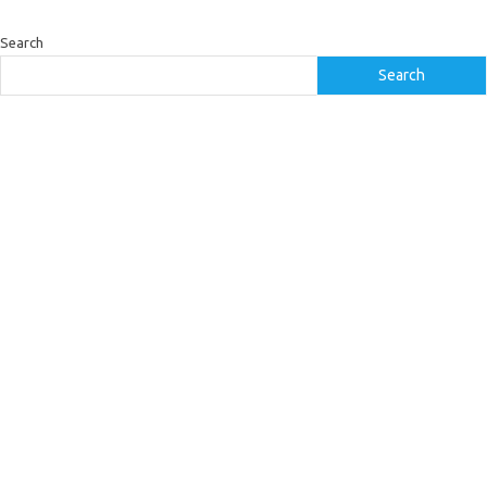
Search
Search